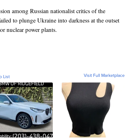
sion among Russian nationalist critics of the
ed to plunge Ukraine into darkness at the outset
ajor nuclear power plants.
Visit Full Marketplace
o List