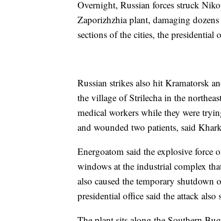
Overnight, Russian forces struck Nik
Zaporizhzhia plant, damaging dozens 
sections of the cities, the presidential o
Russian strikes also hit Kramatorsk and
the village of Strilecha in the northea
medical workers while they were trying
and wounded two patients, said Khar
Energoatom said the explosive force o
windows at the industrial complex tha
also caused the temporary shutdown of
presidential office said the attack also
The plant sits along the Southern Bug