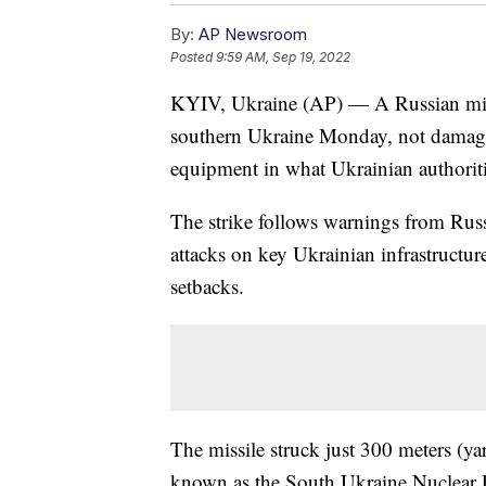
By:
AP Newsroom
Posted
9:59 AM, Sep 19, 2022
KYIV, Ukraine (AP) — A Russian missi
southern Ukraine Monday, not damaging 
equipment in what Ukrainian authoriti
The strike follows warnings from Russ
attacks on key Ukrainian infrastructure 
setbacks.
The missile struck just 300 meters (y
known as the South Ukraine Nuclear P