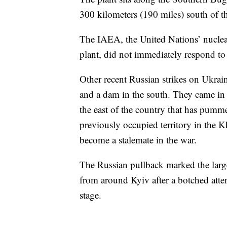
300 kilometers (190 miles) south of th
The IAEA, the United Nations’ nuclea
plant, did not immediately respond to
Other recent Russian strikes on Ukrain
and a dam in the south. They came in
the east of the country that has pumme
previously occupied territory in the 
become a stalemate in the war.
The Russian pullback marked the large
from around Kyiv after a botched attem
stage.