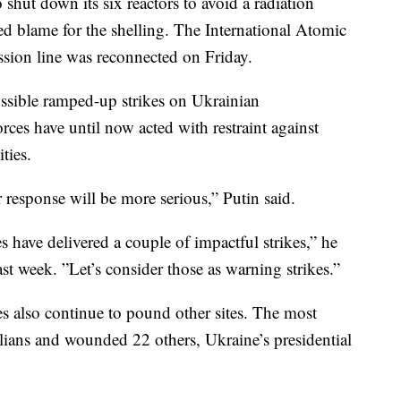
o shut down its six reactors to avoid a radiation
ed blame for the shelling. The International Atomic
sion line was reconnected on Friday.
ossible ramped-up strikes on Ukrainian
orces have until now acted with restraint against
ties.
r response will be more serious,” Putin said.
s have delivered a couple of impactful strikes,” he
last week. ”Let’s consider those as warning strikes.”
ces also continue to pound other sites. The most
ivilians and wounded 22 others, Ukraine’s presidential