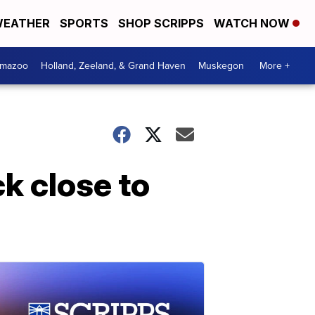
EATHER
SPORTS
SHOP SCRIPPS
WATCH NOW
amazoo
Holland, Zeeland, & Grand Haven
Muskegon
More +
k close to