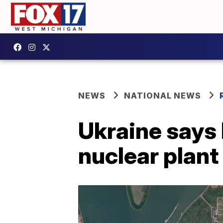
NEWS
NATIONAL NEWS
Ukraine says 
nuclear plant