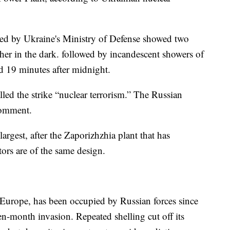
ed by Ukraine's Ministry of Defense showed two
other in the dark. followed by incandescent showers of
d 19 minutes after midnight.
ed the strike “nuclear terrorism.” The Russian
comment.
argest, after the Zaporizhzhia plant that has
tors are of the same design.
n Europe, has been occupied by Russian forces since
n-month invasion. Repeated shelling cut off its