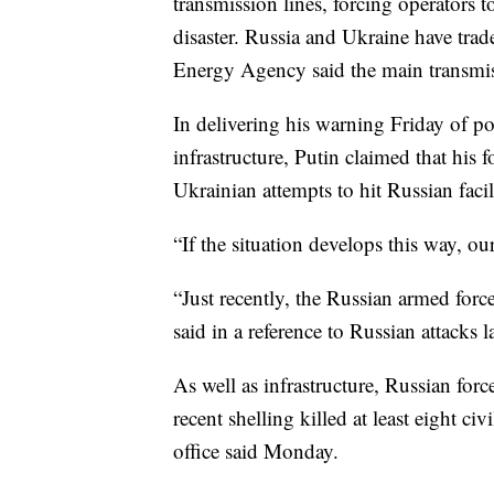
transmission lines, forcing operators t
disaster. Russia and Ukraine have trad
Energy Agency said the main transmis
In delivering his warning Friday of p
infrastructure, Putin claimed that his f
Ukrainian attempts to hit Russian facili
“If the situation develops this way, ou
“Just recently, the Russian armed force
said in a reference to Russian attacks 
As well as infrastructure, Russian for
recent shelling killed at least eight c
office said Monday.