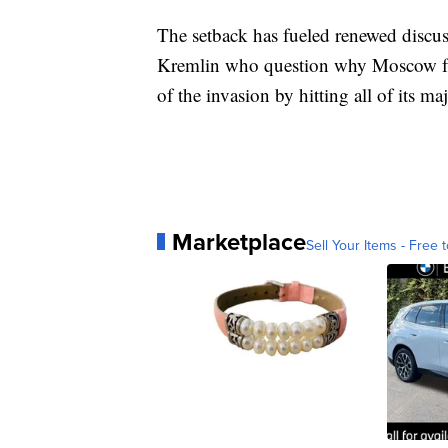
The setback has fueled renewed discus
Kremlin who question why Moscow fail
of the invasion by hitting all of its m
Marketplace
Sell Your Items - Free t