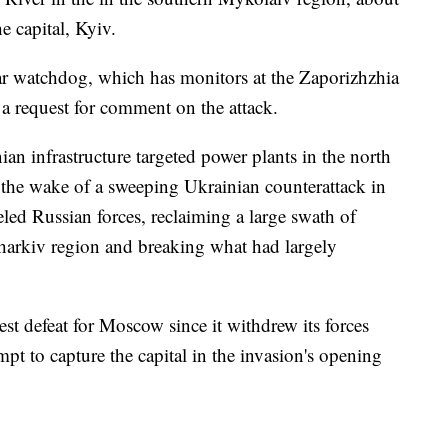
e capital, Kyiv.
r watchdog, which has monitors at the Zaporizhzhia
 a request for comment on the attack.
ian infrastructure targeted power plants in the north
 the wake of a sweeping Ukrainian counterattack in
led Russian forces, reclaiming a large swath of
Kharkiv region and breaking what had largely
st defeat for Moscow since it withdrew its forces
pt to capture the capital in the invasion's opening