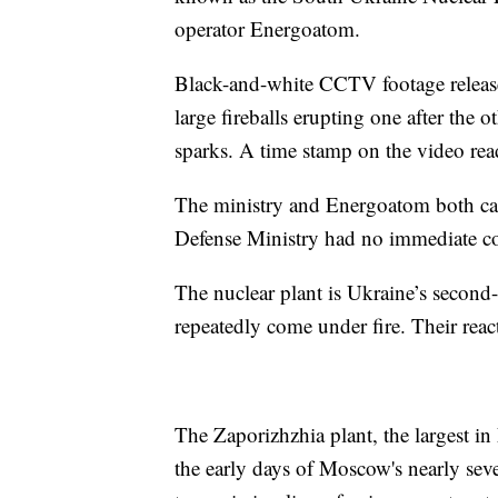
operator Energoatom.
Black-and-white CCTV footage releas
large fireballs erupting one after the 
sparks. A time stamp on the video rea
The ministry and Energoatom both call
Defense Ministry had no immediate 
The nuclear plant is Ukraine’s second-l
repeatedly come under fire. Their reac
The Zaporizhzhia plant, the largest i
the early days of Moscow's nearly seve