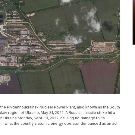
 the Pivdennoukrainsk Nuclear Power Plant, also known as the South
aiv region of Ukraine, May 31, 2022. A Russian missile strike hit a
ern Ukraine Monday, Sept. 19, 2022, causing no damage to its
 in what the country's atomic energy operator denounced as an act