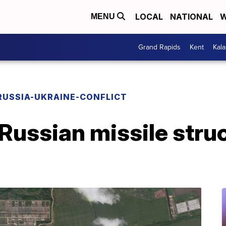
LOCAL
NATIONAL
W
MENU
Grand Rapids
Kent
Kal
RUSSIA-UKRAINE-CONFLICT
Russian missile struc