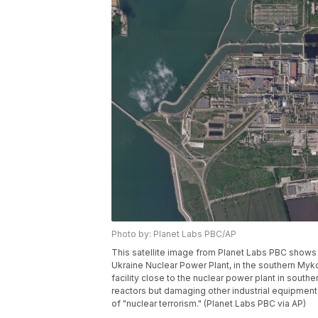
Photo by: Planet Labs PBC/AP
This satellite image from Planet Labs PBC shows
Ukraine Nuclear Power Plant, in the southern Mykol
facility close to the nuclear power plant in south
reactors but damaging other industrial equipment
of "nuclear terrorism." (Planet Labs PBC via AP)