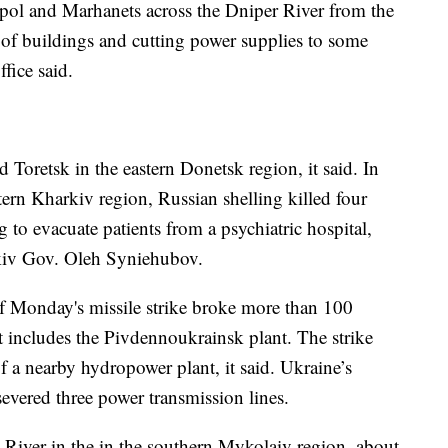
opol and Marhanets across the Dniper River from the
of buildings and cutting power supplies to some
ffice said.
 Toretsk in the eastern Donetsk region, it said. In
stern Kharkiv region, Russian shelling killed four
 to evacuate patients from a psychiatric hospital,
kiv Gov. Oleh Syniehubov.
f Monday's missile strike broke more than 100
t includes the Pivdennoukrainsk plant. The strike
 a nearby hydropower plant, it said. Ukraine’s
 severed three power transmission lines.
 River in the in the southern Mykolaiv region, about