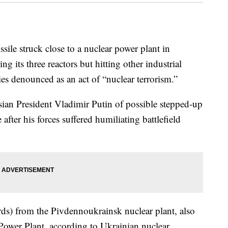
le struck close to a nuclear power plant in
its three reactors but hitting other industrial
es denounced as an act of “nuclear terrorism.”
ian President Vladimir Putin of possible stepped-up
after his forces suffered humiliating battlefield
ards) from the Pivdennoukrainsk nuclear plant, also
ower Plant, according to Ukrainian nuclear