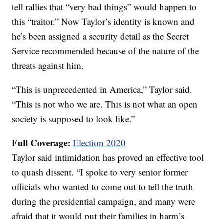
tell rallies that “very bad things” would happen to
this “traitor.” Now Taylor’s identity is known and
he’s been assigned a security detail as the Secret
Service recommended because of the nature of the
threats against him.
“This is unprecedented in America,” Taylor said.
“This is not who we are. This is not what an open
society is supposed to look like.”
Full Coverage:
Election 2020
Taylor said intimidation has proved an effective tool
to quash dissent. “I spoke to very senior former
officials who wanted to come out to tell the truth
during the presidential campaign, and many were
afraid that it would put their families in harm’s