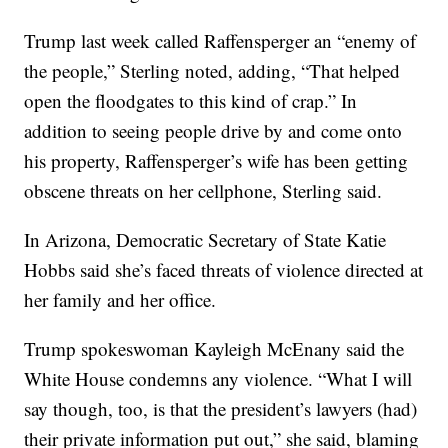
Trump last week called Raffensperger an “enemy of
the people,” Sterling noted, adding, “That helped
open the floodgates to this kind of crap.” In
addition to seeing people drive by and come onto
his property, Raffensperger’s wife has been getting
obscene threats on her cellphone, Sterling said.
In Arizona, Democratic Secretary of State Katie
Hobbs said she’s faced threats of violence directed at
her family and her office.
Trump spokeswoman Kayleigh McEnany said the
White House condemns any violence. “What I will
say though, too, is that the president’s lawyers (had)
their private information put out,” she said, blaming