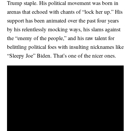
Trump staple. His political movement was born in
arenas that echoed with chants of “lock her up.” His
support has been animated over the past four years
by his relentlessly mocking ways, his slams against
the “enemy of the people,” and his raw talent for
belittling political foes with insulting nicknames like
“Sleepy Joe” Biden. That’s one of the nicer ones.