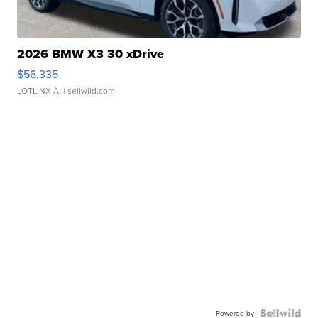
2026 BMW X3 30 xDrive
$56,335
LOTLINX A.
| sellwild.com
Powered by