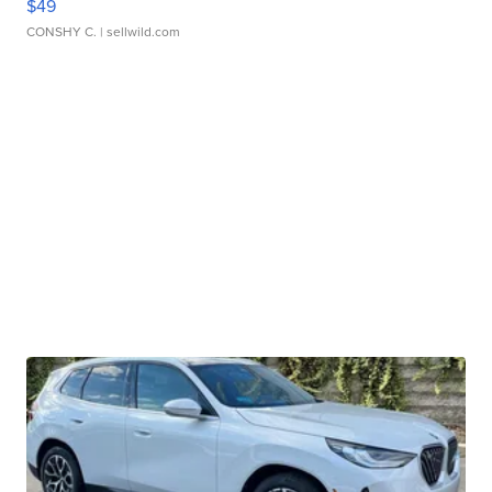
$49
CONSHY C.
| sellwild.com