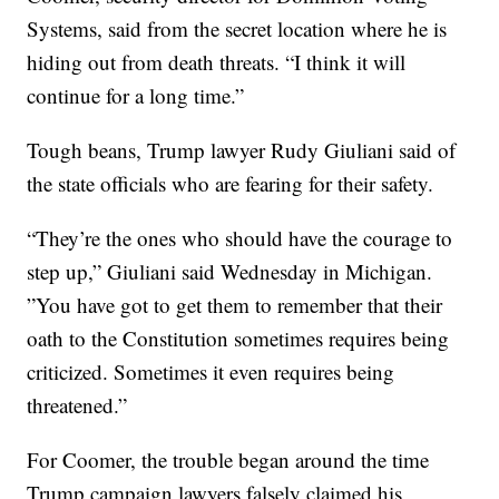
Systems, said from the secret location where he is
hiding out from death threats. “I think it will
continue for a long time.”
Tough beans, Trump lawyer Rudy Giuliani said of
the state officials who are fearing for their safety.
“They’re the ones who should have the courage to
step up,” Giuliani said Wednesday in Michigan.
”You have got to get them to remember that their
oath to the Constitution sometimes requires being
criticized. Sometimes it even requires being
threatened.”
For Coomer, the trouble began around the time
Trump campaign lawyers falsely claimed his