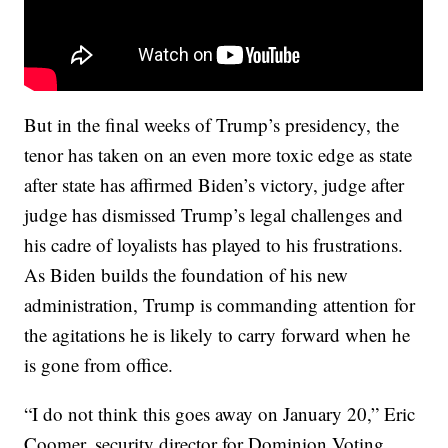
But in the final weeks of Trump’s presidency, the
tenor has taken on an even more toxic edge as state
after state has affirmed Biden’s victory, judge after
judge has dismissed Trump’s legal challenges and
his cadre of loyalists has played to his frustrations.
As Biden builds the foundation of his new
administration, Trump is commanding attention for
the agitations he is likely to carry forward when he
is gone from office.
“I do not think this goes away on January 20,” Eric
Coomer, security director for Dominion Voting