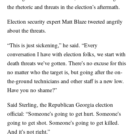
the rhetoric and threats in the election’s aftermath.
Election security expert Matt Blaze tweeted angrily
about the threats.
“This is just sickening,” he said. “Every
conversation I have with election folks, we start with
death threats we’ve gotten. There’s no excuse for this
no matter who the target is, but going after the on-
the-ground technicians and other staff is a new low.
Have you no shame?”
Said Sterling, the Republican Georgia election
official: “Someone’s going to get hurt. Someone’s
going to get shot. Someone’s going to get killed.
And it’s not right.”