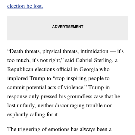
election he lost.
“Death threats, physical threats, intimidation — it’s
too much, it’s not right,” said Gabriel Sterling, a
Republican elections official in Georgia who
implored Trump to “stop inspiring people to
commit potential acts of violence.” Trump in
response only pressed his groundless case that he
lost unfairly, neither discouraging trouble nor
explicitly calling for it.
The triggering of emotions has always been a