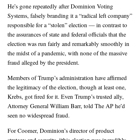
He’s gone repeatedly after Dominion Voting
Systems, falsely branding it a “radical left company”
responsible for a “stolen” election — in contrast to
the assurances of state and federal officials that the
election was run fairly and remarkably smoothly in
the midst of a pandemic, with none of the massive
fraud alleged by the president.
Members of Trump’s administration have affirmed
the legitimacy of the election, though at least one,
Krebs, got fired for it. Even Trump’s trusted ally,
Attorney General William Barr, told The AP he’d
seen no widespread fraud.
For Coomer, Dominion’s director of product
strategy and security, “this election was incredibly