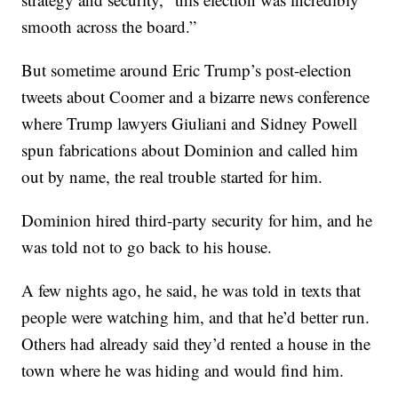
smooth across the board.”
But sometime around Eric Trump’s post-election
tweets about Coomer and a bizarre news conference
where Trump lawyers Giuliani and Sidney Powell
spun fabrications about Dominion and called him
out by name, the real trouble started for him.
Dominion hired third-party security for him, and he
was told not to go back to his house.
A few nights ago, he said, he was told in texts that
people were watching him, and that he’d better run.
Others had already said they’d rented a house in the
town where he was hiding and would find him.