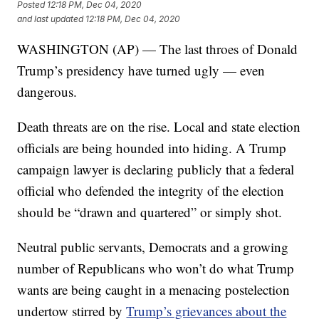
Posted
12:18 PM, Dec 04, 2020
and last updated
12:18 PM, Dec 04, 2020
WASHINGTON (AP) — The last throes of Donald
Trump’s presidency have turned ugly — even
dangerous.
Death threats are on the rise. Local and state election
officials are being hounded into hiding. A Trump
campaign lawyer is declaring publicly that a federal
official who defended the integrity of the election
should be “drawn and quartered” or simply shot.
Neutral public servants, Democrats and a growing
number of Republicans who won’t do what Trump
wants are being caught in a menacing postelection
undertow stirred by
Trump’s grievances about the