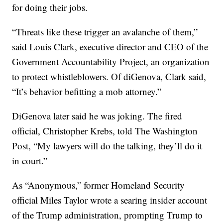
for doing their jobs.
“Threats like these trigger an avalanche of them,”
said Louis Clark, executive director and CEO of the
Government Accountability Project, an organization
to protect whistleblowers. Of diGenova, Clark said,
“It’s behavior befitting a mob attorney.”
DiGenova later said he was joking. The fired
official, Christopher Krebs, told The Washington
Post, “My lawyers will do the talking, they’ll do it
in court.”
As “Anonymous,” former Homeland Security
official Miles Taylor wrote a searing insider account
of the Trump administration, prompting Trump to