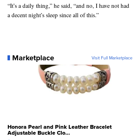
“It’s a daily thing,” he said, “and no, I have not had
a decent night’s sleep since all of this.”
Marketplace
Visit Full Marketplace
Honora Pearl and Pink Leather Bracelet
Adjustable Buckle Clo...