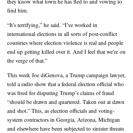
they know what town he has fled to and vowing to
find him.
“It’s terrifying,” he said. “I’ve worked in
international elections in all sorts of post-conflict
countries where election violence is real and people
end up getting killed over it. And I feel that we’re on
the verge of that.”
This week Joe diGenova, a Trump campaign lawyer,
told a radio show that a federal election official who
was fired for disputing Trump’s claims of fraud
“should be drawn and quartered. Taken out at dawn
and shot.” This, as election officials and voting-
system contractors in Georgia, Arizona, Michigan
and elsewhere have been subjected to sinister threats