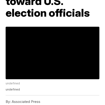
toward U.S.
election officials
undefined
undefined
By:
Associated Press