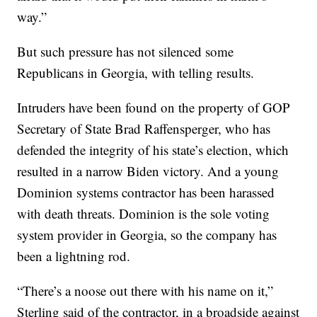
way.”
But such pressure has not silenced some
Republicans in Georgia, with telling results.
Intruders have been found on the property of GOP
Secretary of State Brad Raffensperger, who has
defended the integrity of his state’s election, which
resulted in a narrow Biden victory. And a young
Dominion systems contractor has been harassed
with death threats. Dominion is the sole voting
system provider in Georgia, so the company has
been a lightning rod.
“There’s a noose out there with his name on it,”
Sterling said of the contractor, in a broadside against