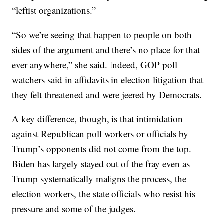
“leftist organizations.”
“So we’re seeing that happen to people on both
sides of the argument and there’s no place for that
ever anywhere,” she said. Indeed, GOP poll
watchers said in affidavits in election litigation that
they felt threatened and were jeered by Democrats.
A key difference, though, is that intimidation
against Republican poll workers or officials by
Trump’s opponents did not come from the top.
Biden has largely stayed out of the fray even as
Trump systematically maligns the process, the
election workers, the state officials who resist his
pressure and some of the judges.