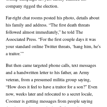
company rigged the election.
Far-right chat rooms posted his photo, details about
his family and address. “The first death threats
followed almost immediately,” he told The
Associated Press. “For the first couple days it was
your standard online Twitter threats, ‘hang him, he’s
a traitor.’”
But then came targeted phone calls, text messages
and a handwritten letter to his father, an Army
veteran, from a presumed militia group saying,
“How does it feel to have a traitor for a son?” Even
now, weeks later and relocated to a secret locale,
Coomer is getting messages from people saying