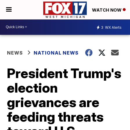
WATCH NOW
3
WX Alerts
NEWS
NATIONAL NEWS
President Trump's
election
grievances are
feeding threats