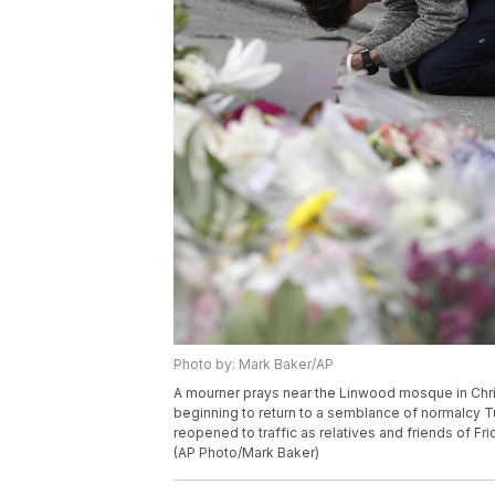
Photo by: Mark Baker/AP
A mourner prays near the Linwood mosque in Chri
beginning to return to a semblance of normalcy T
reopened to traffic as relatives and friends of Fr
(AP Photo/Mark Baker)