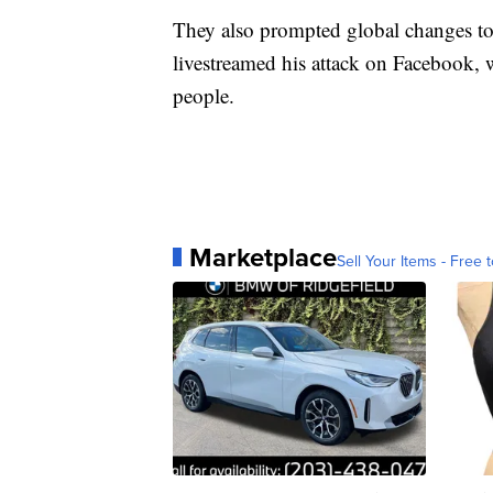
They also prompted global changes to
livestreamed his attack on Facebook,
people.
Marketplace
Sell Your Items - Free t