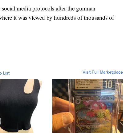
 social media protocols after the gunman
 where it was viewed by hundreds of thousands of
Visit Full Marketplace
o List