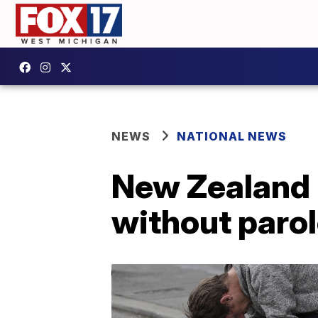
NEWS
NATIONAL NEWS
New Zealand 
without paro