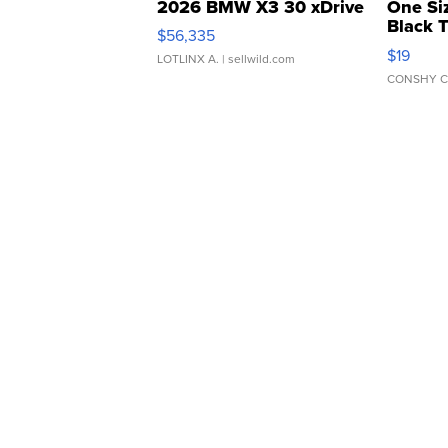
2026 BMW X3 30 xDrive
One Si
Black 
$56,335
Asymmet
$19
LOTLINX A.
| sellwild.com
CONSHY C