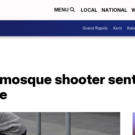
LOCAL
NATIONAL
W
MENU
Grand Rapids
Kent
Kal
mosque shooter sente
le