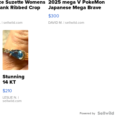
ze Suzette Womens
2025 mega V PokeMon
Tank Ribbed Crop
Japanese Mega Brave
rical ...
076/063 Super Rare H...
$300
.
| sellwild.com
DAVID M.
| sellwild.com
Stunning
14 KT
Yellow
$210
Gold Ring
with Pear
LESLIE N.
|
sellwild.com
Shaped
Blue
Topaz ...
Powered by