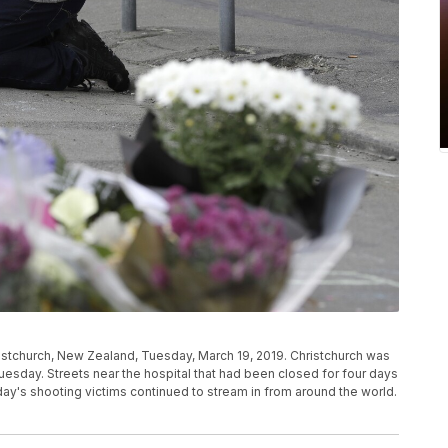
stchurch, New Zealand, Tuesday, March 19, 2019. Christchurch was
uesday. Streets near the hospital that had been closed for four days
iday's shooting victims continued to stream in from around the world.