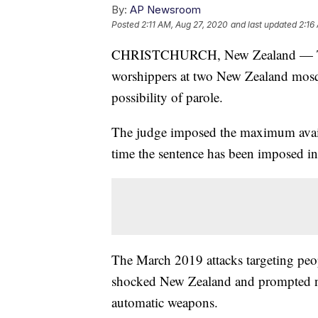
By:
AP Newsroom
Posted
2:11 AM, Aug 27, 2020
and last updated
2:16
CHRISTCHURCH, New Zealand — The 
worshippers at two New Zealand mosque
possibility of parole.
The judge imposed the maximum availa
time the sentence has been imposed i
The March 2019 attacks targeting pe
shocked New Zealand and prompted ne
automatic weapons.