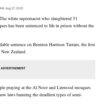
 AM, Aug 27, 2020
white supremacist who slaughtered 51
s has been sentenced to life in prison without the
ble sentence on Brenton Harrison Tarrant, the first
n New Zealand.
ople praying at the Al Noor and Linwood mosques
w laws banning the deadliest types of semi-