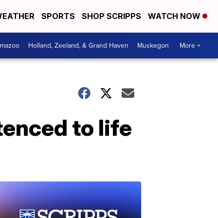
EATHER
SPORTS
SHOP SCRIPPS
WATCH NOW
amazoo
Holland, Zeeland, & Grand Haven
Muskegon
More +
nced to life