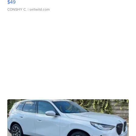
$49
CONSHY C.
| sellwild.com