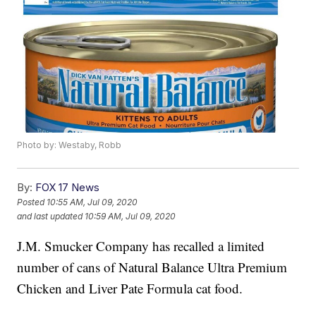
Photo by: Westaby, Robb
By:
FOX 17 News
Posted
10:55 AM, Jul 09, 2020
and last updated
10:59 AM, Jul 09, 2020
J.M. Smucker Company has recalled a limited
number of cans of Natural Balance Ultra Premium
Chicken and Liver Pate Formula cat food.