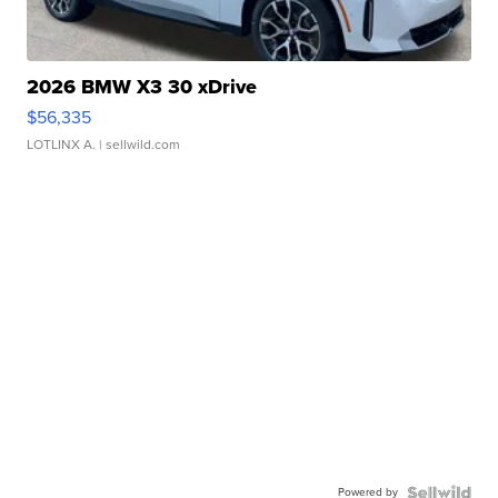
2026 BMW X3 30 xDrive
$56,335
LOTLINX A.
| sellwild.com
Powered by