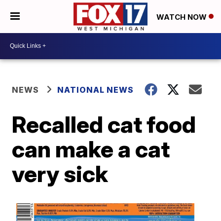
WATCH NOW
NEWS
NATIONAL NEWS
Recalled cat food
can make a cat
very sick