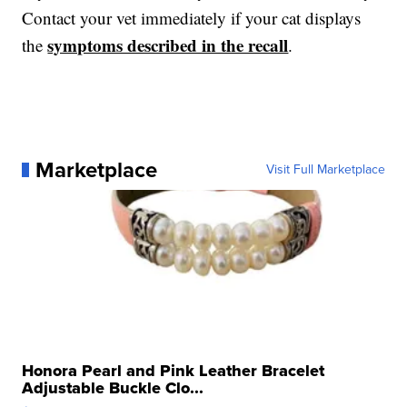
Contact your vet immediately if your cat displays
symptoms described in the recall
the
.
Marketplace
Visit Full Marketplace
Honora Pearl and Pink Leather Bracelet
Adjustable Buckle Clo...