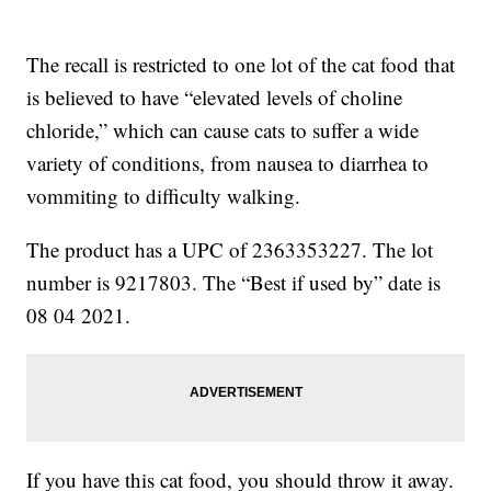
The recall is restricted to one lot of the cat food that
is believed to have “elevated levels of choline
chloride,” which can cause cats to suffer a wide
variety of conditions, from nausea to diarrhea to
vommiting to difficulty walking.
The product has a UPC of 2363353227. The lot
number is 9217803. The “Best if used by” date is
08 04 2021.
If you have this cat food, you should throw it away.