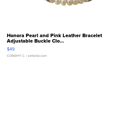
Honora Pearl and Pink Leather Bracelet
Adjustable Buckle Clo...
$49
CONSHY C.
| sellwild.com