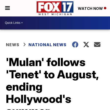
WATCH NOW
NEWS
NATIONAL NEWS
'Mulan' follows
'Tenet' to August,
ending
Hollywood's