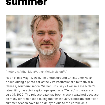
summer
Photo by: Arthur Mola/Arthur Mola/Invision/AP
FILE - In this May 12, 2018, file photo, director Christopher Nolan
poses during a photo call at the 71st international film festival in
Cannes, southern France. Warner Bros. says it will release Nolan's
latest film, the sci-fi espionage spectacle “Tenet," in theaters on
July 31, 2020. The release date has been closely watched because
so many other releases during the film industry's blockbuster-filled
summer season have been delayed due to the coronavirus