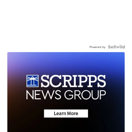
Powered by