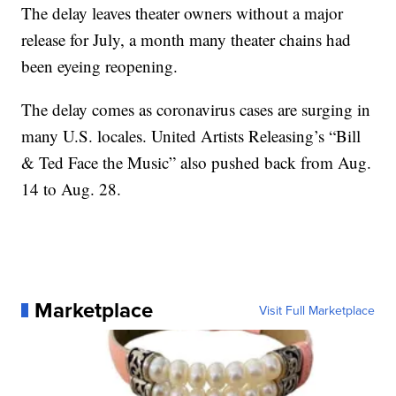
The delay leaves theater owners without a major
release for July, a month many theater chains had
been eyeing reopening.
The delay comes as coronavirus cases are surging in
many U.S. locales. United Artists Releasing’s “Bill
& Ted Face the Music” also pushed back from Aug.
14 to Aug. 28.
Marketplace
Visit Full Marketplace