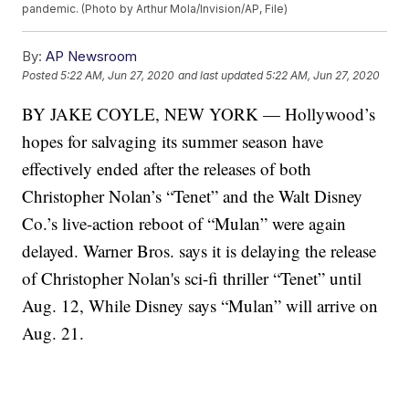
pandemic. (Photo by Arthur Mola/Invision/AP, File)
By:
AP Newsroom
Posted
5:22 AM, Jun 27, 2020
and last updated
5:22 AM, Jun 27, 2020
BY JAKE COYLE, NEW YORK — Hollywood’s
hopes for salvaging its summer season have
effectively ended after the releases of both
Christopher Nolan’s “Tenet” and the Walt Disney
Co.’s live-action reboot of “Mulan” were again
delayed. Warner Bros. says it is delaying the release
of Christopher Nolan's sci-fi thriller “Tenet” until
Aug. 12, While Disney says “Mulan” will arrive on
Aug. 21.