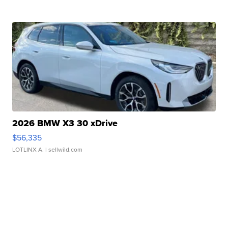
2026 BMW X3 30 xDrive
$56,335
LOTLINX A.
| sellwild.com