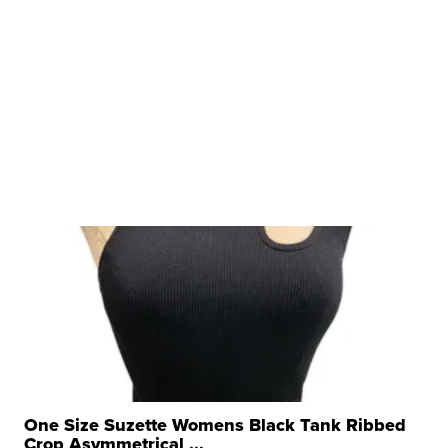
One Size Suzette Womens Black Tank Ribbed
Crop Asymmetrical ...