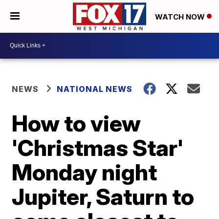
WATCH NOW
NEWS
NATIONAL NEWS
How to view
'Christmas Star'
Monday night
Jupiter, Saturn to