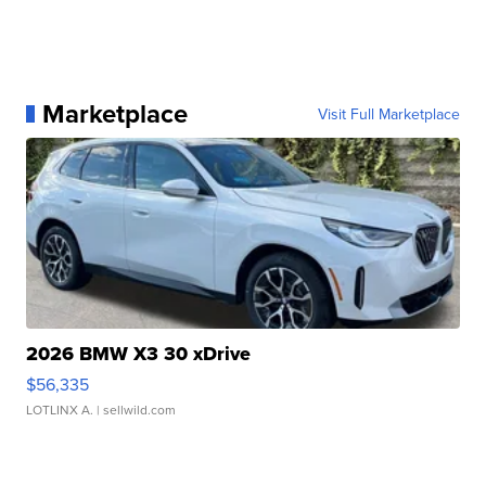
Marketplace
Visit Full Marketplace
2026 BMW X3 30 xDrive
$56,335
LOTLINX A.
| sellwild.com