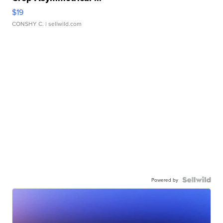
$19
CONSHY C.
| sellwild.com
Powered by