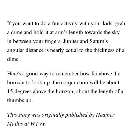
If you want to do a fun activity with your kids, grab
a dime and hold it at arm’s length towards the sky
in between your fingers. Jupiter and Saturn’s
angular distance is nearly equal to the thickness of a
dime.
Here's a good way to remember how far above the
horizon to look up: the conjunction will be about
15 degrees above the horizon, about the length of a
thumbs up.
This story was originally published by Heather
Mathis at WTVF.