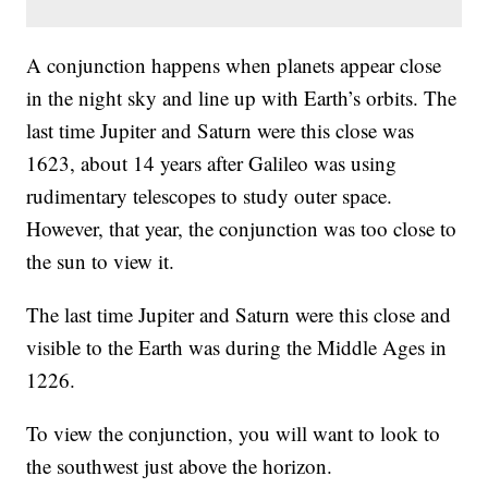
A conjunction happens when planets appear close
in the night sky and line up with Earth’s orbits. The
last time Jupiter and Saturn were this close was
1623, about 14 years after Galileo was using
rudimentary telescopes to study outer space.
However, that year, the conjunction was too close to
the sun to view it.
The last time Jupiter and Saturn were this close and
visible to the Earth was during the Middle Ages in
1226.
To view the conjunction, you will want to look to
the southwest just above the horizon.