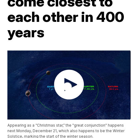
come closest to
each other in 400
years
Appearing as a “Christmas star,” the "great conjunction" happens
next Monday, December 21, which also happens to be the Winter
Solstice, marking the start of the winter season.