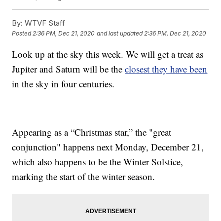
By:
WTVF Staff
Posted
2:36 PM, Dec 21, 2020
and last updated
2:36 PM, Dec 21, 2020
Look up at the sky this week. We will get a treat as
Jupiter and Saturn will be the
closest they have been
in the sky in four centuries.
Appearing as a “Christmas star,” the "great
conjunction" happens next Monday, December 21,
which also happens to be the Winter Solstice,
marking the start of the winter season.