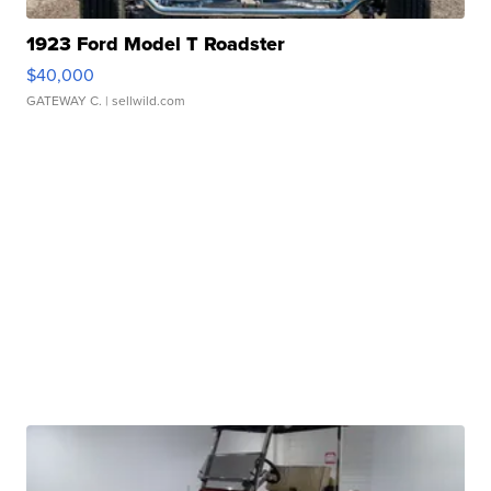
1923 Ford Model T Roadster
$40,000
GATEWAY C.
| sellwild.com