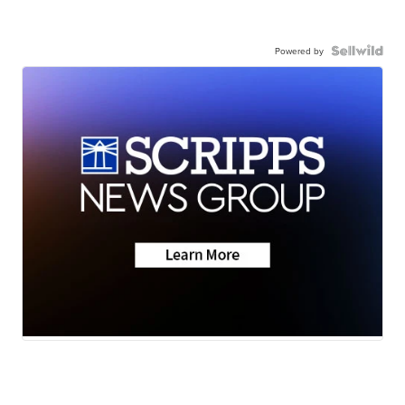
Powered by