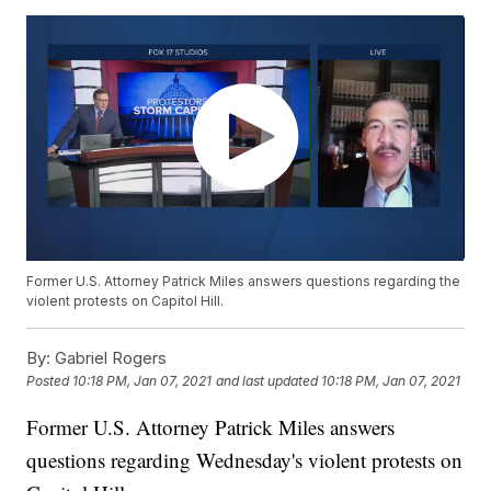
Former U.S. Attorney Patrick Miles answers questions regarding the
violent protests on Capitol Hill.
By:
Gabriel Rogers
Posted
10:18 PM, Jan 07, 2021
and last updated
10:18 PM, Jan 07, 2021
Former U.S. Attorney Patrick Miles answers
questions regarding Wednesday's violent protests on