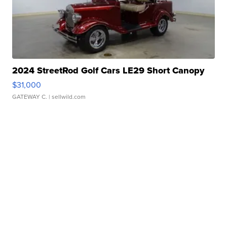
2024 StreetRod Golf Cars LE29 Short Canopy
$31,000
GATEWAY C.
| sellwild.com