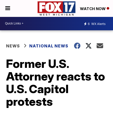
WATCH NOW
6
WX Alerts
NEWS
NATIONAL NEWS
Former U.S.
Attorney reacts to
U.S. Capitol
protests