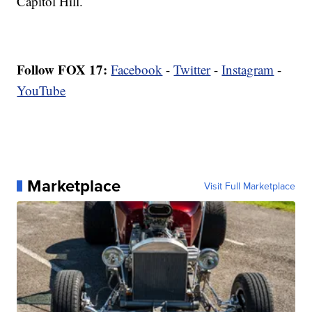
Capitol Hill.
Follow FOX 17:
Facebook
-
Twitter
-
Instagram
-
YouTube
Marketplace
Visit Full Marketplace