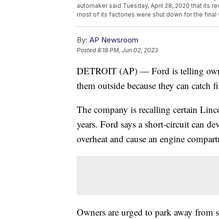
automaker said Tuesday, April 28, 2020 that its r
most of its factories were shut down for the final
By:
AP Newsroom
Posted
8:18 PM, Jun 02, 2023
DETROIT (AP) — Ford is telling owne
them outside because they can catch fi
The company is recalling certain L
years. Ford says a short-circuit can de
overheat and cause an engine compartm
Owners are urged to park away from str