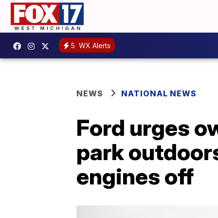
5
WX Alerts
NEWS
NATIONAL NEWS
Ford urges o
park outdoors
engines off