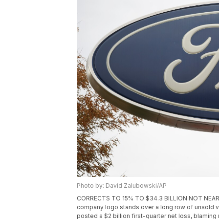
Photo by: David Zalubowski/AP
CORRECTS TO 15% TO $34.3 BILLION NOT NEARLY 16%
company logo stands over a long row of unsold veh
posted a $2 billion first-quarter net loss, blaming 