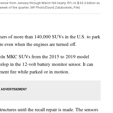
evenue from January through March fell nearly 15% to $34.3 billion as
 week of the quarter. (AP Photo/David Zalubowski, File)
rs of more than 140,000 SUVs in the U.S. to park
re even when the engines are turned off.
incoln MKC SUVs from the 2015 to 2019 model
velop in the 12-volt battery monitor sensor. It can
ent fire while parked or in motion.
uctures until the recall repair is made. The sensors