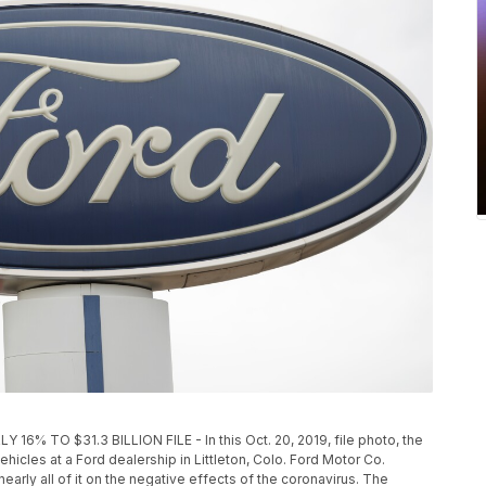
 TO $31.3 BILLION FILE - In this Oct. 20, 2019, file photo, the
icles at a Ford dealership in Littleton, Colo. Ford Motor Co.
nearly all of it on the negative effects of the coronavirus. The