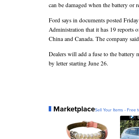
can be damaged when the battery or rela
Ford says in documents posted Friday
Administration that it has 19 reports o
China and Canada. The company said it
Dealers will add a fuse to the battery
by letter starting June 26.
Marketplace
Sell Your Items - Free t