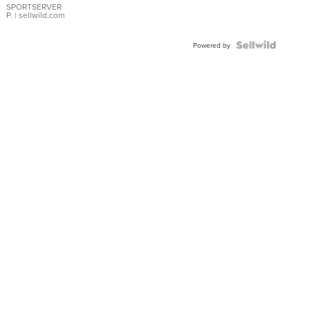
SPORTSERVER
P.
| sellwild.com
Powered by