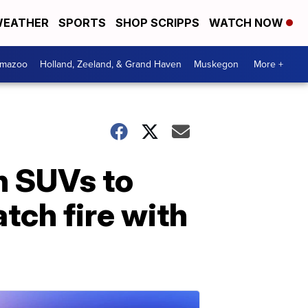
EATHER
SPORTS
SHOP SCRIPPS
WATCH NOW
amazoo
Holland, Zeeland, & Grand Haven
Muskegon
More +
n SUVs to
tch fire with