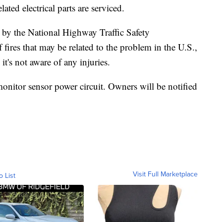
ted electrical parts are serviced.
 by the National Highway Traffic Safety
f fires that may be related to the problem in the U.S.,
's not aware of any injuries.
 monitor sensor power circuit. Owners will be notified
Visit Full Marketplace
o List