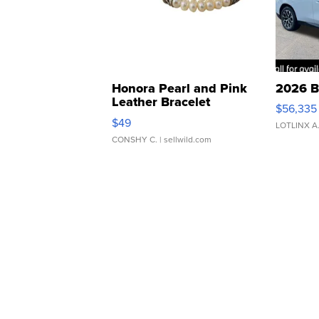
Honora Pearl and Pink
2026 B
Leather Bracelet
$56,335
Adjustable Buckle Clo...
$49
LOTLINX A
CONSHY C.
| sellwild.com