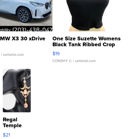
MW X3 30 xDrive
One Size Suzette Womens
Black Tank Ribbed Crop
Asymmetrical ...
$19
.
| sellwild.com
CONSHY C.
| sellwild.com
Regal
Temple
Droplet
$21
Earrings