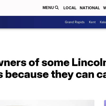
LOCAL
NATIONAL
W
MENU
Grand Rapids
Kent
Kal
wners of some Lincol
 because they can ca