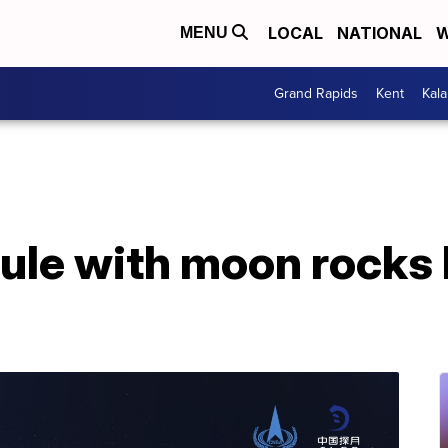
LOCAL
NATIONAL
W
MENU
Grand Rapids
Kent
Kal
ule with moon rocks 