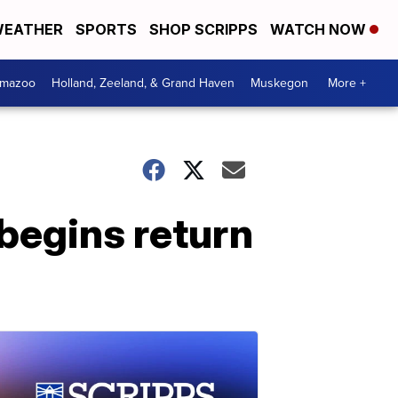
EATHER
SPORTS
SHOP SCRIPPS
WATCH NOW
amazoo
Holland, Zeeland, & Grand Haven
Muskegon
More +
begins return