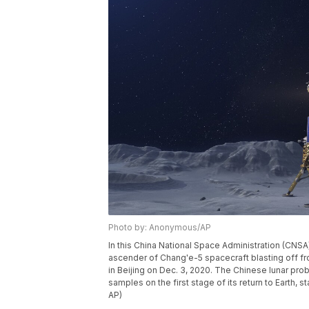
Photo by: Anonymous/AP
In this China National Space Administration (CNS
ascender of Chang'e-5 spacecraft blasting off fr
in Beijing on Dec. 3, 2020. The Chinese lunar prob
samples on the first stage of its return to Earth,
AP)