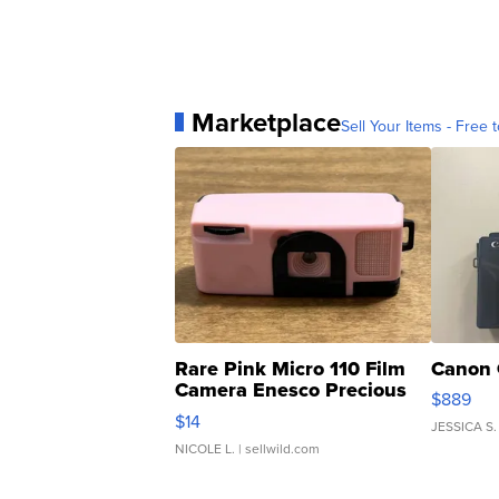
Marketplace
Sell Your Items - Free t
Rare Pink Micro 110 Film
Canon 
Camera Enesco Precious
$889
Moments TD4
$14
JESSICA S.
NICOLE L.
| sellwild.com