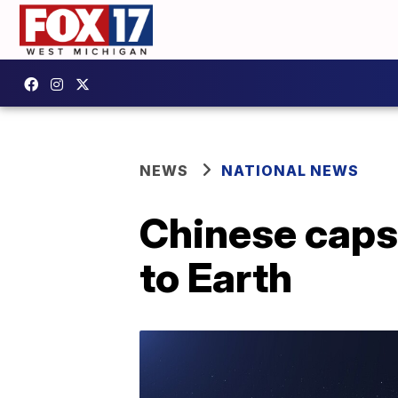
NEWS
NATIONAL NEWS
Chinese caps
to Earth