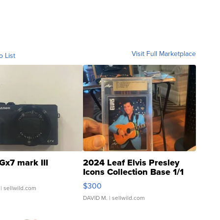
Visit Full Marketplace
o List
Gx7 mark III
2024 Leaf Elvis Presley
Icons Collection Base 1/1
SSP Clear ...
$300
| sellwild.com
DAVID M.
| sellwild.com