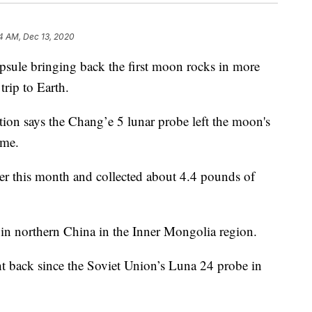
4 AM, Dec 13, 2020
ule bringing back the first moon rocks in more
trip to Earth.
ion says the Chang’e 5 lunar probe left the moon's
ome.
er this month and collected about 4.4 pounds of
d in northern China in the Inner Mongolia region.
t back since the Soviet Union’s Luna 24 probe in