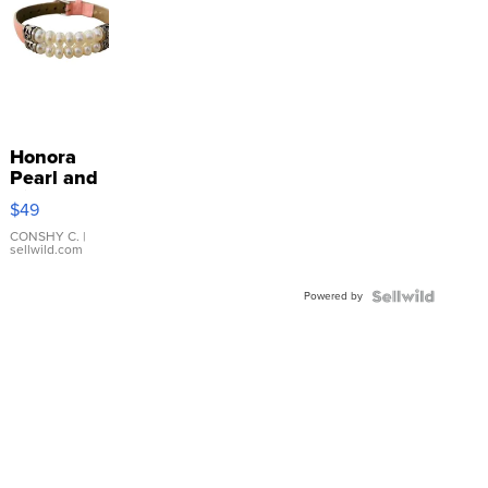
Honora
Pearl and
Pink
$49
Leather
Bracelet
CONSHY C.
|
sellwild.com
Adjustable
Buckle
Powered by
Clo...