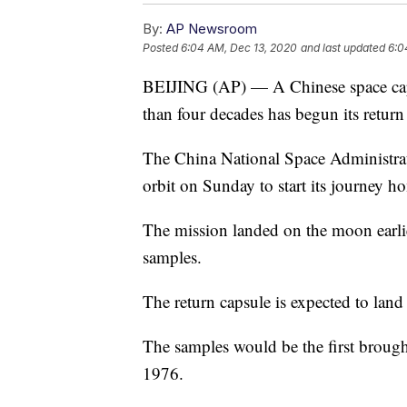
By:
AP Newsroom
Posted
6:04 AM, Dec 13, 2020
and last updated
6:0
BEIJING (AP) — A Chinese space caps
than four decades has begun its return 
The China National Space Administrat
orbit on Sunday to start its journey h
The mission landed on the moon earli
samples.
The return capsule is expected to lan
The samples would be the first brough
1976.