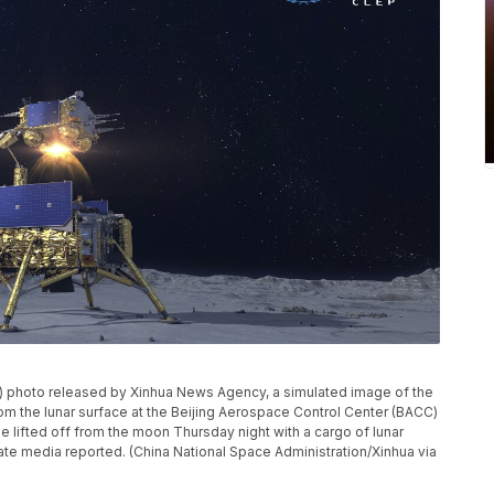
A) photo released by Xinhua News Agency, a simulated image of the
om the lunar surface at the Beijing Aerospace Control Center (BACC)
e lifted off from the moon Thursday night with a cargo of lunar
 state media reported. (China National Space Administration/Xinhua via