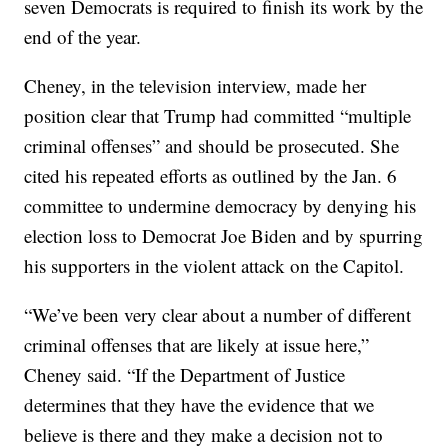
seven Democrats is required to finish its work by the
end of the year.
Cheney, in the television interview, made her
position clear that Trump had committed “multiple
criminal offenses” and should be prosecuted. She
cited his repeated efforts as outlined by the Jan. 6
committee to undermine democracy by denying his
election loss to Democrat Joe Biden and by spurring
his supporters in the violent attack on the Capitol.
“We’ve been very clear about a number of different
criminal offenses that are likely at issue here,”
Cheney said. “If the Department of Justice
determines that they have the evidence that we
believe is there and they make a decision not to