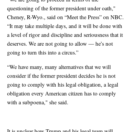
questioning of the former president under oath,"
Cheney, R-Wyo., said on “Meet the Press” on NBC.
“It may take multiple days, and it will be done with
a level of rigor and discipline and seriousness that it
deserves. We are not going to allow — he’s not
going to turn this into a circus.”
“We have many, many alternatives that we will
consider if the former president decides he is not
going to comply with his legal obligation, a legal
obligation every American citizen has to comply
with a subpoena," she said.
It is unclear how Trump and his legal team will