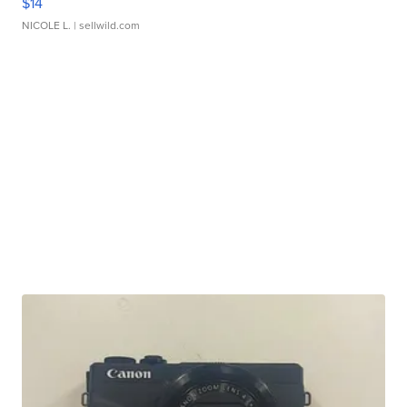
$14
NICOLE L.
| sellwild.com