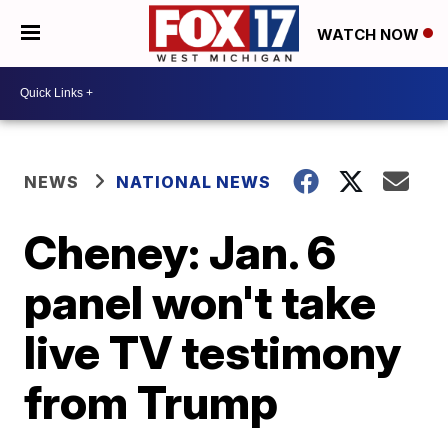
WATCH NOW
NEWS
NATIONAL NEWS
Cheney: Jan. 6
panel won't take
live TV testimony
from Trump