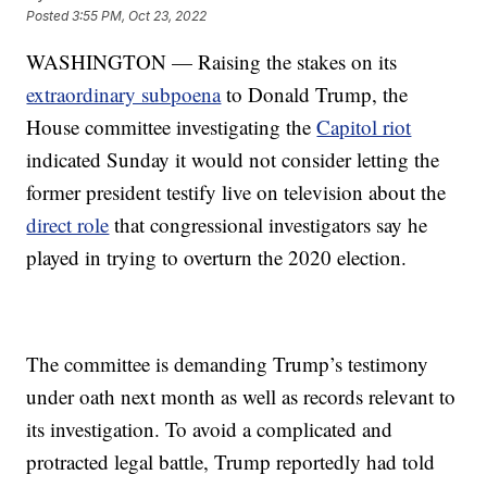
Posted
3:55 PM, Oct 23, 2022
WASHINGTON — Raising the stakes on its
extraordinary subpoena
to Donald Trump, the
House committee investigating the
Capitol riot
indicated Sunday it would not consider letting the
former president testify live on television about the
direct role
that congressional investigators say he
played in trying to overturn the 2020 election.
The committee is demanding Trump’s testimony
under oath next month as well as records relevant to
its investigation. To avoid a complicated and
protracted legal battle, Trump reportedly had told