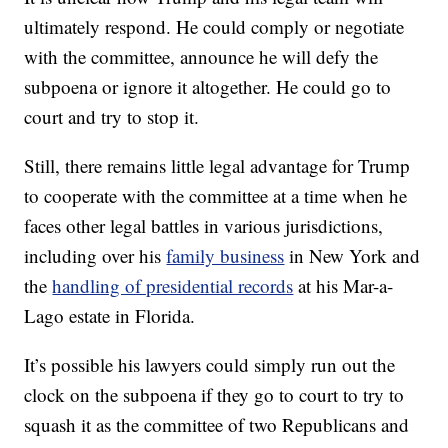
ultimately respond. He could comply or negotiate
with the committee, announce he will defy the
subpoena or ignore it altogether. He could go to
court and try to stop it.
Still, there remains little legal advantage for Trump
to cooperate with the committee at a time when he
faces other legal battles in various jurisdictions,
including over his
family business
in New York and
the
handling of presidential records
at his Mar-a-
Lago estate in Florida.
It’s possible his lawyers could simply run out the
clock on the subpoena if they go to court to try to
squash it as the committee of two Republicans and