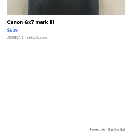
Canon Gx7 mark III
$889
JESSICA S.
| sellwild.com
Powered by