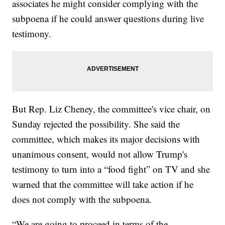
associates he might consider complying with the
subpoena if he could answer questions during live
testimony.
But Rep. Liz Cheney, the committee's vice chair, on
Sunday rejected the possibility. She said the
committee, which makes its major decisions with
unanimous consent, would not allow Trump's
testimony to turn into a “food fight” on TV and she
warned that the committee will take action if he
does not comply with the subpoena.
“We are going to proceed in terms of the