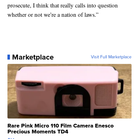
prosecute, I think that really calls into question
whether or not we’re a nation of laws.”
Marketplace
Visit Full Marketplace
Rare Pink Micro 110 Film Camera Enesco
Precious Moments TD4