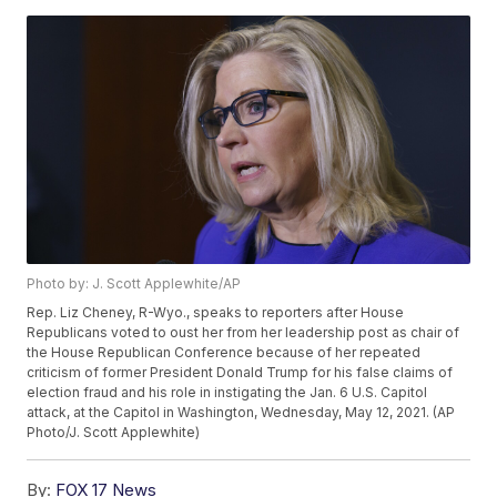
Photo by: J. Scott Applewhite/AP
Rep. Liz Cheney, R-Wyo., speaks to reporters after House
Republicans voted to oust her from her leadership post as chair of
the House Republican Conference because of her repeated
criticism of former President Donald Trump for his false claims of
election fraud and his role in instigating the Jan. 6 U.S. Capitol
attack, at the Capitol in Washington, Wednesday, May 12, 2021. (AP
Photo/J. Scott Applewhite)
By:
FOX 17 News