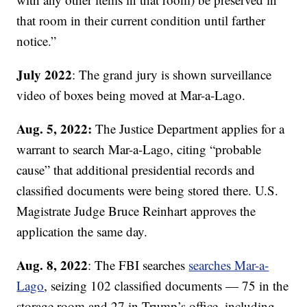
that room in their current condition until farther
notice.”
July 2022
: The grand jury is shown surveillance
video of boxes being moved at Mar-a-Lago.
Aug. 5, 2022:
The Justice Department applies for a
warrant to search Mar-a-Lago, citing “probable
cause” that additional presidential records and
classified documents were being stored there. U.S.
Magistrate Judge Bruce Reinhart approves the
application the same day.
Aug. 8, 2022
: The FBI searches
searches Mar-a-
Lago
, seizing 102 classified documents — 75 in the
storage room and 27 in Trump’s office, including