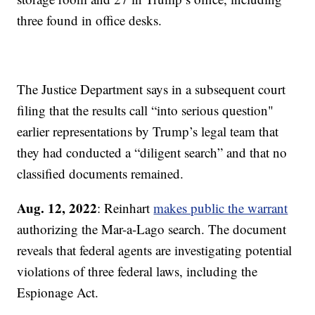
three found in office desks.
The Justice Department says in a subsequent court
filing that the results call “into serious question"
earlier representations by Trump’s legal team that
they had conducted a “diligent search” and that no
classified documents remained.
Aug. 12, 2022
: Reinhart
makes public the warrant
authorizing the Mar-a-Lago search. The document
reveals that federal agents are investigating potential
violations of three federal laws, including the
Espionage Act.