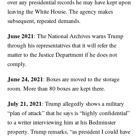
over any presidential records he may have kept upon
leaving the White House. The agency makes
subsequent, repeated demands.
June 2021
: The National Archives warns Trump
through his representatives that it will refer the
matter to the Justice Department if he does not
comply.
June 24, 2021
: Boxes are moved to the storage
room. More than 80 boxes are kept there.
July 21, 2021
: Trump allegedly shows a military
“plan of attack” that he says is “highly confidential”
to a writer interviewing him at his Bedminster
property. Trump remarks, “as president I could have