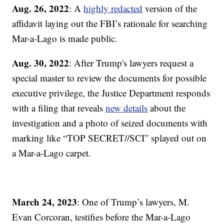
Aug. 26, 2022
: A
highly redacted
version of the
affidavit laying out the FBI’s rationale for searching
Mar-a-Lago is made public.
Aug. 30, 2022
: After Trump's lawyers request a
special master to review the documents for possible
executive privilege, the Justice Department responds
with a filing that reveals
new details
about the
investigation and a photo of seized documents with
marking like “TOP SECRET//SCI” splayed out on
a Mar-a-Lago carpet.
March 24, 2023
: One of Trump’s lawyers, M.
Evan Corcoran, testifies before the Mar-a-Lago