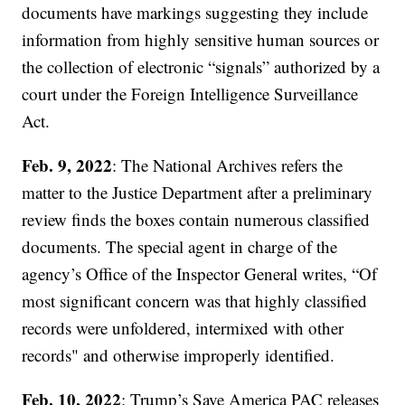
documents have markings suggesting they include
information from highly sensitive human sources or
the collection of electronic “signals” authorized by a
court under the Foreign Intelligence Surveillance
Act.
Feb. 9, 2022
: The National Archives refers the
matter to the Justice Department after a preliminary
review finds the boxes contain numerous classified
documents. The special agent in charge of the
agency’s Office of the Inspector General writes, “Of
most significant concern was that highly classified
records were unfoldered, intermixed with other
records" and otherwise improperly identified.
Feb. 10, 2022
: Trump’s Save America PAC releases