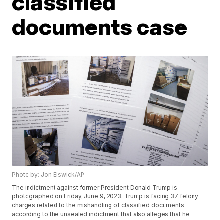
classified
documents case
Photo by: Jon Elswick/AP
The indictment against former President Donald Trump is
photographed on Friday, June 9, 2023. Trump is facing 37 felony
charges related to the mishandling of classified documents
according to the unsealed indictment that also alleges that he