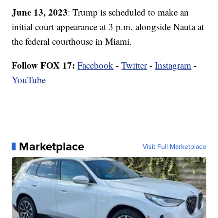
June 13, 2023
: Trump is scheduled to make an
initial court appearance at 3 p.m. alongside Nauta at
the federal courthouse in Miami.
Follow FOX 17:
Facebook
-
Twitter
-
Instagram
-
YouTube
Marketplace
Visit Full Marketplace