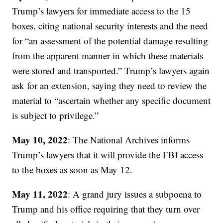
Trump’s lawyers for immediate access to the 15
boxes, citing national security interests and the need
for “an assessment of the potential damage resulting
from the apparent manner in which these materials
were stored and transported.” Trump’s lawyers again
ask for an extension, saying they need to review the
material to “ascertain whether any specific document
is subject to privilege.”
May 10, 2022
: The National Archives informs
Trump’s lawyers that it will provide the FBI access
to the boxes as soon as May 12.
May 11, 2022
: A grand jury issues a subpoena to
Trump and his office requiring that they turn over