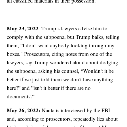
all classified materials in their possession.
May 23, 2022
: Trump’s lawyers advise him to
comply with the subpoena, but Trump balks, telling
them, “I don’t want anybody looking through my
boxes." Prosecutors, citing notes from one of the
lawyers, say Trump wondered aloud about dodging
the subpoena, asking his counsel, “Wouldn't it be
better if we just told them we don’t have anything
here?” and ”isn't it better if there are no
documents?"
May 26, 2022:
Nauta is interviewed by the FBI
and, according to prosecutors, repeatedly lies about