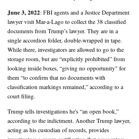
June 3, 2022
: FBI agents and a Justice Department
lawyer visit Mar-a-Lago to collect the 38 classified
documents from Trump’s lawyer. They are in a
single accordion folder, double-wrapped in tape.
While there, investigators are allowed to go to the
storage room, but are “explicitly prohibited” from
looking inside boxes, “giving no opportunity" for
them “to confirm that no documents with
classification markings remained,” according to a
court filing.
Trump tells investigations he's “an open book,”
according to the indictment. Another Trump lawyer,
acting as his custodian of records, provides