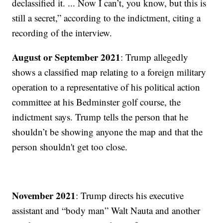
declassified it. ... Now I can’t, you know, but this is
still a secret,” according to the indictment, citing a
recording of the interview.
August or September 2021
: Trump allegedly
shows a classified map relating to a foreign military
operation to a representative of his political action
committee at his Bedminster golf course, the
indictment says. Trump tells the person that he
shouldn’t be showing anyone the map and that the
person shouldn't get too close.
November 2021
: Trump directs his executive
assistant and “body man” Walt Nauta and another