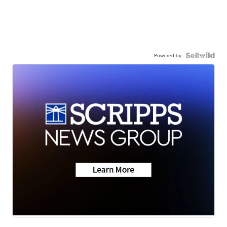
Powered by