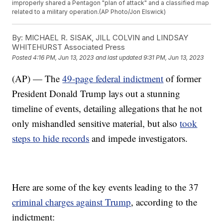
improperly shared a Pentagon "plan of attack" and a classified map
related to a military operation.(AP Photo/Jon Elswick)
By:
MICHAEL R. SISAK, JILL COLVIN and LINDSAY
WHITEHURST Associated Press
Posted
4:16 PM, Jun 13, 2023
and last updated
9:31 PM, Jun 13, 2023
(AP) — The
49-page federal indictment
of former
President Donald Trump lays out a stunning
timeline of events, detailing allegations that he not
only mishandled sensitive material, but also
took
steps to hide records
and impede investigators.
Here are some of the key events leading to the 37
criminal charges against Trump
, according to the
indictment: