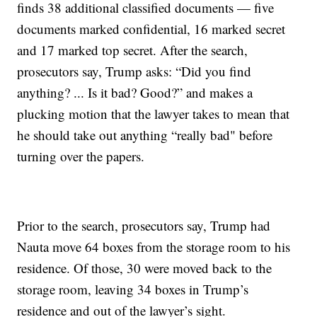
finds 38 additional classified documents — five
documents marked confidential, 16 marked secret
and 17 marked top secret. After the search,
prosecutors say, Trump asks: “Did you find
anything? ... Is it bad? Good?” and makes a
plucking motion that the lawyer takes to mean that
he should take out anything “really bad" before
turning over the papers.
Prior to the search, prosecutors say, Trump had
Nauta move 64 boxes from the storage room to his
residence. Of those, 30 were moved back to the
storage room, leaving 34 boxes in Trump’s
residence and out of the lawyer’s sight.