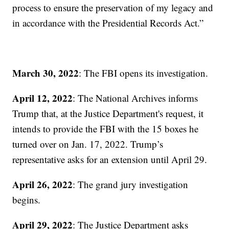
process to ensure the preservation of my legacy and
in accordance with the Presidential Records Act.”
March 30, 2022
: The FBI opens its investigation.
April 12, 2022
: The National Archives informs
Trump that, at the Justice Department's request, it
intends to provide the FBI with the 15 boxes he
turned over on Jan. 17, 2022. Trump’s
representative asks for an extension until April 29.
April 26, 2022
: The grand jury investigation
begins.
April 29, 2022
: The Justice Department asks