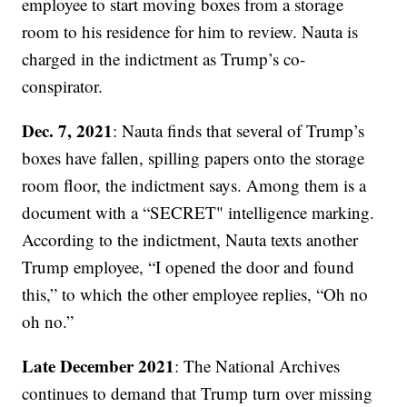
employee to start moving boxes from a storage
room to his residence for him to review. Nauta is
charged in the indictment as Trump’s co-
conspirator.
Dec. 7, 2021
: Nauta finds that several of Trump’s
boxes have fallen, spilling papers onto the storage
room floor, the indictment says. Among them is a
document with a “SECRET" intelligence marking.
According to the indictment, Nauta texts another
Trump employee, “I opened the door and found
this,” to which the other employee replies, “Oh no
oh no.”
Late December 2021
: The National Archives
continues to demand that Trump turn over missing