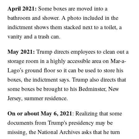
April 2021:
Some boxes are moved into a
bathroom and shower. A photo included in the
indictment shows them stacked next to a toilet, a
vanity and a trash can.
May 2021:
Trump directs employees to clean out a
storage room in a highly accessible area on Mar-a-
Lago’s ground floor so it can be used to store his
boxes, the indictment says. Trump also directs that
some boxes be brought to his Bedminster, New
Jersey, summer residence.
On or about May 6, 2021
: Realizing that some
documents from Trump's presidency may be
missing, the National Archives asks that he turn