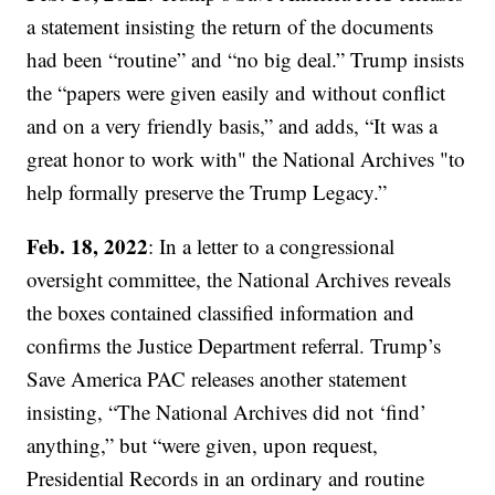
a statement insisting the return of the documents
had been “routine” and “no big deal.” Trump insists
the “papers were given easily and without conflict
and on a very friendly basis,” and adds, “It was a
great honor to work with" the National Archives "to
help formally preserve the Trump Legacy.”
Feb. 18, 2022
: In a letter to a congressional
oversight committee, the National Archives reveals
the boxes contained classified information and
confirms the Justice Department referral. Trump’s
Save America PAC releases another statement
insisting, “The National Archives did not ‘find’
anything,” but “were given, upon request,
Presidential Records in an ordinary and routine