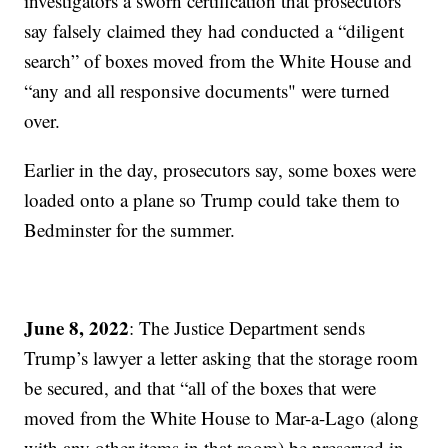
investigators a sworn certification that prosecutors
say falsely claimed they had conducted a “diligent
search” of boxes moved from the White House and
“any and all responsive documents" were turned
over.
Earlier in the day, prosecutors say, some boxes were
loaded onto a plane so Trump could take them to
Bedminster for the summer.
June 8, 2022
: The Justice Department sends
Trump’s lawyer a letter asking that the storage room
be secured, and that “all of the boxes that were
moved from the White House to Mar-a-Lago (along
with any other items in that room) be preserved in