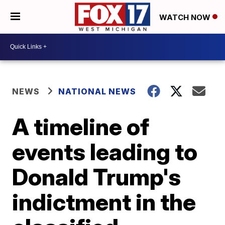
WATCH NOW
NEWS
NATIONAL NEWS
A timeline of
events leading to
Donald Trump's
indictment in the