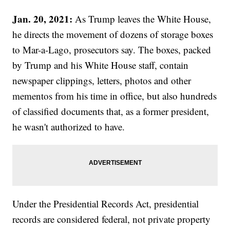
Jan. 20, 2021:
As Trump leaves the White House,
he directs the movement of dozens of storage boxes
to Mar-a-Lago, prosecutors say. The boxes, packed
by Trump and his White House staff, contain
newspaper clippings, letters, photos and other
mementos from his time in office, but also hundreds
of classified documents that, as a former president,
he wasn't authorized to have.
Under the Presidential Records Act, presidential
records are considered federal, not private property