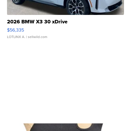
2026 BMW X3 30 xDrive
$56,335
LOTLINX A.
| sellwild.com