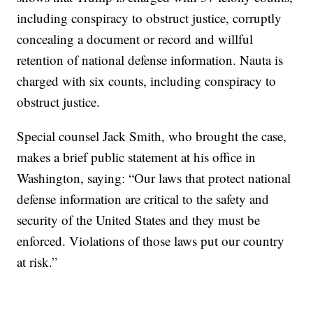
including conspiracy to obstruct justice, corruptly
concealing a document or record and willful
retention of national defense information. Nauta is
charged with six counts, including conspiracy to
obstruct justice.
Special counsel Jack Smith, who brought the case,
makes a brief public statement at his office in
Washington, saying: “Our laws that protect national
defense information are critical to the safety and
security of the United States and they must be
enforced. Violations of those laws put our country
at risk.”