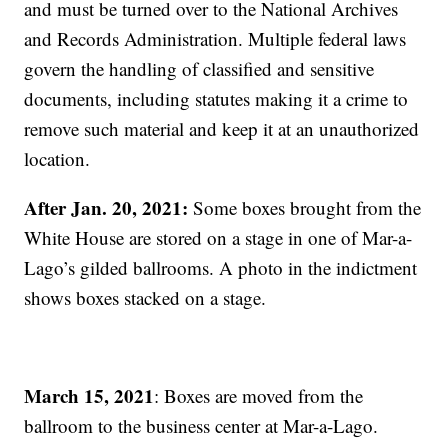
and must be turned over to the National Archives
and Records Administration. Multiple federal laws
govern the handling of classified and sensitive
documents, including statutes making it a crime to
remove such material and keep it at an unauthorized
location.
After Jan. 20, 2021:
Some boxes brought from the
White House are stored on a stage in one of Mar-a-
Lago’s gilded ballrooms. A photo in the indictment
shows boxes stacked on a stage.
March 15, 2021
: Boxes are moved from the
ballroom to the business center at Mar-a-Lago.