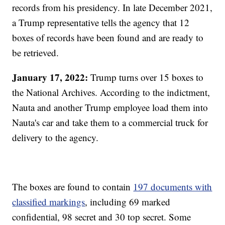
records from his presidency. In late December 2021,
a Trump representative tells the agency that 12
boxes of records have been found and are ready to
be retrieved.
January 17, 2022:
Trump turns over 15 boxes to
the National Archives. According to the indictment,
Nauta and another Trump employee load them into
Nauta's car and take them to a commercial truck for
delivery to the agency.
The boxes are found to contain
197 documents with
classified markings
, including 69 marked
confidential, 98 secret and 30 top secret. Some