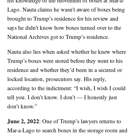
his knowledge of the movement of boxes at Mar-a-
Lago. Nauta claims he wasn't aware of boxes being
brought to Trump’s residence for his review and
says he didn't know how boxes turned over to the
National Archives got to Trump’s residence.
Nauta also lies when asked whether he knew where
Trump’s boxes were stored before they went to his
residence and whether they’d been in a secured or
locked location, prosecutors say. His reply,
according to the indictment: “I wish, I wish I could
tell you. I don’t know. I don’t — I honestly just
don’t know.”
June 2, 2022
: One of Trump’s lawyers returns to
Mar-a-Lago to search boxes in the storage room and