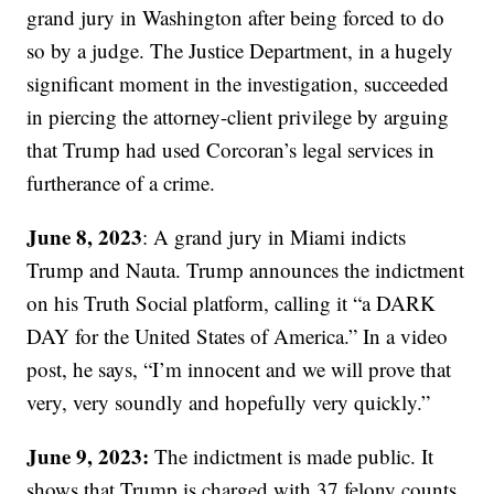
grand jury in Washington after being forced to do
so by a judge. The Justice Department, in a hugely
significant moment in the investigation, succeeded
in piercing the attorney-client privilege by arguing
that Trump had used Corcoran’s legal services in
furtherance of a crime.
June 8, 2023
: A grand jury in Miami indicts
Trump and Nauta. Trump announces the indictment
on his Truth Social platform, calling it “a DARK
DAY for the United States of America.” In a video
post, he says, “I’m innocent and we will prove that
very, very soundly and hopefully very quickly.”
June 9, 2023:
The indictment is made public. It
shows that Trump is charged with 37 felony counts,