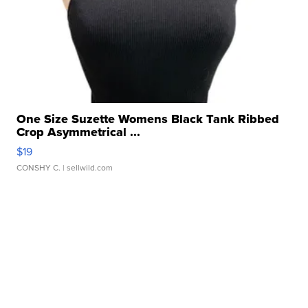
One Size Suzette Womens Black Tank Ribbed
Crop Asymmetrical ...
$19
CONSHY C.
| sellwild.com