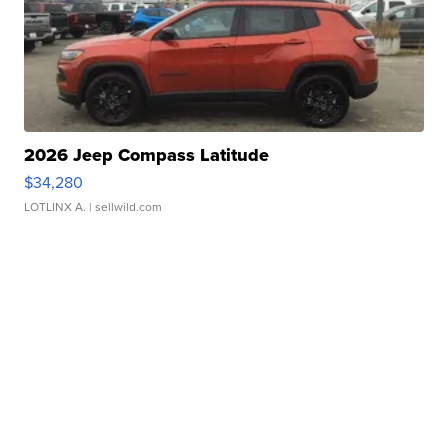
2026 Jeep Compass Latitude
$34,280
LOTLINX A.
| sellwild.com