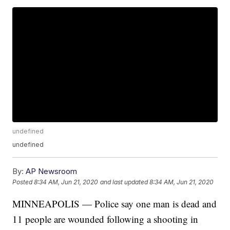
undefined
undefined
By:
AP Newsroom
Posted
8:34 AM, Jun 21, 2020
and last updated
8:34 AM, Jun 21, 2020
MINNEAPOLIS — Police say one man is dead and
11 people are wounded following a shooting in