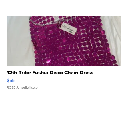
12th Tribe Fushia Disco Chain Dress
$55
ROSE J.
| sellwild.com