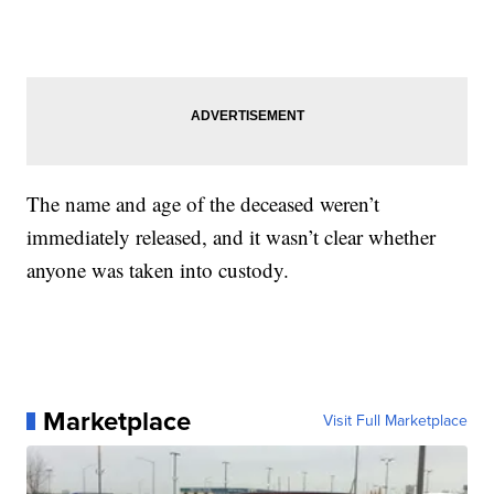
The name and age of the deceased weren’t
immediately released, and it wasn’t clear whether
anyone was taken into custody.
Marketplace
Visit Full Marketplace