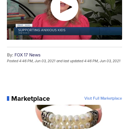
By:
FOX 17 News
Posted
4:46 PM, Jun 03, 2021
and last updated
4:46 PM, Jun 03, 2021
Marketplace
Visit Full Marketplace