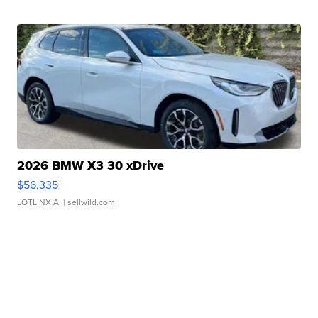
2026 BMW X3 30 xDrive
$56,335
LOTLINX A.
| sellwild.com