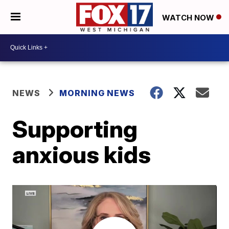
WATCH NOW
NEWS
MORNING NEWS
Supporting
anxious kids