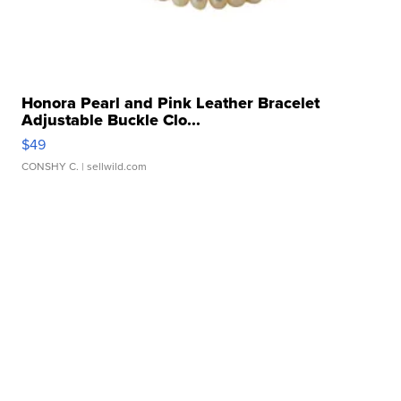
Honora Pearl and Pink Leather Bracelet
Adjustable Buckle Clo...
$49
CONSHY C.
| sellwild.com