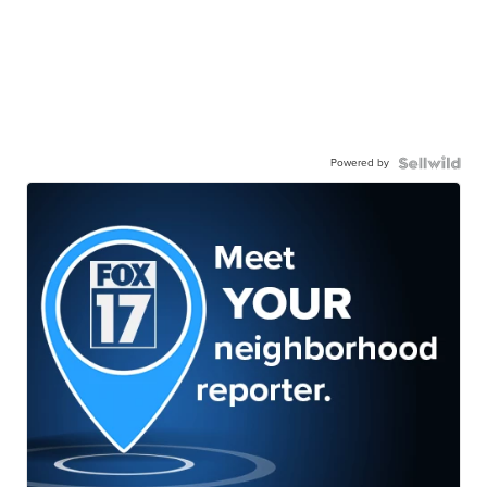
Powered by