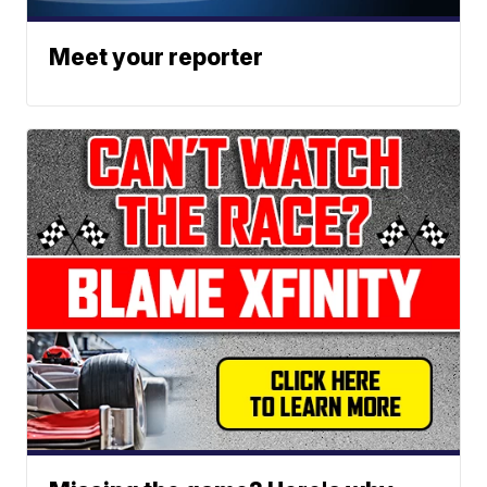
Meet your reporter