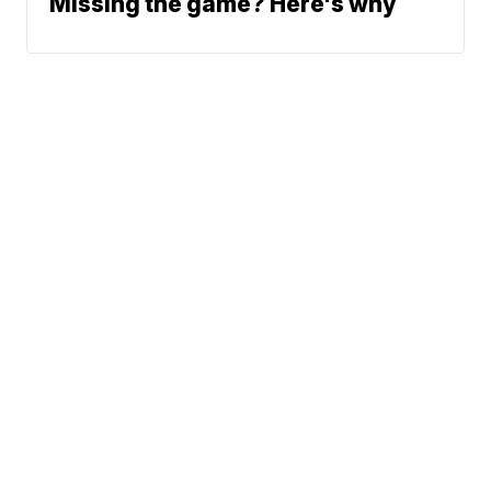
Missing the game? Here's why