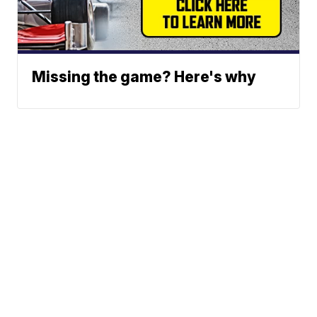
Missing the game? Here's why