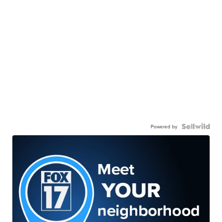
Powered by