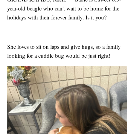
year-old beagle who can't wait to be home for the
holidays with their forever family. Is it you?
She loves to sit on laps and give hugs, so a family
looking for a cuddle bug would be just right!