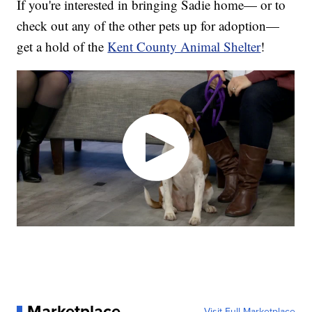
If you're interested in bringing Sadie home— or to
check out any of the other pets up for adoption—
get a hold of the
Kent County Animal Shelter
!
Marketplace
Visit Full Marketplace