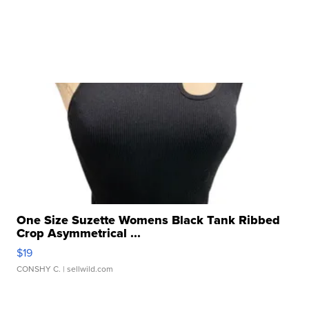
One Size Suzette Womens Black Tank Ribbed
Crop Asymmetrical ...
$19
CONSHY C.
| sellwild.com