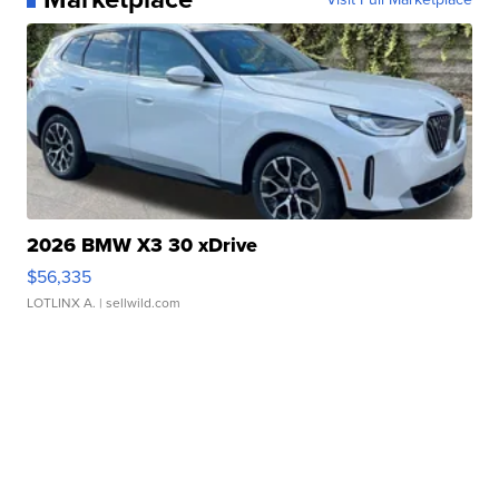
2026 BMW X3 30 xDrive
$56,335
LOTLINX A.
| sellwild.com