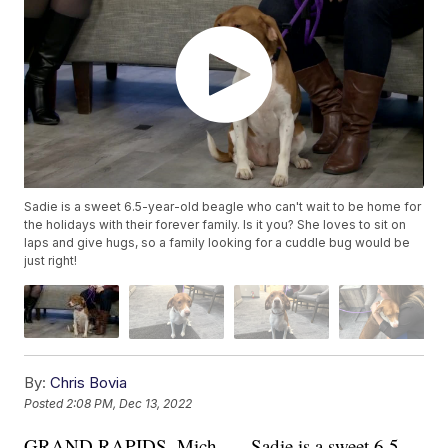
Sadie is a sweet 6.5-year-old beagle who can't wait to be home for
the holidays with their forever family. Is it you? She loves to sit on
laps and give hugs, so a family looking for a cuddle bug would be
just right!
By:
Chris Bovia
Posted
2:08 PM, Dec 13, 2022
GRAND RAPIDS, Mich. — Sadie is a sweet 6.5-