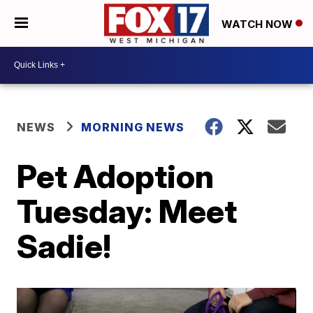
WATCH NOW
NEWS
MORNING NEWS
Pet Adoption
Tuesday: Meet
Sadie!