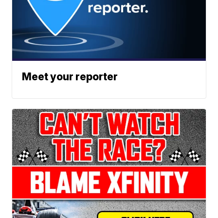
Meet your reporter