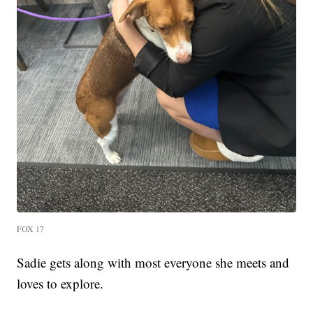
FOX 17
Sadie gets along with most everyone she meets and
loves to explore.