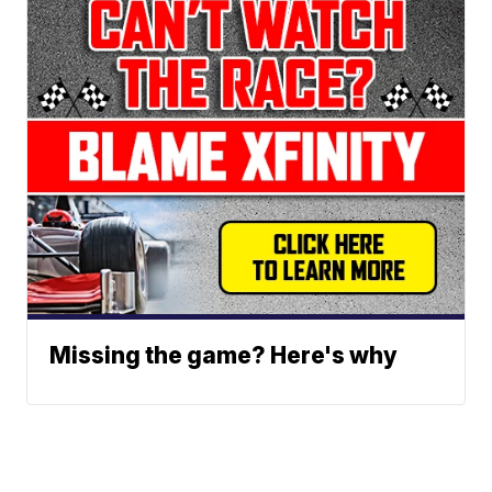
Missing the game? Here's why