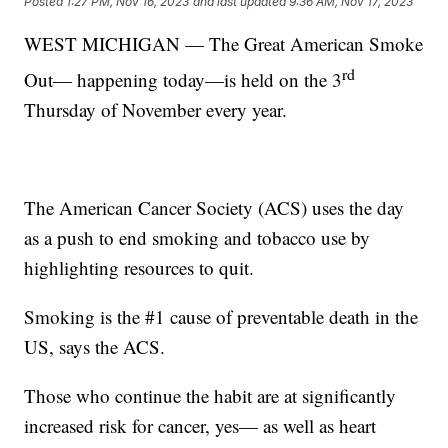
Posted
1:27 PM, Nov 16, 2023
and last updated
9:36 AM, Nov 17, 2023
WEST MICHIGAN — The Great American Smoke
rd
Out— happening today—is held on the 3
Thursday of November every year.
The American Cancer Society (ACS) uses the day
as a push to end smoking and tobacco use by
highlighting resources to quit.
Smoking is the #1 cause of preventable death in the
US, says the ACS.
Those who continue the habit are at significantly
increased risk for cancer, yes— as well as heart