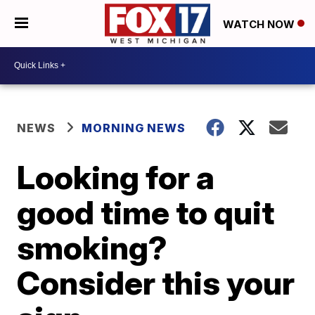
WATCH NOW
NEWS
MORNING NEWS
Looking for a
good time to quit
smoking?
Consider this your