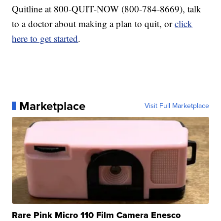
Quitline at 800-QUIT-NOW (800-784-8669), talk
to a doctor about making a plan to quit, or
click
here to get started
.
Marketplace
Visit Full Marketplace
Rare Pink Micro 110 Film Camera Enesco