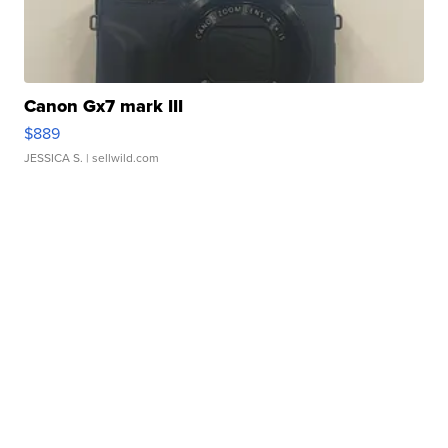
Canon Gx7 mark III
$889
JESSICA S.
| sellwild.com