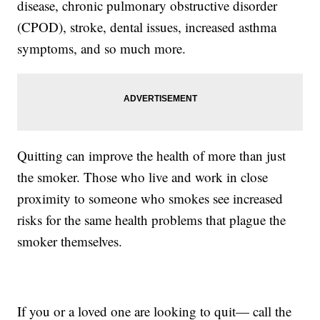
disease, chronic pulmonary obstructive disorder
(CPOD), stroke, dental issues, increased asthma
symptoms, and so much more.
Quitting can improve the health of more than just
the smoker. Those who live and work in close
proximity to someone who smokes see increased
risks for the same health problems that plague the
smoker themselves.
If you or a loved one are looking to quit— call the