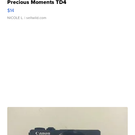
Precious Moments TD4
$14
NICOLE L.
| sellwild.com