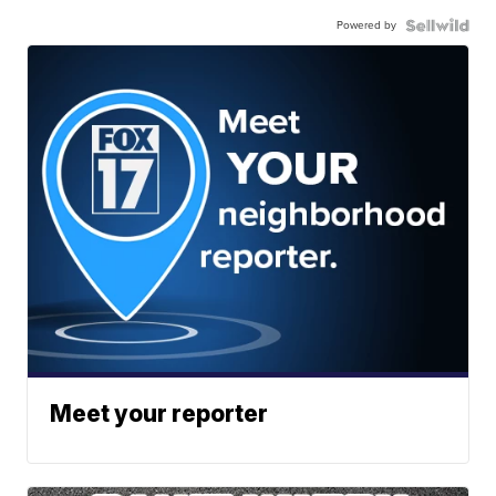
Powered by
Meet your reporter