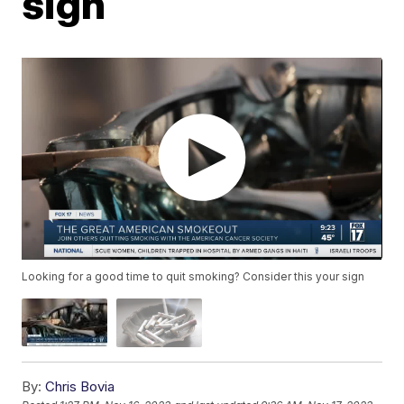
sign
Looking for a good time to quit smoking? Consider this your sign
By:
Chris Bovia