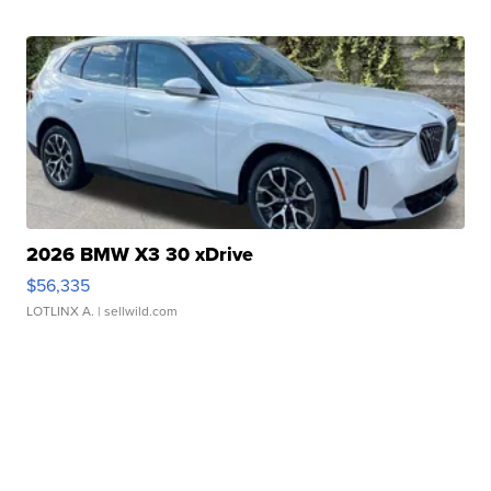
2026 BMW X3 30 xDrive
$56,335
LOTLINX A.
| sellwild.com