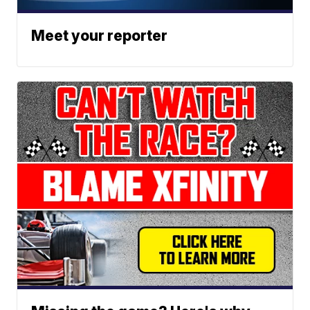
Meet your reporter