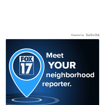
Powered by