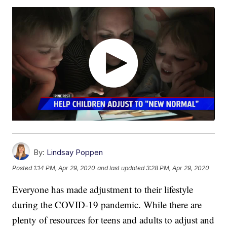
By:
Lindsay Poppen
Posted
1:14 PM, Apr 29, 2020
and last updated
3:28 PM, Apr 29, 2020
Everyone has made adjustment to their lifestyle
during the COVID-19 pandemic. While there are
plenty of resources for teens and adults to adjust and