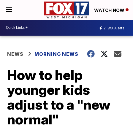
WATCH NOW
2
WX Alerts
NEWS
MORNING NEWS
How to help
younger kids
adjust to a "new
normal"