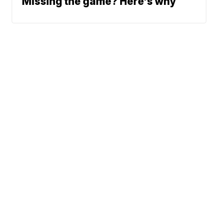
Missing the game? Here's why