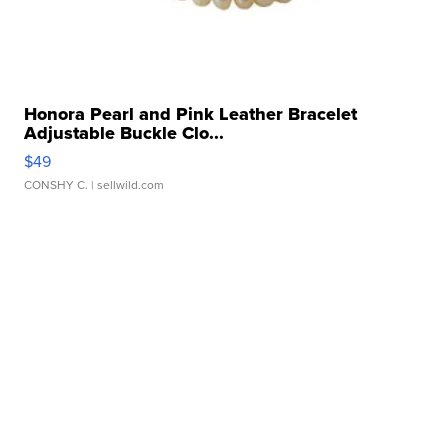
Honora Pearl and Pink Leather Bracelet
Adjustable Buckle Clo...
$49
CONSHY C.
| sellwild.com