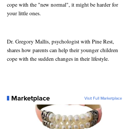
cope with the "new normal", it might be harder for
your little ones.
Dr. Gregory Mallis, psychologist with Pine Rest,
shares how parents can help their younger children
cope with the sudden changes in their lifestyle.
Marketplace
Visit Full Marketplace