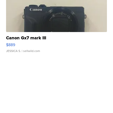
Canon Gx7 mark III
$889
JESSICA S.
| sellwild.com