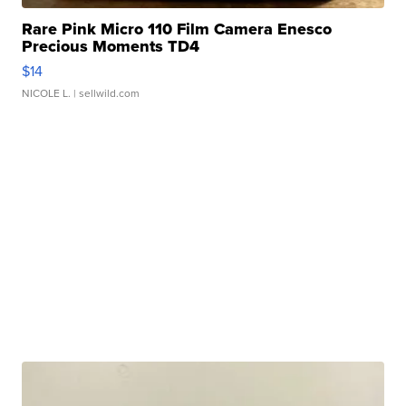
Rare Pink Micro 110 Film Camera Enesco
Precious Moments TD4
$14
NICOLE L.
| sellwild.com