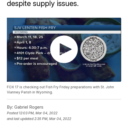
despite supply issues.
FOX 17 is checking out Fish Fry Friday preparations with St. John
Vianney Parish in Wyoming.
By:
Gabriel Rogers
Posted
12:03 PM, Mar 04, 2022
and last updated
2:35 PM, Mar 04, 2022