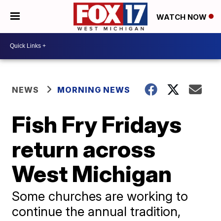
WATCH NOW
NEWS
MORNING NEWS
Fish Fry Fridays
return across
West Michigan
Some churches are working to
continue the annual tradition,