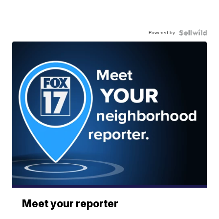
Powered by
Meet your reporter