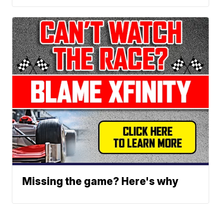
Missing the game? Here's why