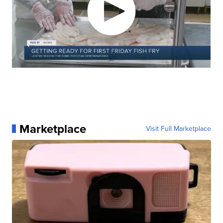
Marketplace
Visit Full Marketplace