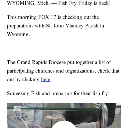
WYOMING, Mich. — Fish Fry Friday is back!
This morning FOX 17 is checking out the
preparations with St. John Vianney Parish in
Wyoming.
The Grand Rapids Diocese put together a list of
participating churches and organizations, check that
out by clicking
here
.
Squeezing Fish and preparing for their fish fry!