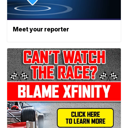
Meet your reporter