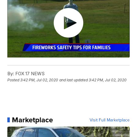
By:
FOX 17 NEWS
Posted
3:42 PM, Jul 02, 2020
and last updated
3:42 PM, Jul 02, 2020
Marketplace
Visit Full Marketplace