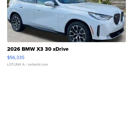
2026 BMW X3 30 xDrive
$56,335
LOTLINX A.
| sellwild.com