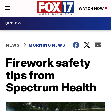
WATCH NOW
NEWS
MORNING NEWS
Firework safety
tips from
Spectrum Health