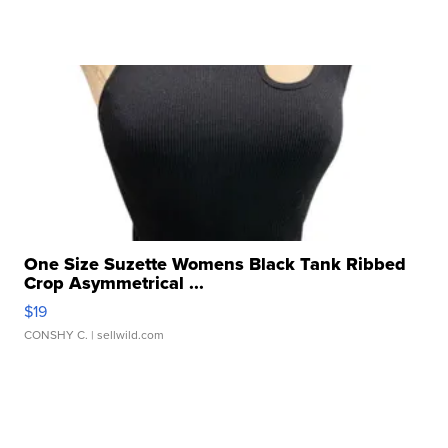
One Size Suzette Womens Black Tank Ribbed
Crop Asymmetrical ...
$19
CONSHY C.
| sellwild.com