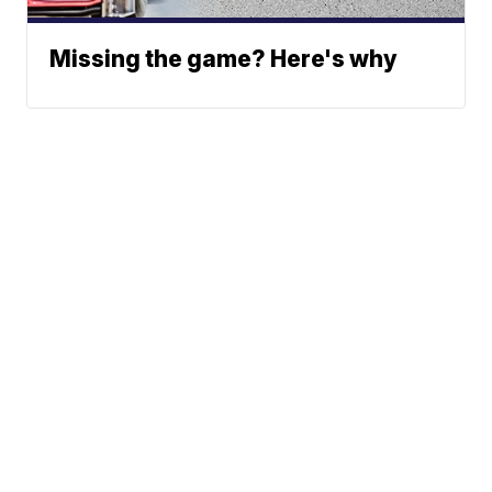
Missing the game? Here's why