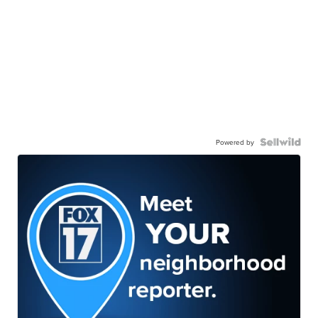
Powered by