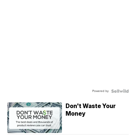
Powered by
Don't Waste Your
Money