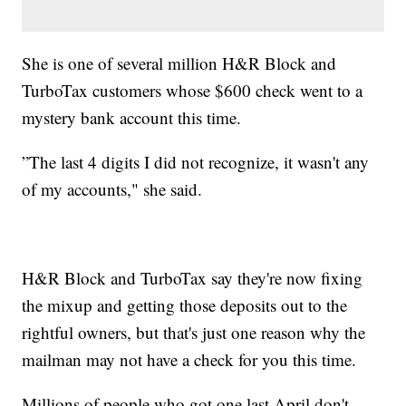
She is one of several million H&R Block and
TurboTax customers whose $600 check went to a
mystery bank account this time.
”The last 4 digits I did not recognize, it wasn't any
of my accounts," she said.
H&R Block and TurboTax say they're now fixing
the mixup and getting those deposits out to the
rightful owners, but that's just one reason why the
mailman may not have a check for you this time.
Millions of people who got one last April don't