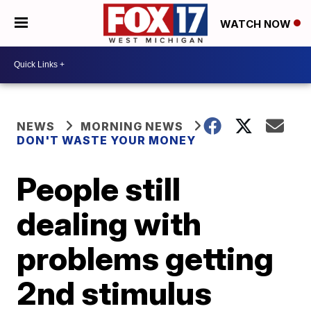
WATCH NOW
NEWS
MORNING NEWS
DON'T WASTE YOUR MONEY
People still
dealing with
problems getting
2nd stimulus