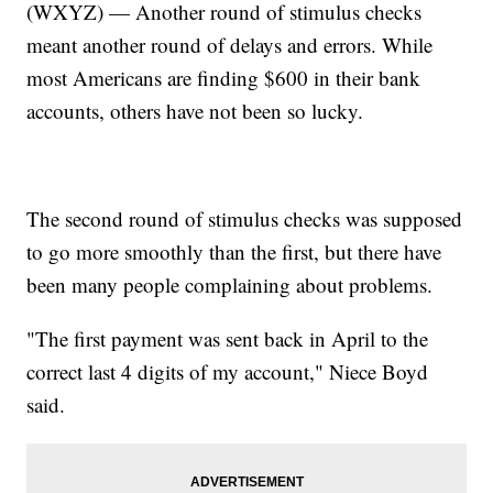
(WXYZ) — Another round of stimulus checks
meant another round of delays and errors. While
most Americans are finding $600 in their bank
accounts, others have not been so lucky.
The second round of stimulus checks was supposed
to go more smoothly than the first, but there have
been many people complaining about problems.
"The first payment was sent back in April to the
correct last 4 digits of my account," Niece Boyd
said.