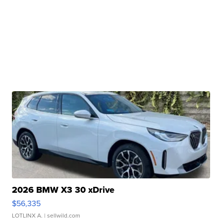
2026 BMW X3 30 xDrive
$56,335
LOTLINX A.
| sellwild.com