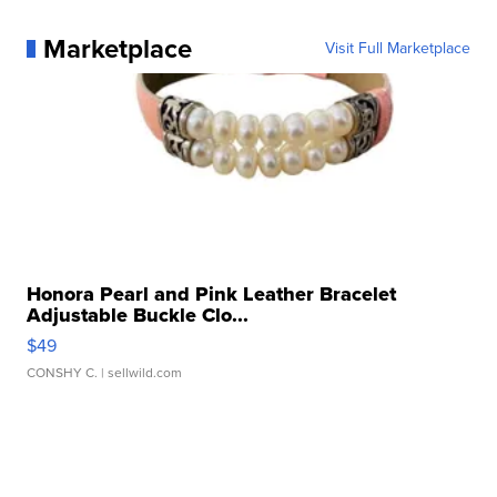
Marketplace
Visit Full Marketplace
Honora Pearl and Pink Leather Bracelet
Adjustable Buckle Clo...
$49
CONSHY C.
| sellwild.com