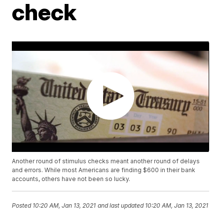
check
Another round of stimulus checks meant another round of delays
and errors. While most Americans are finding $600 in their bank
accounts, others have not been so lucky.
Posted
10:20 AM, Jan 13, 2021
and last updated
10:20 AM, Jan 13, 2021