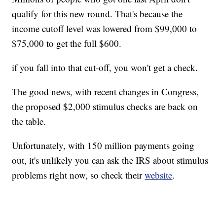
qualify for this new round. That's because the
income cutoff level was lowered from $99,000 to
$75,000 to get the full $600.
if you fall into that cut-off, you won't get a check.
The good news, with recent changes in Congress,
the proposed $2,000 stimulus checks are back on
the table.
Unfortunately, with 150 million payments going
out, it's unlikely you can ask the IRS about stimulus
problems right now, so check their
website
.