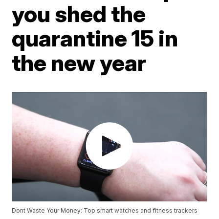
you shed the
quarantine 15 in
the new year
Dont Waste Your Money: Top smart watches and fitness trackers