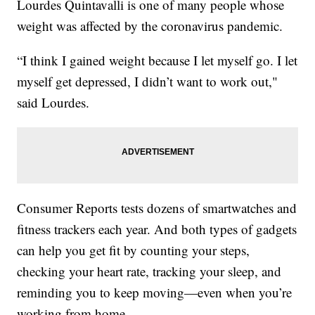
Lourdes Quintavalli is one of many people whose
weight was affected by the coronavirus pandemic.
“I think I gained weight because I let myself go. I let
myself get depressed, I didn’t want to work out,"
said Lourdes.
Consumer Reports tests dozens of smartwatches and
fitness trackers each year. And both types of gadgets
can help you get fit by counting your steps,
checking your heart rate, tracking your sleep, and
reminding you to keep moving—even when you’re
working from home.