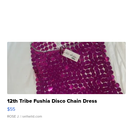
12th Tribe Fushia Disco Chain Dress
$55
ROSE J.
| sellwild.com