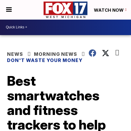
WATCH NOW
NEWS
MORNING NEWS
DON'T WASTE YOUR MONEY
Best
smartwatches
and fitness
trackers to help