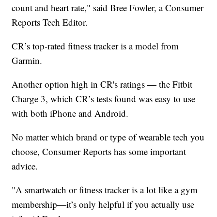
count and heart rate," said Bree Fowler, a Consumer
Reports Tech Editor.
CR’s top-rated fitness tracker is a model from
Garmin.
Another option high in CR's ratings — the Fitbit
Charge 3, which CR’s tests found was easy to use
with both iPhone and Android.
No matter which brand or type of wearable tech you
choose, Consumer Reports has some important
advice.
"A smartwatch or fitness tracker is a lot like a gym
membership—it’s only helpful if you actually use