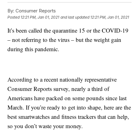
By:
Consumer Reports
Posted
12:21 PM, Jan 01, 2021
and last updated
12:21 PM, Jan 01, 2021
It’s been called the quarantine 15 or the COVID-19
– not referring to the virus – but the weight gain
during this pandemic.
According to a recent nationally representative
Consumer Reports survey, nearly a third of
Americans have packed on some pounds since last
March. If you’re ready to get into shape, here are the
best smartwatches and fitness trackers that can help,
so you don’t waste your money.