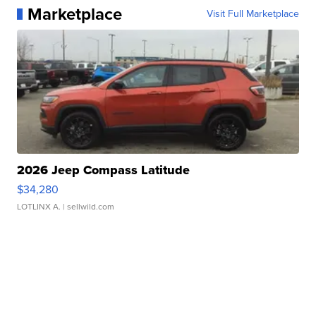
Marketplace
Visit Full Marketplace
2026 Jeep Compass Latitude
$34,280
LOTLINX A.
| sellwild.com