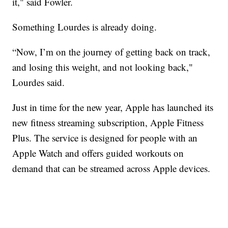
it," said Fowler.
Something Lourdes is already doing.
“Now, I’m on the journey of getting back on track,
and losing this weight, and not looking back,"
Lourdes said.
Just in time for the new year, Apple has launched its
new fitness streaming subscription, Apple Fitness
Plus. The service is designed for people with an
Apple Watch and offers guided workouts on
demand that can be streamed across Apple devices.