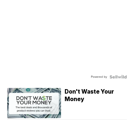
Powered by
Don't Waste Your
Money