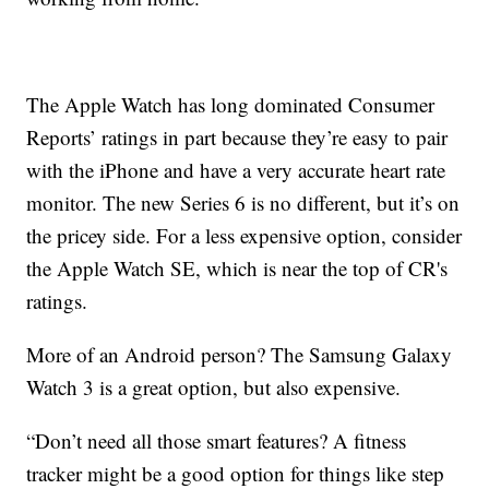
The Apple Watch has long dominated Consumer
Reports’ ratings in part because they’re easy to pair
with the iPhone and have a very accurate heart rate
monitor. The new Series 6 is no different, but it’s on
the pricey side. For a less expensive option, consider
the Apple Watch SE, which is near the top of CR's
ratings.
More of an Android person? The Samsung Galaxy
Watch 3 is a great option, but also expensive.
“Don’t need all those smart features? A fitness
tracker might be a good option for things like step