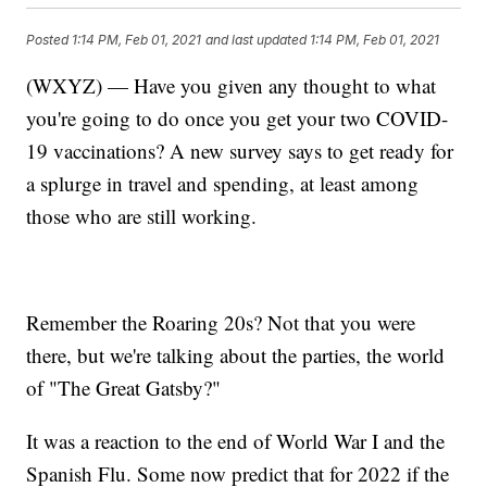
Posted
1:14 PM, Feb 01, 2021
and last updated
1:14 PM, Feb 01, 2021
(WXYZ) — Have you given any thought to what
you're going to do once you get your two COVID-
19 vaccinations? A new survey says to get ready for
a splurge in travel and spending, at least among
those who are still working.
Remember the Roaring 20s? Not that you were
there, but we're talking about the parties, the world
of "The Great Gatsby?"
It was a reaction to the end of World War I and the
Spanish Flu. Some now predict that for 2022 if the