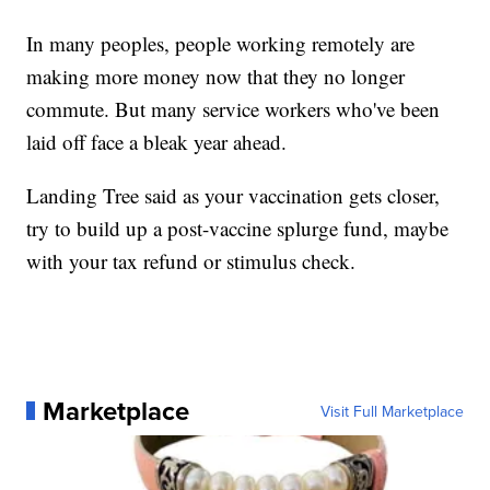
In many peoples, people working remotely are
making more money now that they no longer
commute. But many service workers who've been
laid off face a bleak year ahead.
Landing Tree said as your vaccination gets closer,
try to build up a post-vaccine splurge fund, maybe
with your tax refund or stimulus check.
Marketplace
Visit Full Marketplace