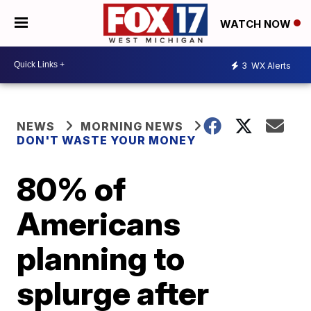
WATCH NOW
3
WX Alerts
NEWS
MORNING NEWS
DON'T WASTE YOUR MONEY
80% of
Americans
planning to
splurge after