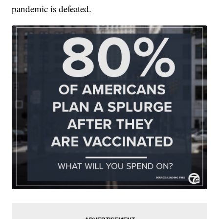
pandemic is defeated.