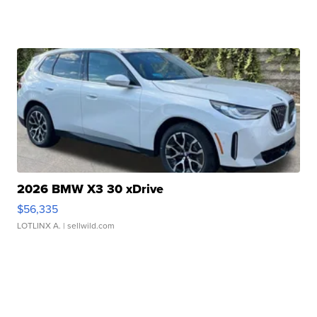
2026 BMW X3 30 xDrive
$56,335
LOTLINX A.
| sellwild.com