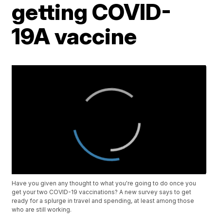
getting COVID-
19A vaccine
Have you given any thought to what you're going to do once you
get your two COVID-19 vaccinations? A new survey says to get
ready for a splurge in travel and spending, at least among those
who are still working.