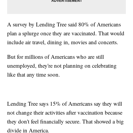
A survey by Lending Tree said 80% of Americans
plan a splurge once they are vaccinated. That would
include air travel, dining in, movies and concerts.
But for millions of Americans who are still
unemployed, they're not planning on celebrating
like that any time soon.
Lending Tree says 15% of Americans say they will
not change their activities after vaccination because
they don't feel financially secure. That showed a big
divide in America.