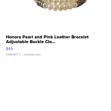
Honora Pearl and Pink Leather Bracelet
Adjustable Buckle Clo...
$49
CONSHY C.
| sellwild.com