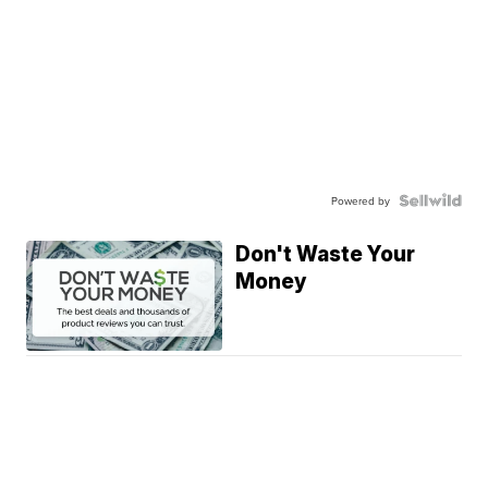
Powered by
Don't Waste Your
Money