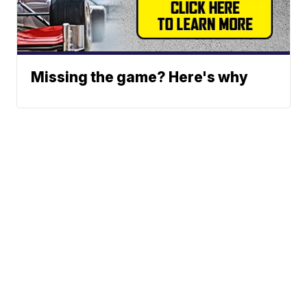
Missing the game? Here's why