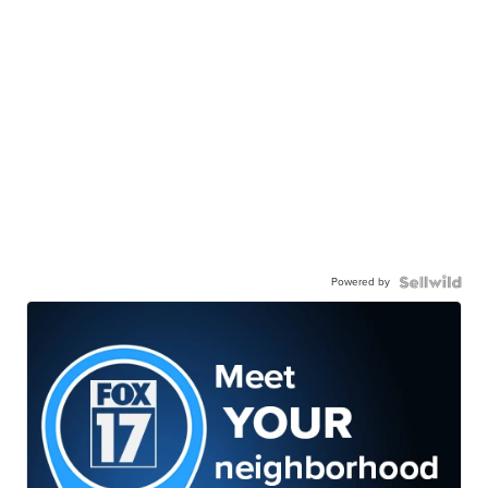
Powered by