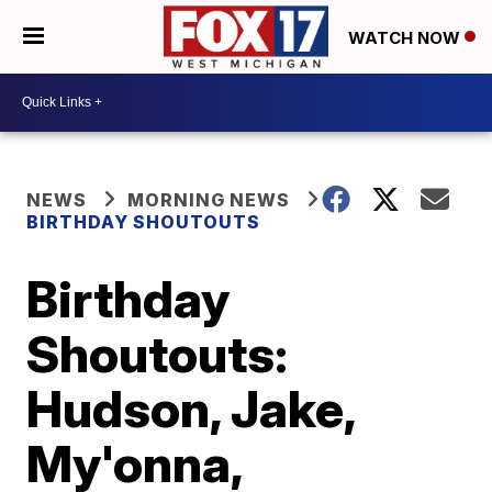
WATCH NOW
NEWS
MORNING NEWS
BIRTHDAY SHOUTOUTS
Birthday
Shoutouts:
Hudson, Jake,
My'onna,