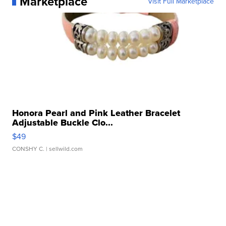
Marketplace
Visit Full Marketplace
Honora Pearl and Pink Leather Bracelet
Adjustable Buckle Clo...
$49
CONSHY C.
| sellwild.com