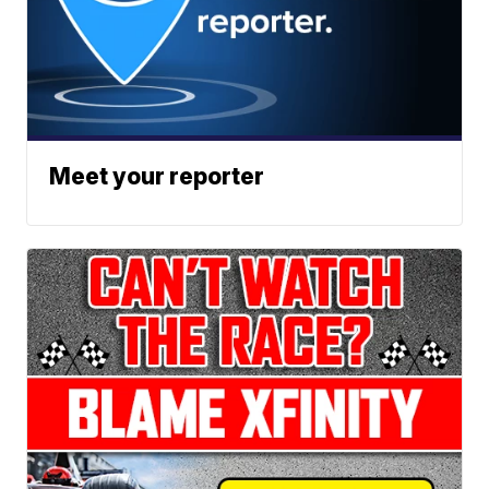
Meet your reporter