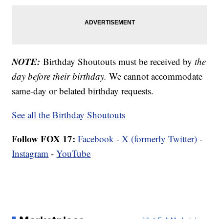
NOTE:
Birthday Shoutouts must be received by
the
day before their birthday.
We cannot accommodate
same-day or belated birthday requests.
See all the Birthday Shoutouts
Follow FOX 17:
Facebook
-
X (formerly Twitter)
-
Instagram
-
YouTube