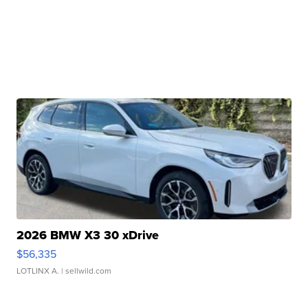
2026 BMW X3 30 xDrive
$56,335
LOTLINX A.
| sellwild.com