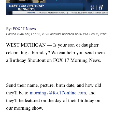
By:
FOX 17 News
Posted
11:46 AM, Feb 15, 2025
and last updated
12:50 PM, Feb 15, 2025
WEST MICHIGAN — Is your son or daughter
celebrating a birthday? We can help you send them
a Birthday Shoutout on FOX 17 Morning News.
Send their name, picture, birth date, and how old
they'll be to
mornings@fox17online.com
, and
they'll be featured on the day of their birthday on
our morning show.