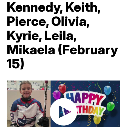
Kennedy, Keith,
Pierce, Olivia,
Kyrie, Leila,
Mikaela (February
15)