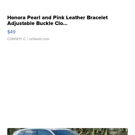
Honora Pearl and Pink Leather Bracelet
Adjustable Buckle Clo...
$49
CONSHY C.
| sellwild.com