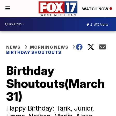
WATCH NOW
2
WX Alerts
NEWS
MORNING NEWS
BIRTHDAY SHOUTOUTS
Birthday
Shoutouts(March
31)
Happy Birthday: Tarik, Junior,