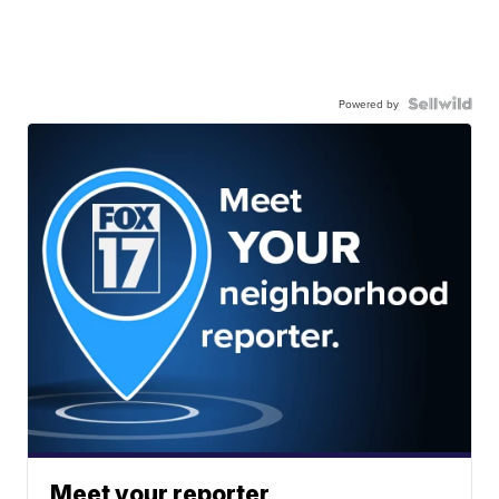
Powered by
Meet your reporter