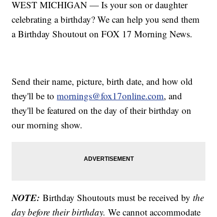
WEST MICHIGAN — Is your son or daughter
celebrating a birthday? We can help you send them
a Birthday Shoutout on FOX 17 Morning News.
Send their name, picture, birth date, and how old
they'll be to
mornings@fox17online.com
, and
they'll be featured on the day of their birthday on
our morning show.
NOTE:
Birthday Shoutouts must be received by
the
day before their birthday.
We cannot accommodate