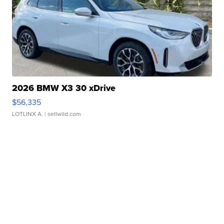
2026 BMW X3 30 xDrive
$56,335
LOTLINX A.
| sellwild.com