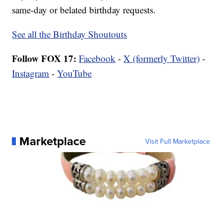
same-day or belated birthday requests.
See all the Birthday Shoutouts
Follow FOX 17:
Facebook
-
X (formerly Twitter)
-
Instagram
-
YouTube
Marketplace
Visit Full Marketplace