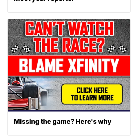
Missing the game? Here's why