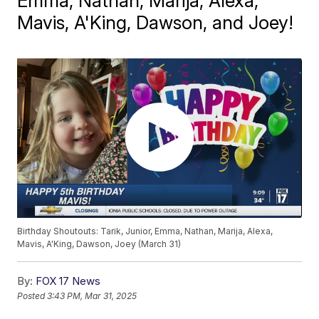
Emma, Nathan, Marija, Alexa,
Mavis, A'King, Dawson, and Joey!
Birthday Shoutouts: Tarik, Junior, Emma, Nathan, Marija, Alexa,
Mavis, A'King, Dawson, Joey (March 31)
By:
FOX 17 News
Posted
3:43 PM, Mar 31, 2025