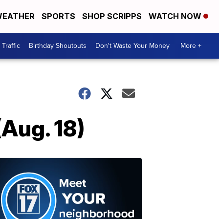
EATHER
SPORTS
SHOP SCRIPPS
WATCH NOW
Traffic
Birthday Shoutouts
Don't Waste Your Money
More +
(Aug. 18)