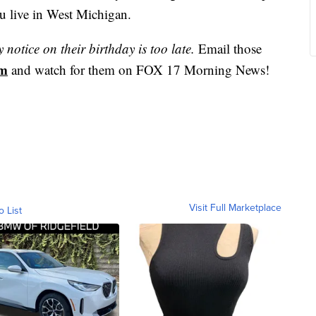
u live in West Michigan.
notice on their birthday is too late.
Email those
om
and watch for them on FOX 17 Morning News!
Visit Full Marketplace
o List