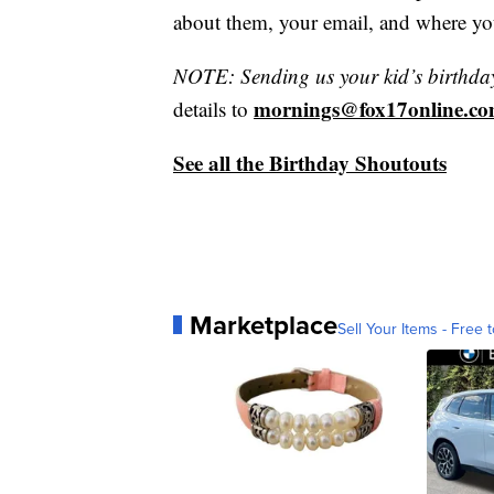
about them, your email, and where yo
NOTE: Sending us your kid’s birthday 
mornings@fox17online.c
details to
See all the Birthday Shoutouts
Marketplace
Sell Your Items - Free t