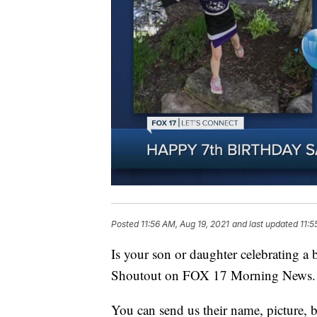
Posted
11:56 AM, Aug 19, 2021
and last updated
11:5
Is your son or daughter celebrating a
Shoutout on FOX 17 Morning News.
You can send us their name, picture, b