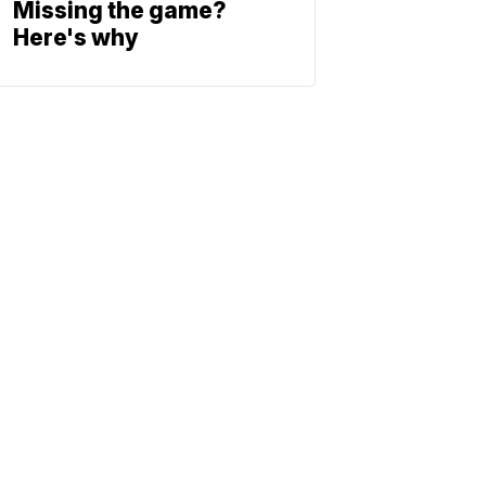
Missing the game?
Here's why