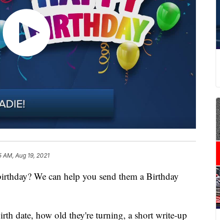
5 AM, Aug 19, 2021
 birthday? We can help you send them a Birthday
irth date, how old they're turning, a short write-up