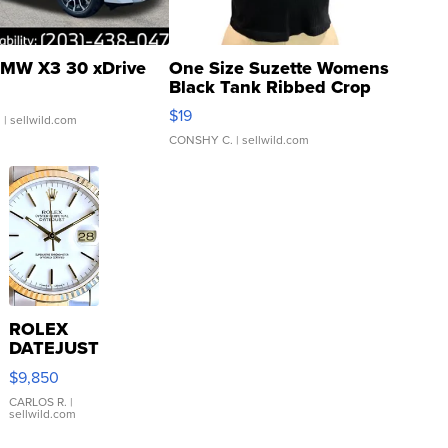
MW X3 30 xDrive
One Size Suzette Womens
Black Tank Ribbed Crop
Asymmetrical ...
$19
.
| sellwild.com
CONSHY C.
| sellwild.com
ROLEX
DATEJUST
16233
$9,850
WHITE
DIAL
CARLOS R.
|
sellwild.com
FLUTED
BEZEL