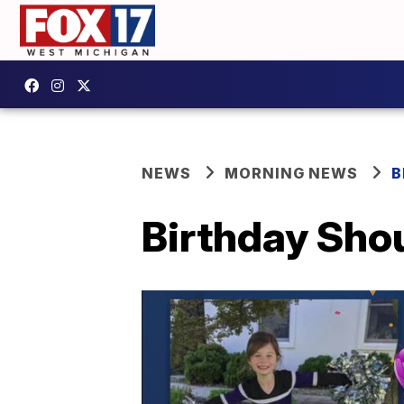
NEWS
MORNING NEWS
B
Birthday Shou