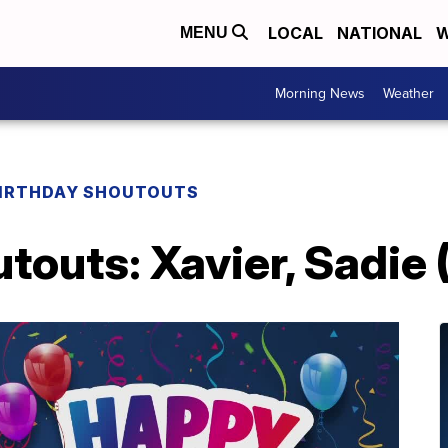
LOCAL
NATIONAL
W
MENU
Morning News
Weather
IRTHDAY SHOUTOUTS
touts: Xavier, Sadie 