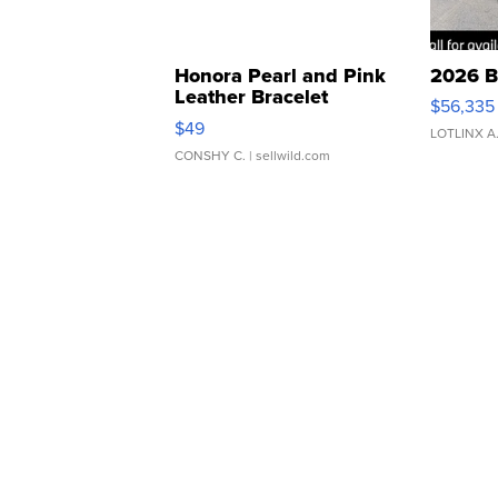
Honora Pearl and Pink
2026 B
Leather Bracelet
$56,335
Adjustable Buckle Clo...
$49
LOTLINX A
CONSHY C.
| sellwild.com