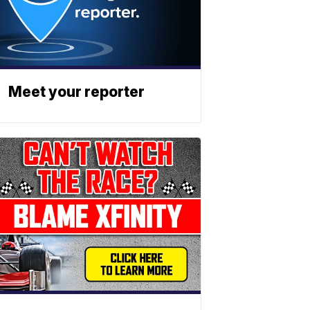
Meet your reporter