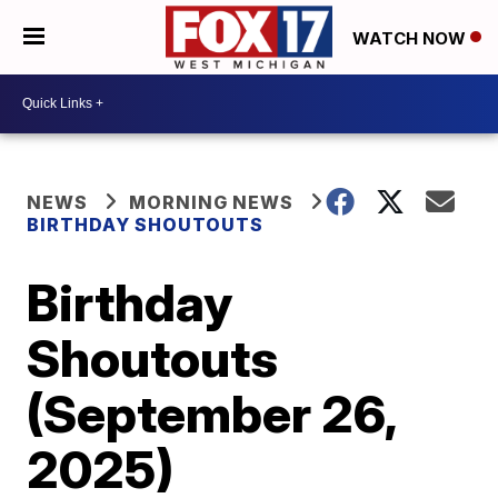
WATCH NOW
NEWS
MORNING NEWS
BIRTHDAY SHOUTOUTS
Birthday
Shoutouts
(September 26,
2025)