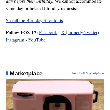
day before their birthday.
We cannot accommodate
same-day or belated birthday requests.
See all the Birthday Shoutouts
Follow FOX 17:
Facebook
-
X (formerly Twitter)
-
Instagram
-
YouTube
Marketplace
Visit Full Marketplace