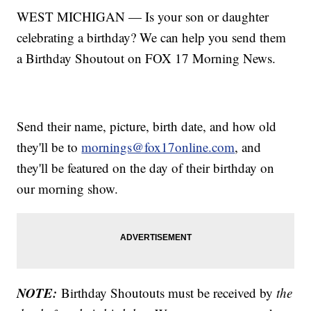
WEST MICHIGAN — Is your son or daughter
celebrating a birthday? We can help you send them
a Birthday Shoutout on FOX 17 Morning News.
Send their name, picture, birth date, and how old
they'll be to
mornings@fox17online.com
, and
they'll be featured on the day of their birthday on
our morning show.
NOTE:
Birthday Shoutouts must be received by
the