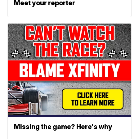
Meet your reporter
Missing the game? Here's why