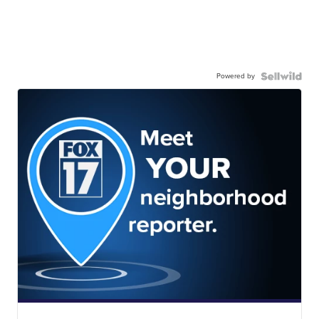
Powered by