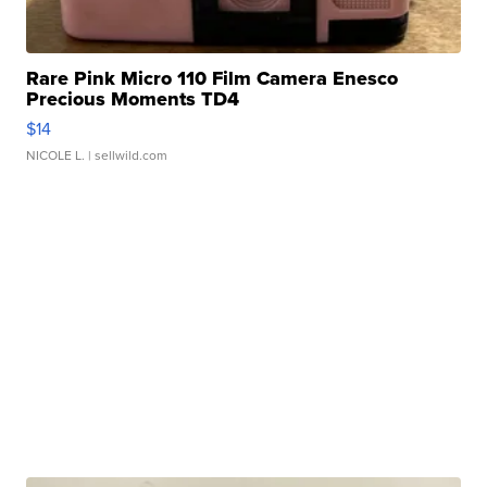
Rare Pink Micro 110 Film Camera Enesco
Precious Moments TD4
$14
NICOLE L.
| sellwild.com