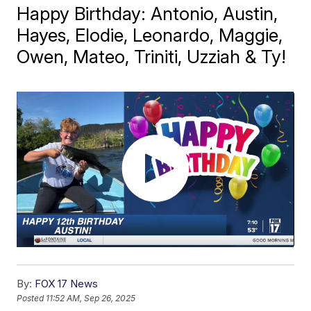
Happy Birthday: Antonio, Austin,
Hayes, Elodie, Leonardo, Maggie,
Owen, Mateo, Triniti, Uzziah & Ty!
By:
FOX 17 News
Posted
11:52 AM, Sep 26, 2025