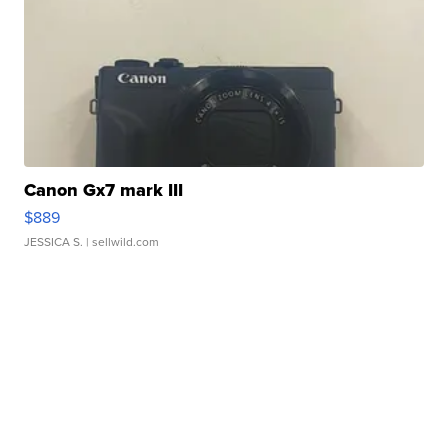
Canon Gx7 mark III
$889
JESSICA S.
| sellwild.com