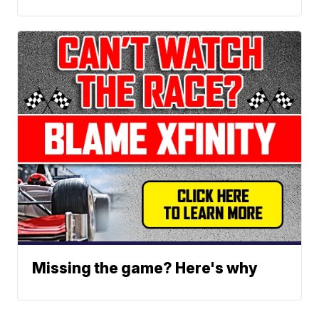
Missing the game? Here's why