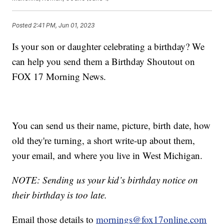
Posted
2:41 PM, Jun 01, 2023
Is your son or daughter celebrating a birthday? We
can help you send them a Birthday Shoutout on
FOX 17 Morning News.
You can send us their name, picture, birth date, how
old they're turning, a short write-up about them,
your email, and where you live in West Michigan.
NOTE: Sending us your kid’s birthday notice on
their birthday is too late.
Email those details to
mornings@fox17online.com