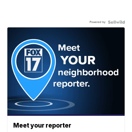
Powered by
Meet your reporter