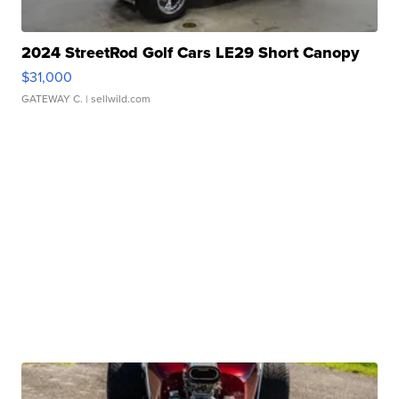
2024 StreetRod Golf Cars LE29 Short Canopy
$31,000
GATEWAY C.
| sellwild.com