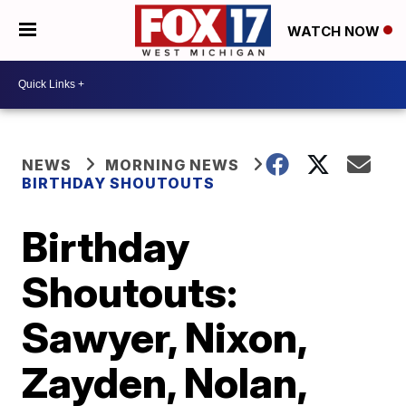
WATCH NOW
NEWS
MORNING NEWS
BIRTHDAY SHOUTOUTS
Birthday
Shoutouts:
Sawyer, Nixon,
Zayden, Nolan,