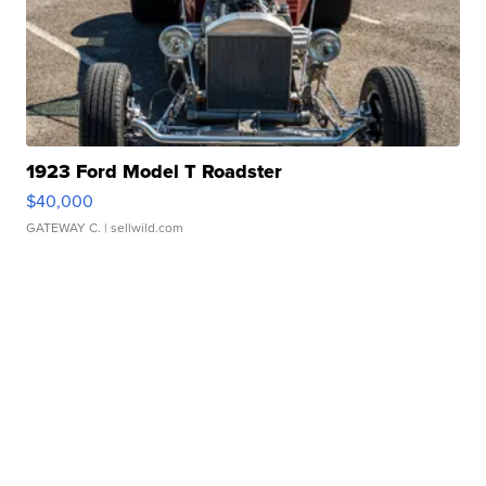
1923 Ford Model T Roadster
$40,000
GATEWAY C.
| sellwild.com