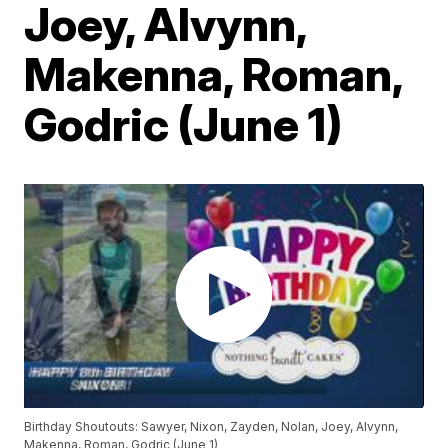
Joey, Alvynn,
Makenna, Roman,
Godric (June 1)
Birthday Shoutouts: Sawyer, Nixon, Zayden, Nolan, Joey, Alvynn,
Makenna, Roman, Godric (June 1)