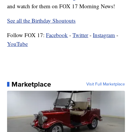
and watch for them on FOX 17 Morning News!
See all the Birthday Shoutouts
Follow FOX 17:
Facebook
-
Twitter
-
Instagram
-
YouTube
Marketplace
Visit Full Marketplace