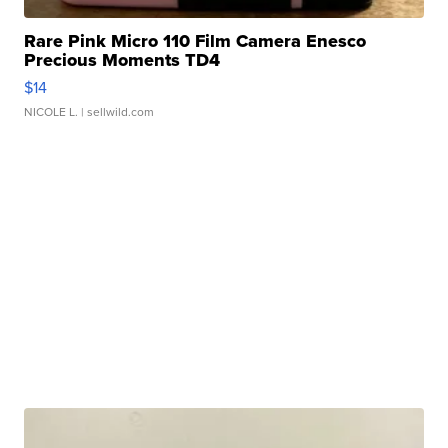
Rare Pink Micro 110 Film Camera Enesco
Precious Moments TD4
$14
NICOLE L.
| sellwild.com