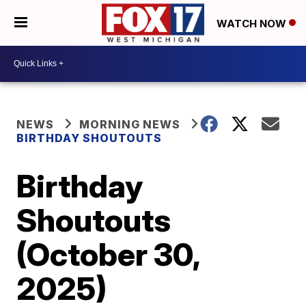
WATCH NOW
NEWS
MORNING NEWS
BIRTHDAY SHOUTOUTS
Birthday
Shoutouts
(October 30,
2025)