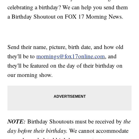
celebrating a birthday? We can help you send them
a Birthday Shoutout on FOX 17 Morning News.
Send their name, picture, birth date, and how old
they'll be to
mornings@fox17online.com
, and
they'll be featured on the day of their birthday on
our morning show.
NOTE:
Birthday Shoutouts must be received by
the
day before their birthday.
We cannot accommodate