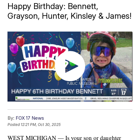
Happy Birthday: Bennett,
Grayson, Hunter, Kinsley & James!
By:
FOX 17 News
Posted
12:21 PM, Oct 30, 2025
WEST MICHIGAN — Is your son or daughter