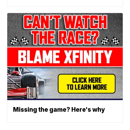
Missing the game? Here's why