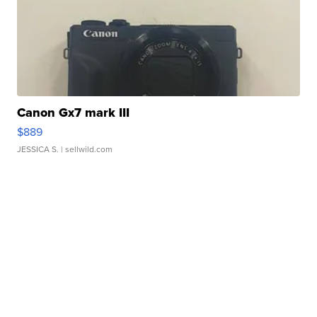
Canon Gx7 mark III
$889
JESSICA S.
| sellwild.com