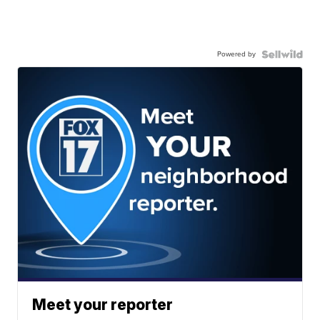
Powered by
Meet your reporter