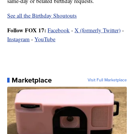
same-day or belated birthday requests.
See all the Birthday Shoutouts
Follow FOX 17:
Facebook
-
X (formerly Twitter)
-
Instagram
-
YouTube
Marketplace
Visit Full Marketplace