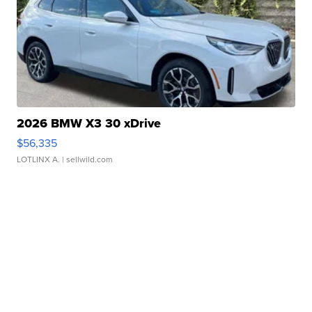
2026 BMW X3 30 xDrive
$56,335
LOTLINX A.
| sellwild.com