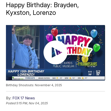
Happy Birthday: Brayden,
Kyxston, Lorenzo
Birthday Shoutouts: November 4, 2025
By:
FOX 17 News
Posted
5:15 PM, Nov 04, 2025