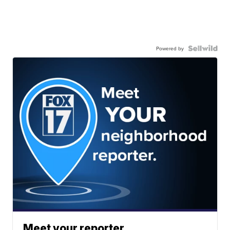
Powered by
Meet your reporter