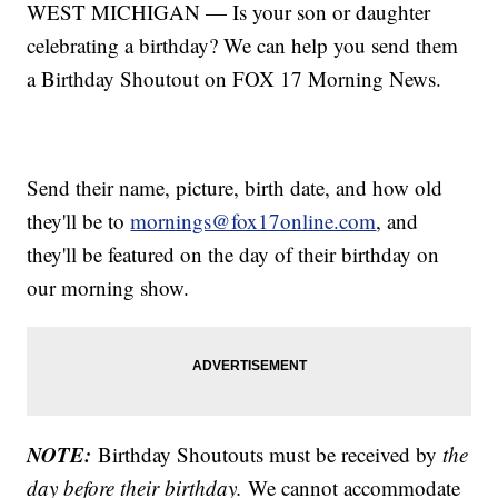
WEST MICHIGAN — Is your son or daughter
celebrating a birthday? We can help you send them
a Birthday Shoutout on FOX 17 Morning News.
Send their name, picture, birth date, and how old
they'll be to
mornings@fox17online.com
, and
they'll be featured on the day of their birthday on
our morning show.
NOTE:
Birthday Shoutouts must be received by
the
day before their birthday.
We cannot accommodate