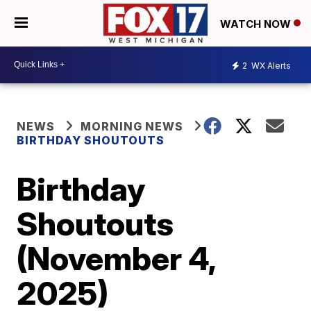
WATCH NOW
2
WX Alerts
NEWS
MORNING NEWS
BIRTHDAY SHOUTOUTS
Birthday
Shoutouts
(November 4,
2025)