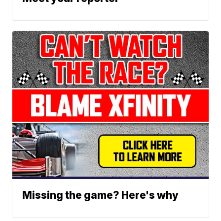
Missing the game? Here's why