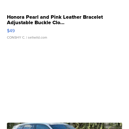
Honora Pearl and Pink Leather Bracelet
Adjustable Buckle Clo...
$49
CONSHY C.
| sellwild.com