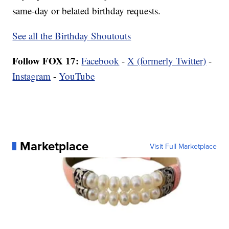
same-day or belated birthday requests.
See all the Birthday Shoutouts
Follow FOX 17:
Facebook
-
X (formerly Twitter)
-
Instagram
-
YouTube
Marketplace
Visit Full Marketplace