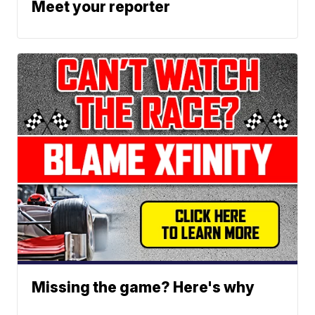
Meet your reporter
Missing the game? Here's why