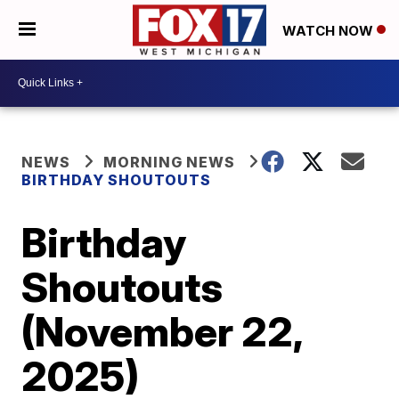
WATCH NOW
NEWS
MORNING NEWS
BIRTHDAY SHOUTOUTS
Birthday
Shoutouts
(November 22,
2025)