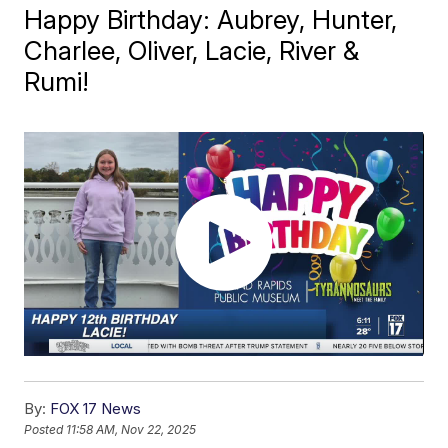
Happy Birthday: Aubrey, Hunter,
Charlee, Oliver, Lacie, River &
Rumi!
By:
FOX 17 News
Posted
11:58 AM, Nov 22, 2025