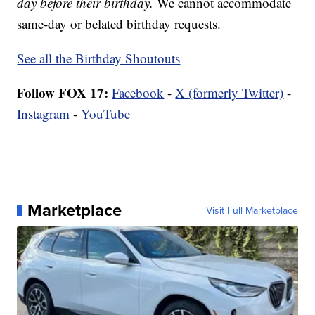
day before their birthday.
We cannot accommodate
same-day or belated birthday requests.
See all the Birthday Shoutouts
Follow FOX 17:
Facebook
-
X (formerly Twitter)
-
Instagram
-
YouTube
Marketplace
Visit Full Marketplace