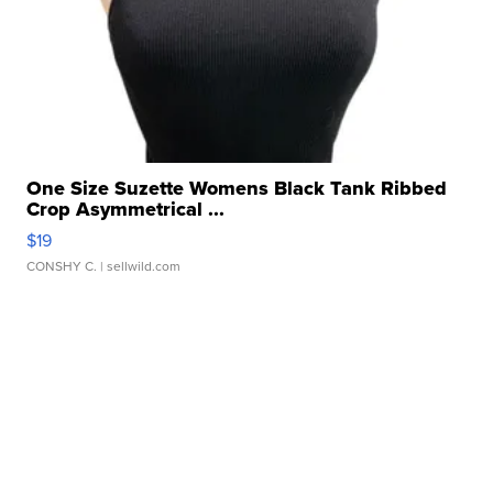
One Size Suzette Womens Black Tank Ribbed
Crop Asymmetrical ...
$19
CONSHY C.
| sellwild.com