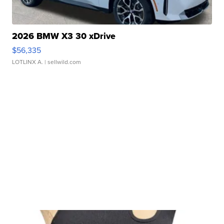
2026 BMW X3 30 xDrive
$56,335
LOTLINX A.
| sellwild.com