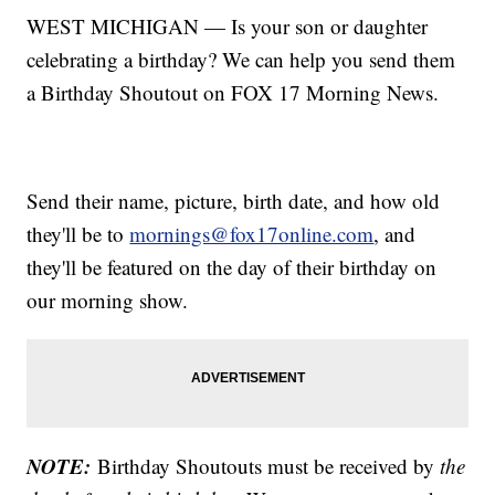
WEST MICHIGAN — Is your son or daughter
celebrating a birthday? We can help you send them
a Birthday Shoutout on FOX 17 Morning News.
Send their name, picture, birth date, and how old
they'll be to
mornings@fox17online.com
, and
they'll be featured on the day of their birthday on
our morning show.
NOTE:
Birthday Shoutouts must be received by
the