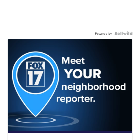
Powered by