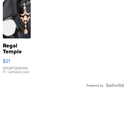
Regal
Temple
Droplet
$21
Earrings
SPORTSERVER
P.
| sellwild.com
Powered by