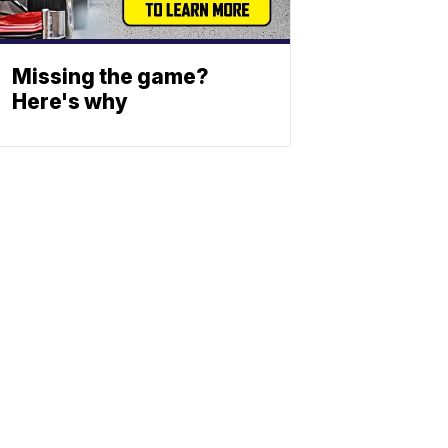
Missing the game?
Here's why