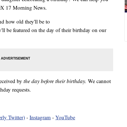
FOX 17 Morning News.
nd how old they'll be to
y'll be featured on the day of their birthday on our
received by
the day before their birthday.
We cannot
hday requests.
rly Twitter)
-
Instagram
-
YouTube