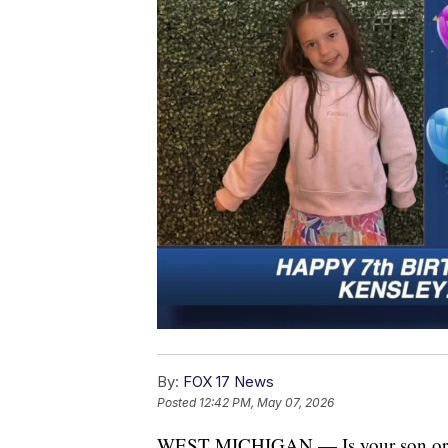
By:
FOX 17 News
Posted
12:42 PM, May 07, 2026
WEST MICHIGAN — Is your son or dau