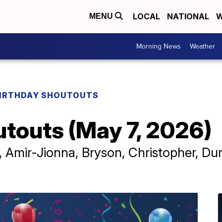
LOCAL
NATIONAL
W
MENU
Morning News
Weather
IRTHDAY SHOUTOUTS
utouts (May 7, 2026)
 Amir-Jionna, Bryson, Christopher, Dur