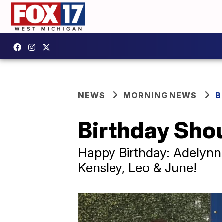
NEWS
MORNING NEWS
B
Birthday Sho
Happy Birthday: Adelynn,
Kensley, Leo & June!