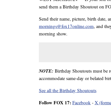
send them a Birthday Shoutout on 
Send their name, picture, birth date, a
mornings@fox17online.com
, and the
morning show.
NOTE:
Birthday Shoutouts must be 
accommodate same-day or belated birt
See all the Birthday Shoutouts
Follow FOX 17:
Facebook
-
X (forme