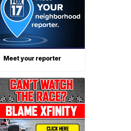
Meet your reporter