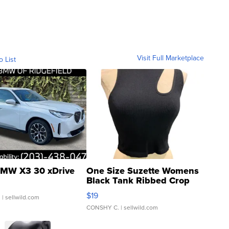
Visit Full Marketplace
o List
MW X3 30 xDrive
One Size Suzette Womens
Black Tank Ribbed Crop
Asymmetrical ...
$19
.
| sellwild.com
CONSHY C.
| sellwild.com