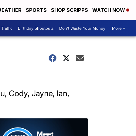
EATHER
SPORTS
SHOP SCRIPPS
WATCH NOW
Traffic
Birthday Shoutouts
Don't Waste Your Money
More +
u, Cody, Jayne, Ian,