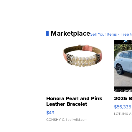
Marketplace
Sell Your Items - Free t
Honora Pearl and Pink
2026 B
Leather Bracelet
$56,335
Adjustable Buckle Clo...
$49
LOTLINX A
CONSHY C.
| sellwild.com