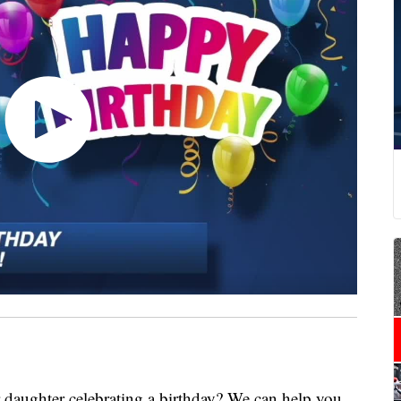
ghter celebrating a birthday? We can help you