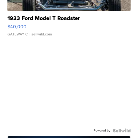
1923 Ford Model T Roadster
$40,000
GATEWAY C.
| sellwild.com
Powered by