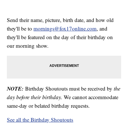
Send their name, picture, birth date, and how old
they'll be to
mornings@fox17online.com
, and
they'll be featured on the day of their birthday on
our morning show.
NOTE:
Birthday Shoutouts must be received by
the
day before their birthday.
We cannot accommodate
same-day or belated birthday requests.
See all the Birthday Shoutouts