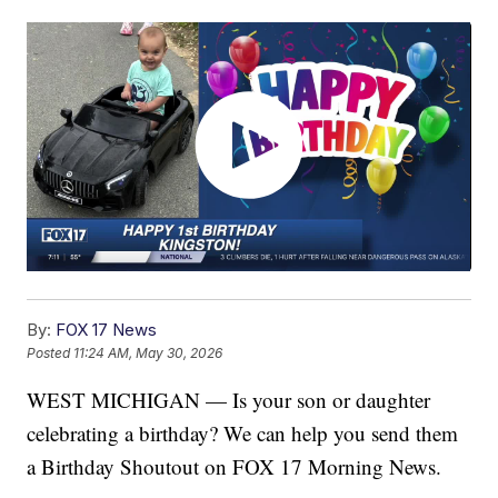
By:
FOX 17 News
Posted
11:24 AM, May 30, 2026
WEST MICHIGAN — Is your son or daughter
celebrating a birthday? We can help you send them
a Birthday Shoutout on FOX 17 Morning News.