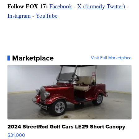
Follow FOX 17:
Facebook
-
X (formerly Twitter)
-
Instagram
-
YouTube
Marketplace
Visit Full Marketplace
2024 StreetRod Golf Cars LE29 Short Canopy
$31,000