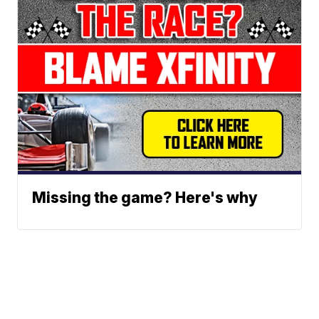
Missing the game? Here's why