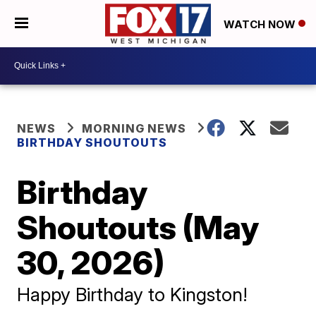
WATCH NOW
NEWS
MORNING NEWS
BIRTHDAY SHOUTOUTS
Birthday
Shoutouts (May
30, 2026)
Happy Birthday to Kingston!