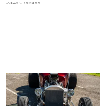
GATEWAY C.
| sellwild.com