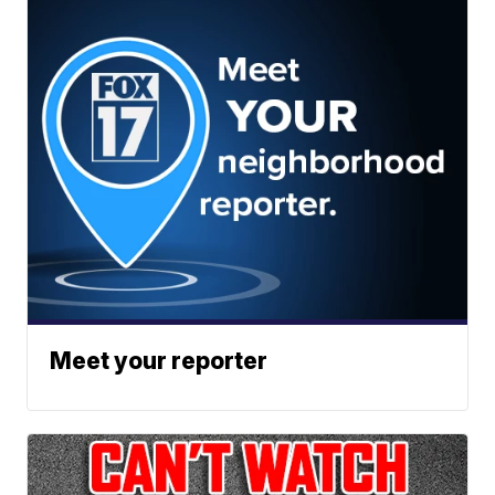
Meet your reporter