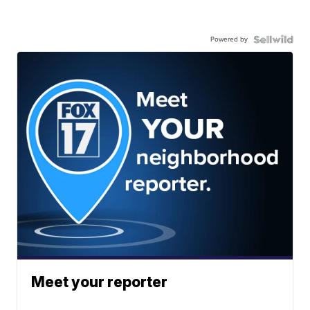
Powered by
Meet your reporter