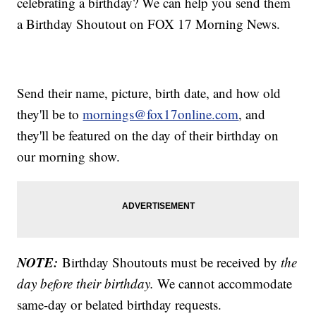
celebrating a birthday? We can help you send them
a Birthday Shoutout on FOX 17 Morning News.
Send their name, picture, birth date, and how old
they'll be to
mornings@fox17online.com
, and
they'll be featured on the day of their birthday on
our morning show.
NOTE:
Birthday Shoutouts must be received by
the
day before their birthday.
We cannot accommodate
same-day or belated birthday requests.