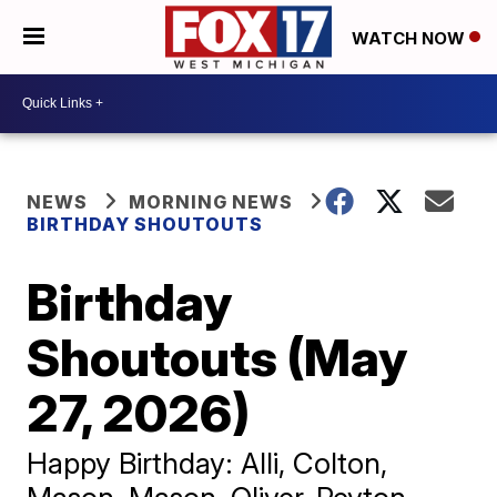
WATCH NOW
NEWS
MORNING NEWS
BIRTHDAY SHOUTOUTS
Birthday
Shoutouts (May
27, 2026)
Happy Birthday: Alli, Colton,