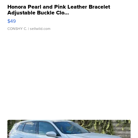
Honora Pearl and Pink Leather Bracelet
Adjustable Buckle Clo...
$49
CONSHY C.
| sellwild.com