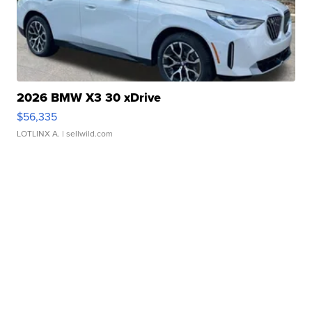
2026 BMW X3 30 xDrive
$56,335
LOTLINX A.
| sellwild.com