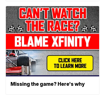
Missing the game? Here's why