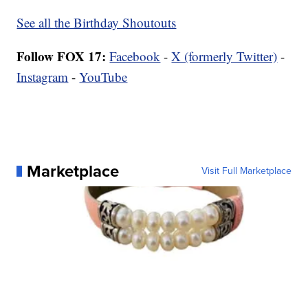
See all the Birthday Shoutouts
Follow FOX 17:
Facebook
-
X (formerly Twitter)
-
Instagram
-
YouTube
Marketplace
Visit Full Marketplace