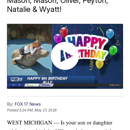
Mason, Mason, Oliver, Peyton,
Natalie & Wyatt!
By:
FOX 17 News
Posted
2:24 PM, May 27, 2026
WEST MICHIGAN — Is your son or daughter