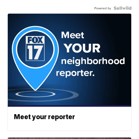
Powered by
Meet your reporter