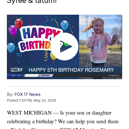
Syree & tatum!
By:
FOX 17 News
Posted
1:33 PM, May 24, 2026
WEST MICHIGAN — Is your son or daughter
celebrating a birthday? We can help you send them