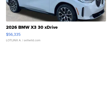
2026 BMW X3 30 xDrive
$56,335
LOTLINX A.
| sellwild.com