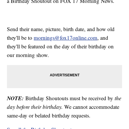
a Birthday Shoutout on FOX 17 Morning News.
Send their name, picture, birth date, and how old
they'll be to
mornings@fox17online.com
, and
they'll be featured on the day of their birthday on
our morning show.
NOTE:
Birthday Shoutouts must be received by
the
day before their birthday.
We cannot accommodate
same-day or belated birthday requests.