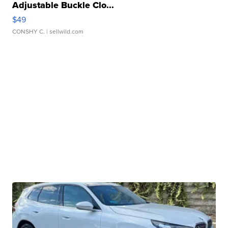
Adjustable Buckle Clo...
$49
CONSHY C.
| sellwild.com