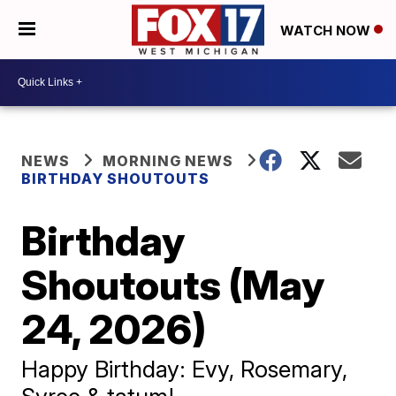
WATCH NOW
NEWS
MORNING NEWS
BIRTHDAY SHOUTOUTS
Birthday
Shoutouts (May
24, 2026)
Happy Birthday: Evy, Rosemary,