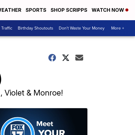
EATHER
SPORTS
SHOP SCRIPPS
WATCH NOW
Traffic
Birthday Shoutouts
Don't Waste Your Money
More +
)
a, Violet & Monroe!