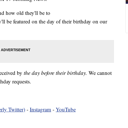
nd how old they'll be to
y'll be featured on the day of their birthday on our
received by
the day before their birthday.
We cannot
hday requests.
rly Twitter)
-
Instagram
-
YouTube