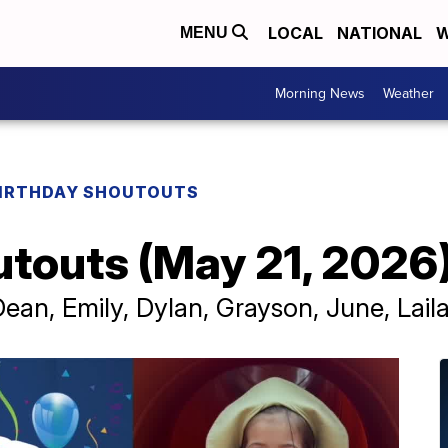
LOCAL
NATIONAL
W
MENU
Morning News
Weather
IRTHDAY SHOUTOUTS
utouts (May 21, 2026
ean, Emily, Dylan, Grayson, June, Lail