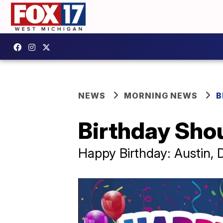
NEWS
MORNING NEWS
B
Birthday Sho
Happy Birthday: Austin, D