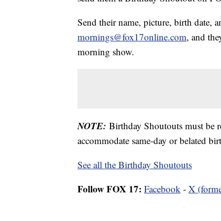
Send their name, picture, birth date, a
mornings@fox17online.com
, and the
morning show.
NOTE:
Birthday Shoutouts must be 
accommodate same-day or belated birt
See all the Birthday Shoutouts
Follow FOX 17:
Facebook
-
X (forme