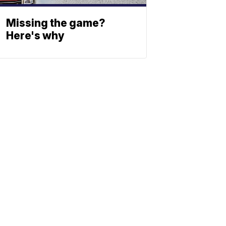
Missing the game?
Here's why