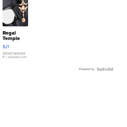
Regal
Temple
Droplet
$21
Earrings
SPORTSERVER
P.
| sellwild.com
Powered by