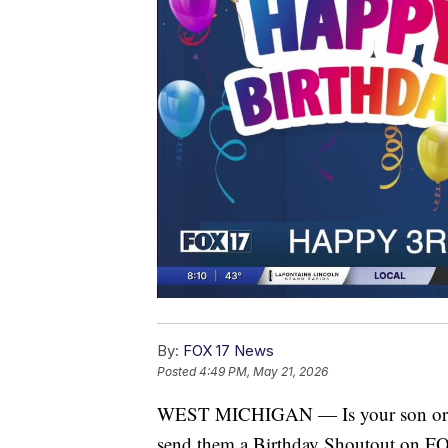
By:
FOX 17 News
Posted
4:49 PM, May 21, 2026
WEST MICHIGAN — Is your son or dau
send them a Birthday Shoutout on 