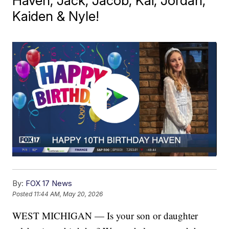
Haven, Jack, Jacob, Kai, Jordan,
Kaiden & Nyle!
By:
FOX 17 News
Posted
11:44 AM, May 20, 2026
WEST MICHIGAN — Is your son or daughter