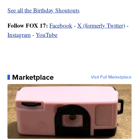
See all the Birthday Shoutouts
Follow FOX 17:
Facebook
-
X (formerly Twitter)
-
Instagram
-
YouTube
Marketplace
Visit Full Marketplace