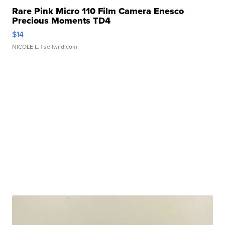
Rare Pink Micro 110 Film Camera Enesco
Precious Moments TD4
$14
NICOLE L.
| sellwild.com