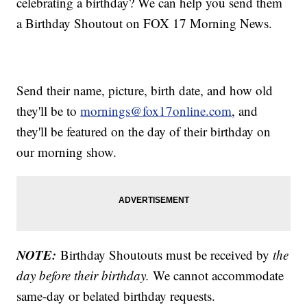
celebrating a birthday? We can help you send them
a Birthday Shoutout on FOX 17 Morning News.
Send their name, picture, birth date, and how old
they'll be to
mornings@fox17online.com
, and
they'll be featured on the day of their birthday on
our morning show.
NOTE:
Birthday Shoutouts must be received by
the
day before their birthday.
We cannot accommodate
same-day or belated birthday requests.