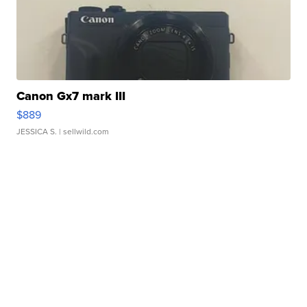
Canon Gx7 mark III
$889
JESSICA S.
| sellwild.com