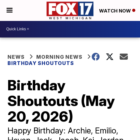
WATCH NOW
NEWS
MORNING NEWS
BIRTHDAY SHOUTOUTS
Birthday
Shoutouts (May
20, 2026)
Happy Birthday: Archie, Emilio,