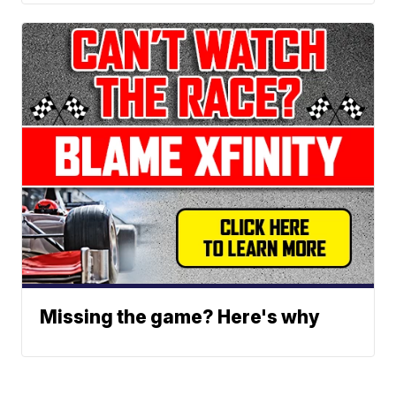
Missing the game? Here's why