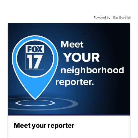
Powered by
Meet your reporter