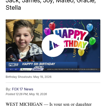
Jack, James, Joy, Mateo, Gracie,
Stella
Birthday Shoutouts: May 19, 2026
By:
FOX 17 News
Posted
12:26 PM, May 19, 2026
WEST MICHIGAN — Is your son or daughter