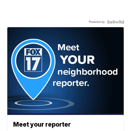
Powered by
Meet your reporter