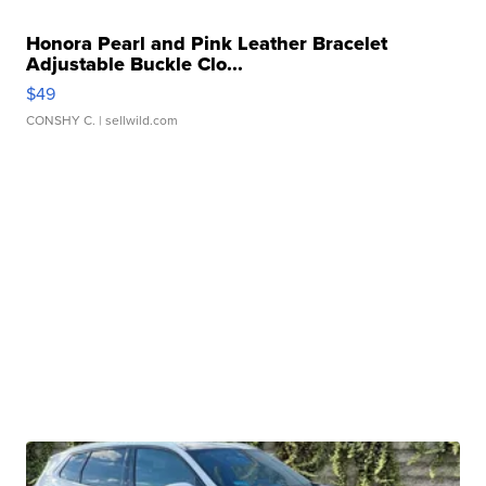
Honora Pearl and Pink Leather Bracelet
Adjustable Buckle Clo...
$49
CONSHY C.
| sellwild.com