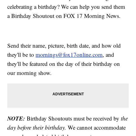
celebrating a birthday? We can help you send them
a Birthday Shoutout on FOX 17 Morning News.
Send their name, picture, birth date, and how old
they'll be to
mornings@fox17online.com
, and
they'll be featured on the day of their birthday on
our morning show.
NOTE:
Birthday Shoutouts must be received by
the
day before their birthday.
We cannot accommodate