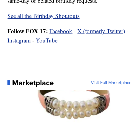
same-day or belated birthday requests.
See all the Birthday Shoutouts
Follow FOX 17:
Facebook
-
X (formerly Twitter)
-
Instagram
-
YouTube
Marketplace
Visit Full Marketplace