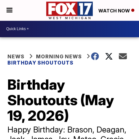
WATCH NOW
NEWS
MORNING NEWS
BIRTHDAY SHOUTOUTS
Birthday
Shoutouts (May
19, 2026)
Happy Birthday: Brason, Deagan,