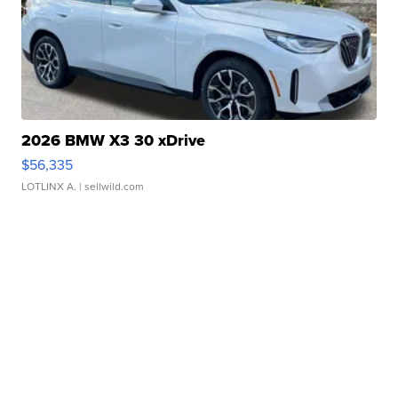
2026 BMW X3 30 xDrive
$56,335
LOTLINX A.
| sellwild.com