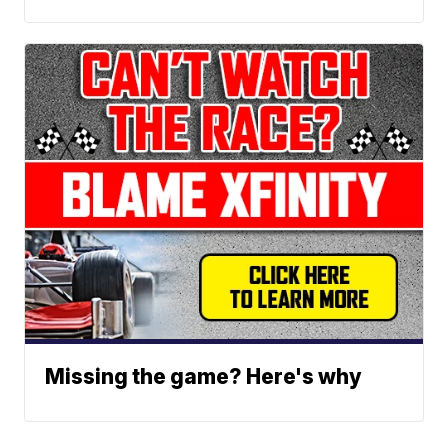
Missing the game? Here's why