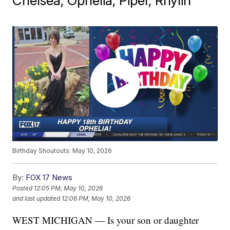
Chelsea, Ophelia, Piper, Rhylin
Birthday Shoutouts: May 10, 2026
By:
FOX 17 News
Posted
12:05 PM, May 10, 2026
and last updated
12:06 PM, May 10, 2026
WEST MICHIGAN — Is your son or daughter