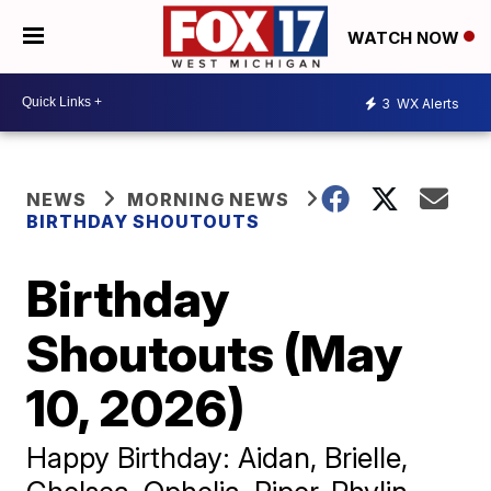
WATCH NOW
3
WX Alerts
NEWS
MORNING NEWS
BIRTHDAY SHOUTOUTS
Birthday
Shoutouts (May
10, 2026)
Happy Birthday: Aidan, Brielle,