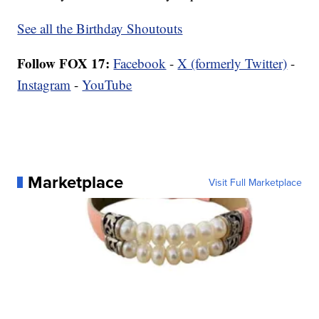
See all the Birthday Shoutouts
Follow FOX 17:
Facebook
-
X (formerly Twitter)
-
Instagram
-
YouTube
Marketplace
Visit Full Marketplace