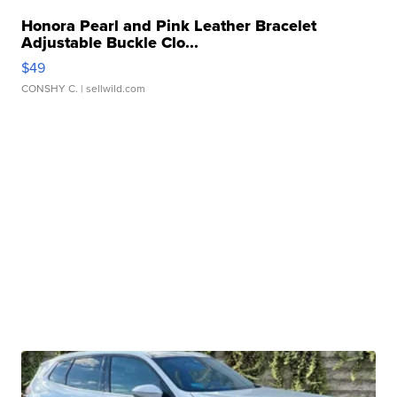
Honora Pearl and Pink Leather Bracelet
Adjustable Buckle Clo...
$49
CONSHY C.
| sellwild.com