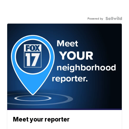
Powered by
Meet your reporter