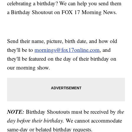
celebrating a birthday? We can help you send them
a Birthday Shoutout on FOX 17 Morning News.
Send their name, picture, birth date, and how old
they'll be to
mornings@fox17online.com
, and
they'll be featured on the day of their birthday on
our morning show.
NOTE:
Birthday Shoutouts must be received by
the
day before their birthday.
We cannot accommodate
same-day or belated birthday requests.