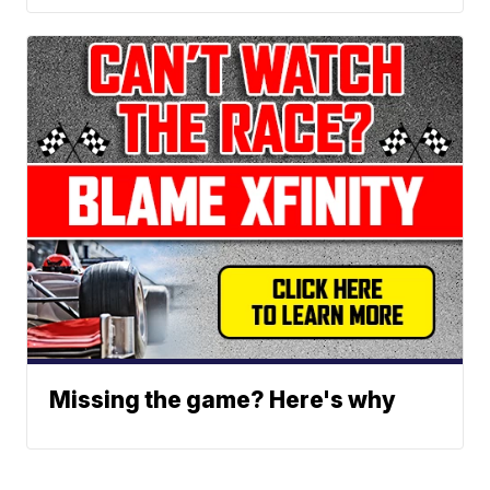
Missing the game? Here's why