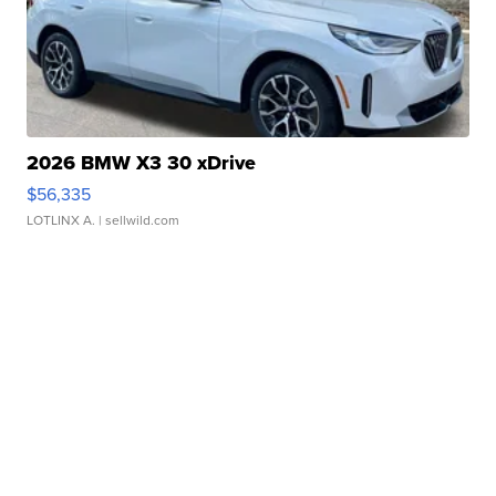
2026 BMW X3 30 xDrive
$56,335
LOTLINX A.
| sellwild.com