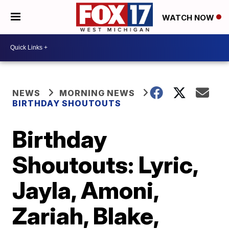
WATCH NOW
NEWS
MORNING NEWS
BIRTHDAY SHOUTOUTS
Birthday
Shoutouts: Lyric,
Jayla, Amoni,
Zariah, Blake,