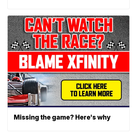
Missing the game? Here's why