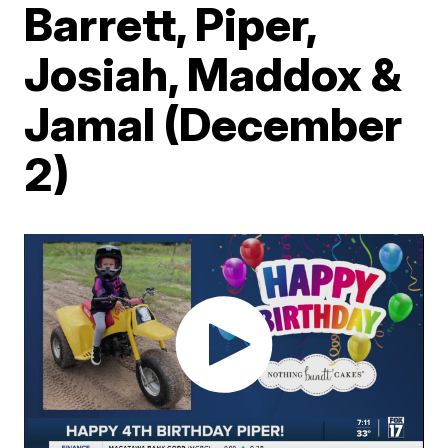
Barrett, Piper,
Josiah, Maddox &
Jamal (December
2)