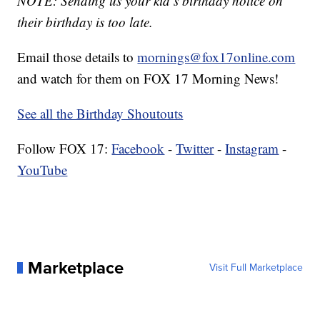
NOTE: Sending us your kid’s birthday notice on
their birthday is too late.
Email those details to
mornings@fox17online.com
and watch for them on FOX 17 Morning News!
See all the Birthday Shoutouts
Follow FOX 17:
Facebook
-
Twitter
-
Instagram
-
YouTube
Marketplace
Visit Full Marketplace