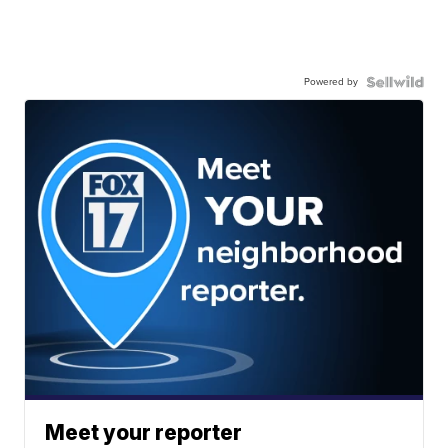
Powered by
Meet your reporter