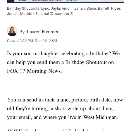
Birthday Shoutouts: Lyric, Jayla, Amoni, Zariah, Blake, Barrett, Piper,
Josiah, Maddox & Jamal (December 2)
By:
Lauren Kummer
Posted
2:02 PM, Dec 02, 2023
Is your son or daughter celebrating a birthday? We
can help you send them a Birthday Shoutout on
FOX 17 Morning News.
You can send us their name, picture, birth date, how
old they're turning, a short write-up about them,
your email, and where you live in West Michigan.