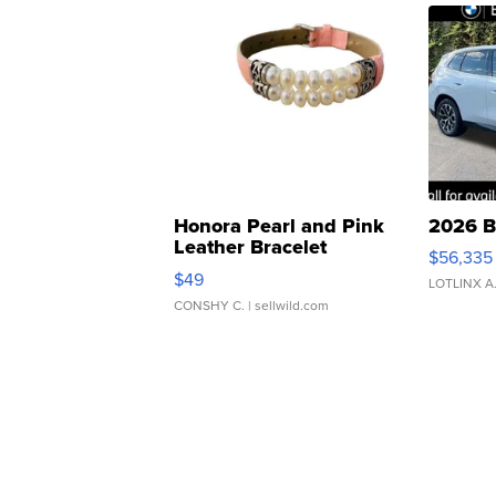
Honora Pearl and Pink
2026 B
Leather Bracelet
$56,335
Adjustable Buckle Clo...
$49
LOTLINX A
CONSHY C.
| sellwild.com