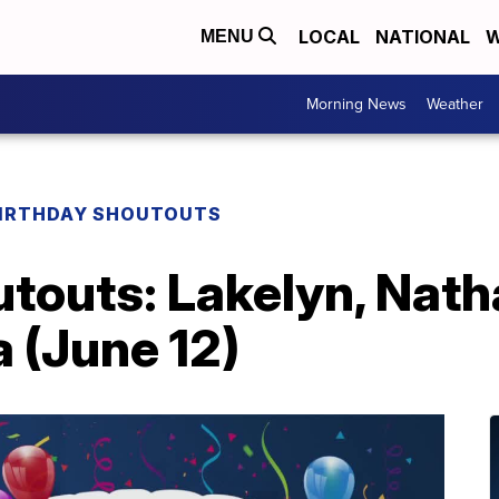
LOCAL
NATIONAL
W
MENU
Morning News
Weather
IRTHDAY SHOUTOUTS
touts: Lakelyn, Natha
a (June 12)