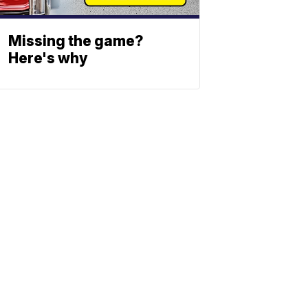
Missing the game?
Here's why