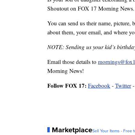
Shoutout on FOX 17 Morning News.
You can send us their name, picture, b
about them, your email, and where yo
NOTE: Sending us your kid’s birthday 
Email those details to
mornings@fox1
Morning News!
Follow FOX 17:
Facebook
-
Twitter
Marketplace
Sell Your Items - Free t