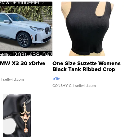
MW X3 30 xDrive
One Size Suzette Womens
Black Tank Ribbed Crop
Asymmetrical ...
$19
.
| sellwild.com
CONSHY C.
| sellwild.com