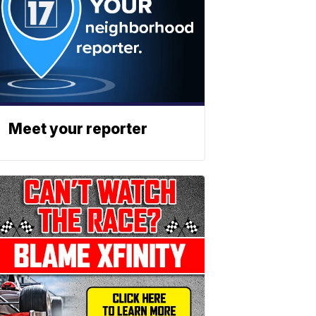
Meet your reporter