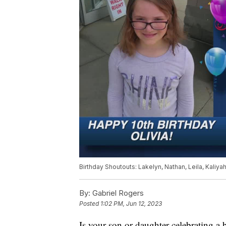
Birthday Shoutouts: Lakelyn, Nathan, Leila, Kaliyah,
By:
Gabriel Rogers
Posted
1:02 PM, Jun 12, 2023
Is your son or daughter celebrating a