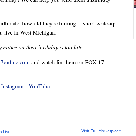
irth date, how old they're turning, a short write-up
u live in West Michigan.
notice on their birthday is too late.
7online.com
and watch for them on FOX 17
-
Instagram
-
YouTube
Visit Full Marketplace
o List