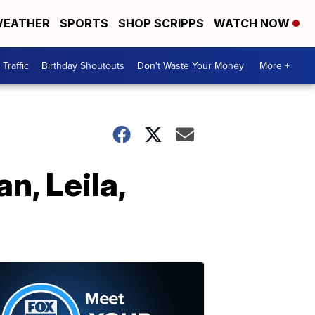
EATHER
SPORTS
SHOP SCRIPPS
WATCH NOW
Traffic
Birthday Shoutouts
Don't Waste Your Money
More +
n, Leila,