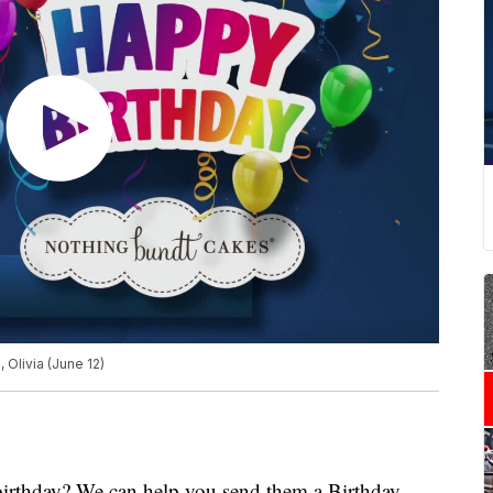
 Olivia (June 12)
 birthday? We can help you send them a Birthday