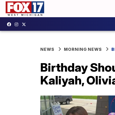
NEWS
MORNING NEWS
B
Birthday Shou
Kaliyah, Olivi