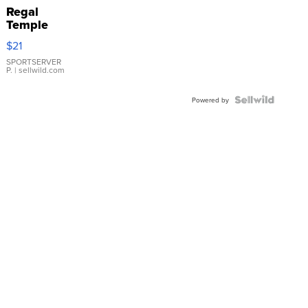
Regal
Temple
Droplet
$21
Earrings
SPORTSERVER
P.
| sellwild.com
Powered by