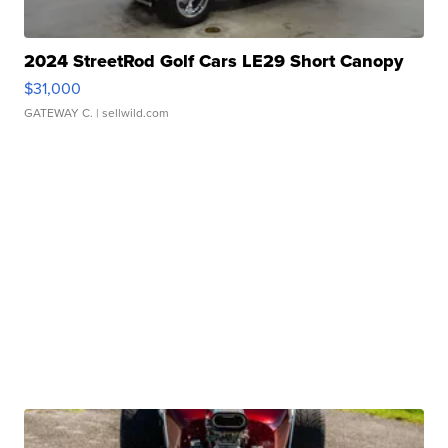
2024 StreetRod Golf Cars LE29 Short Canopy
$31,000
GATEWAY C.
| sellwild.com