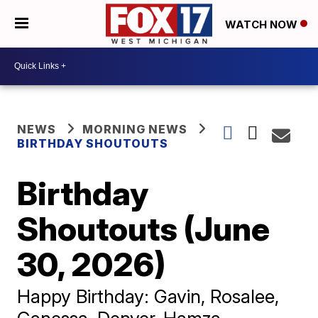
WATCH NOW
NEWS
MORNING NEWS
BIRTHDAY SHOUTOUTS
Birthday
Shoutouts (June
30, 2026)
Happy Birthday: Gavin, Rosalee,