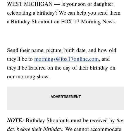
WEST MICHIGAN — Is your son or daughter
celebrating a birthday? We can help you send them
a Birthday Shoutout on FOX 17 Morning News.
Send their name, picture, birth date, and how old
they'll be to
mornings@fox17online.com
, and
they'll be featured on the day of their birthday on
our morning show.
NOTE:
Birthday Shoutouts must be received by
the
day before their birthday.
We cannot accommodate