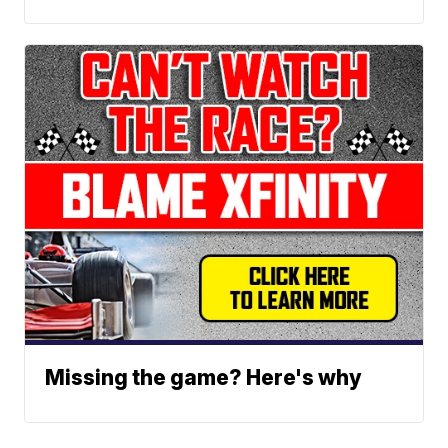
Missing the game? Here's why