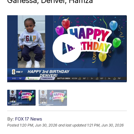
Ganessa, Denver, Hamza
By:
FOX 17 News
Posted
1:20 PM, Jun 30, 2026
and last updated
1:21 PM, Jun 30, 2026