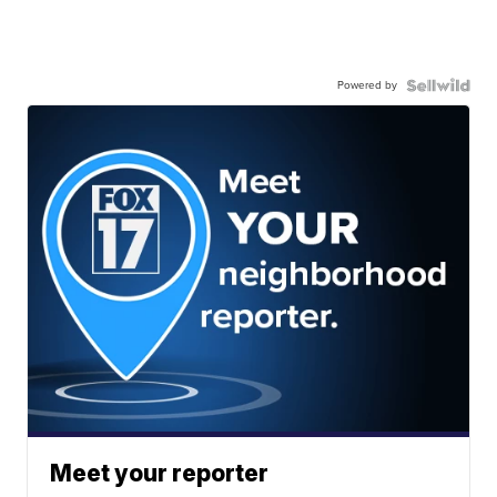
Powered by
Meet your reporter