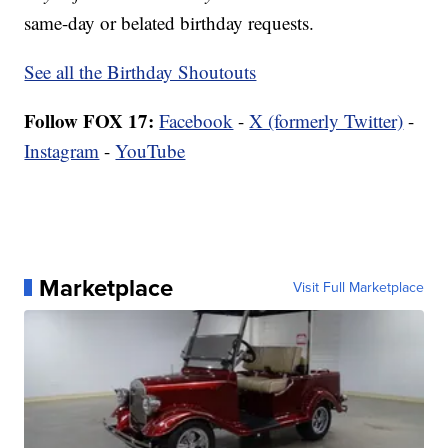
same-day or belated birthday requests.
See all the Birthday Shoutouts
Follow FOX 17:
Facebook
-
X (formerly Twitter)
-
Instagram
-
YouTube
Marketplace
Visit Full Marketplace