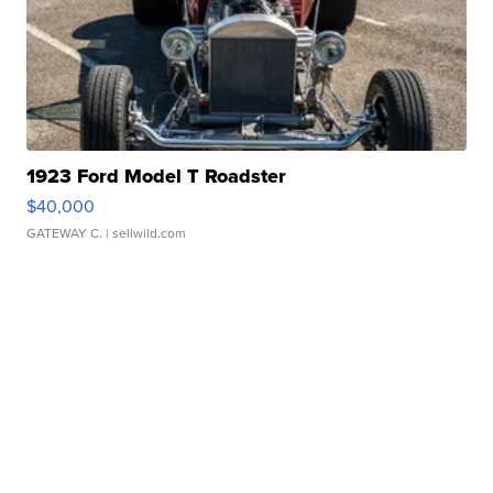
1923 Ford Model T Roadster
$40,000
GATEWAY C.
| sellwild.com