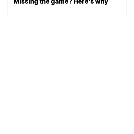
Missing the game? Here's why