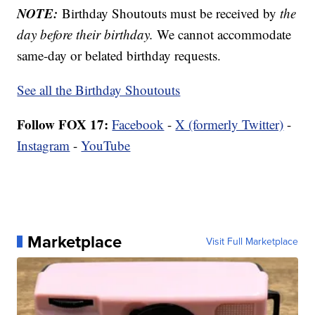
NOTE:
Birthday Shoutouts must be received by
the
day before their birthday.
We cannot accommodate
same-day or belated birthday requests.
See all the Birthday Shoutouts
Follow FOX 17:
Facebook
-
X (formerly Twitter)
-
Instagram
-
YouTube
Marketplace
Visit Full Marketplace