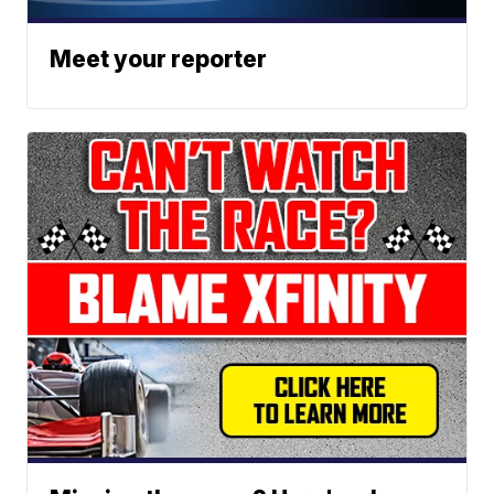
Meet your reporter