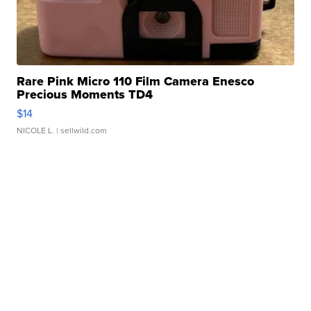
Rare Pink Micro 110 Film Camera Enesco
Precious Moments TD4
$14
NICOLE L.
| sellwild.com