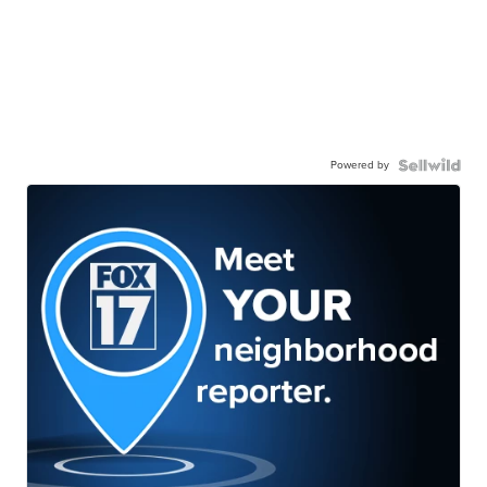
Powered by