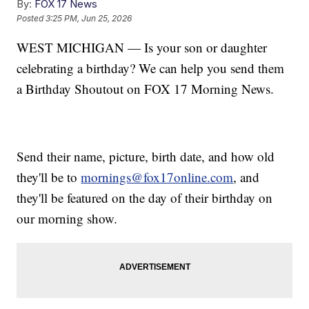
By:
FOX 17 News
Posted
3:25 PM, Jun 25, 2026
WEST MICHIGAN — Is your son or daughter
celebrating a birthday? We can help you send them
a Birthday Shoutout on FOX 17 Morning News.
Send their name, picture, birth date, and how old
they'll be to
mornings@fox17online.com
, and
they'll be featured on the day of their birthday on
our morning show.