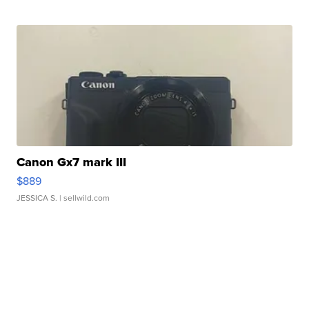
Canon Gx7 mark III
$889
JESSICA S.
| sellwild.com