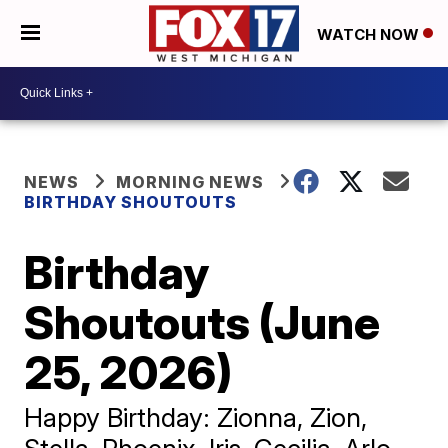
WATCH NOW
NEWS
MORNING NEWS
BIRTHDAY SHOUTOUTS
Birthday
Shoutouts (June
25, 2026)
Happy Birthday: Zionna, Zion,