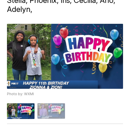
Stella, Phoenix, Iris, Cecilia, Arlo,
Adelyn,
Photo by: WXMI