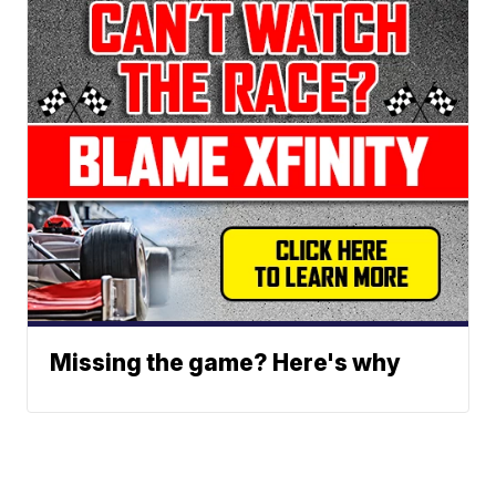
Missing the game? Here's why