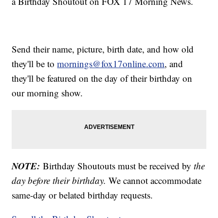
a Birthday Shoutout on FOX 17 Morning News.
Send their name, picture, birth date, and how old
they'll be to
mornings@fox17online.com
, and
they'll be featured on the day of their birthday on
our morning show.
NOTE:
Birthday Shoutouts must be received by
the
day before their birthday.
We cannot accommodate
same-day or belated birthday requests.