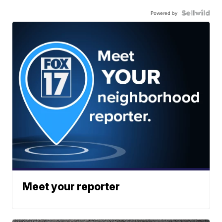
Powered by
Meet your reporter