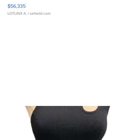
$56,335
LOTLINX A.
| sellwild.com