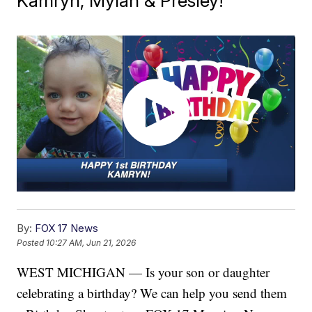
Kamryn, Mylah & Presley!
By:
FOX 17 News
Posted
10:27 AM, Jun 21, 2026
WEST MICHIGAN — Is your son or daughter
celebrating a birthday? We can help you send them