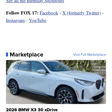
See all the Birthday Shoutouts
Follow FOX 17:
Facebook
-
X (formerly Twitter)
-
Instagram
-
YouTube
Marketplace
Visit Full Marketplace
2026 BMW X3 30 xDrive