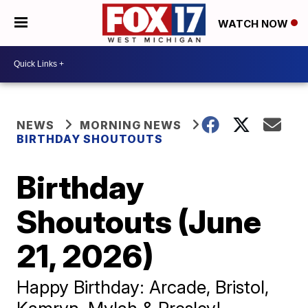
WATCH NOW
NEWS
MORNING NEWS
BIRTHDAY SHOUTOUTS
Birthday
Shoutouts (June
21, 2026)
Happy Birthday: Arcade, Bristol,