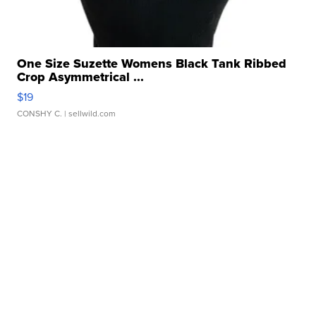
One Size Suzette Womens Black Tank Ribbed
Crop Asymmetrical ...
$19
CONSHY C.
| sellwild.com