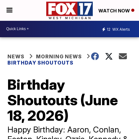
WATCH NOW
12
WX Alerts
NEWS
MORNING NEWS
BIRTHDAY SHOUTOUTS
Birthday
Shoutouts (June
18, 2026)
Happy Birthday: Aaron, Conlan,