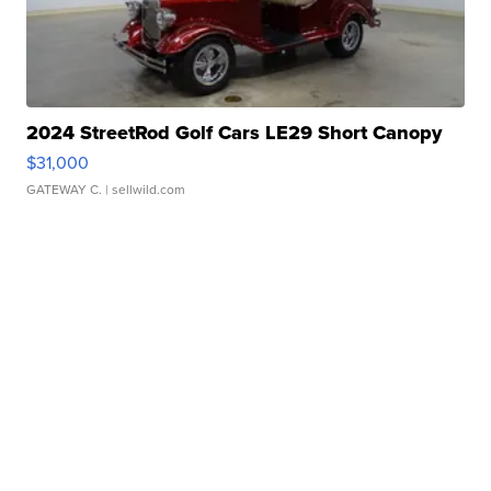
2024 StreetRod Golf Cars LE29 Short Canopy
$31,000
GATEWAY C.
| sellwild.com