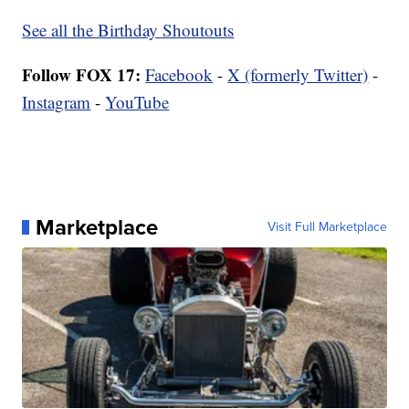
See all the Birthday Shoutouts
Follow FOX 17:
Facebook
-
X (formerly Twitter)
-
Instagram
-
YouTube
Marketplace
Visit Full Marketplace