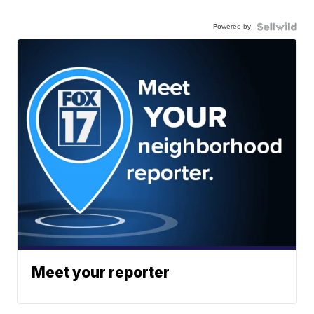
Powered by
Meet your reporter