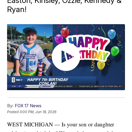
Easton, Kinsley, Ozzie, Kennedy &
Ryan!
By:
FOX 17 News
Posted
3:00 PM, Jun 18, 2026
WEST MICHIGAN — Is your son or daughter