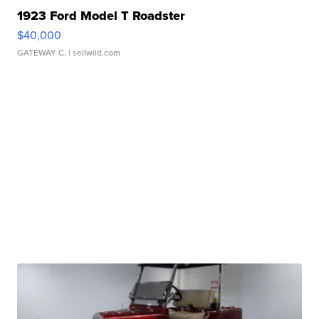
1923 Ford Model T Roadster
$40,000
GATEWAY C.
| sellwild.com