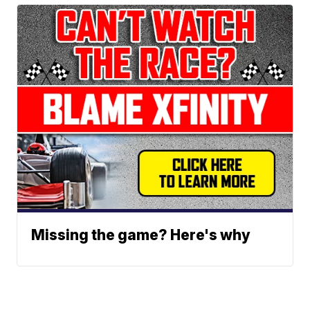
Missing the game? Here's why