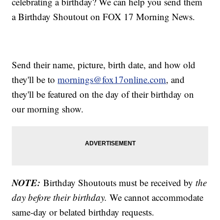
celebrating a birthday? We can help you send them
a Birthday Shoutout on FOX 17 Morning News.
Send their name, picture, birth date, and how old
they'll be to
mornings@fox17online.com
, and
they'll be featured on the day of their birthday on
our morning show.
NOTE:
Birthday Shoutouts must be received by
the
day before their birthday.
We cannot accommodate
same-day or belated birthday requests.