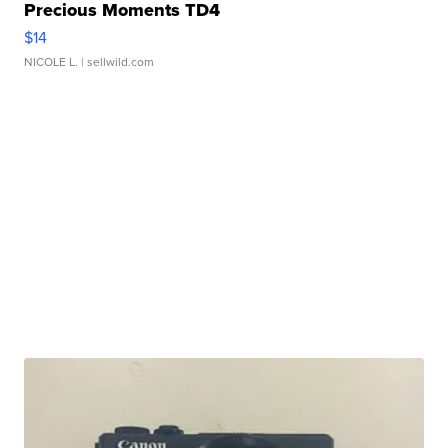
Precious Moments TD4
$14
NICOLE L.
| sellwild.com