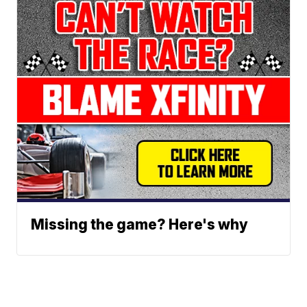
Missing the game? Here's why