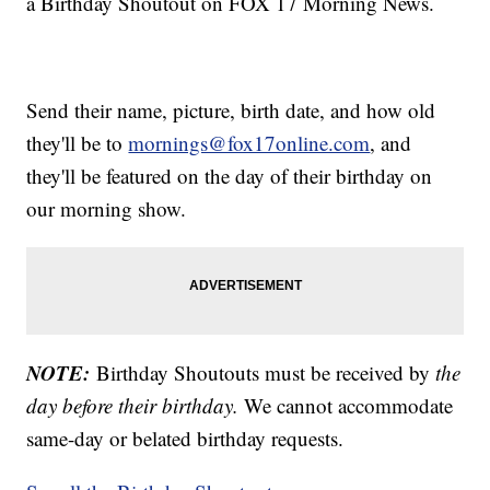
a Birthday Shoutout on FOX 17 Morning News.
Send their name, picture, birth date, and how old
they'll be to
mornings@fox17online.com
, and
they'll be featured on the day of their birthday on
our morning show.
NOTE:
Birthday Shoutouts must be received by
the
day before their birthday.
We cannot accommodate
same-day or belated birthday requests.