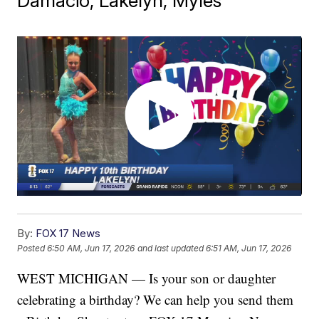
Damacio, Lakelyn, Myles
By:
FOX 17 News
Posted
6:50 AM, Jun 17, 2026
and last updated
6:51 AM, Jun 17, 2026
WEST MICHIGAN — Is your son or daughter
celebrating a birthday? We can help you send them