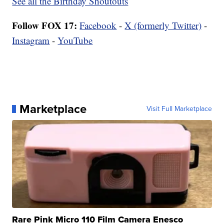
See all the Birthday Shoutouts
Follow FOX 17:
Facebook
-
X (formerly Twitter)
-
Instagram
-
YouTube
Marketplace
Visit Full Marketplace
Rare Pink Micro 110 Film Camera Enesco