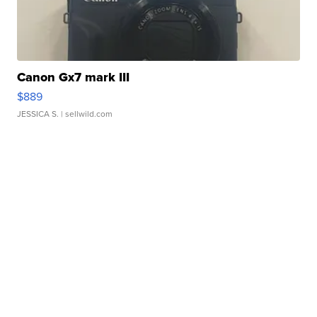
Canon Gx7 mark III
$889
JESSICA S.
| sellwild.com