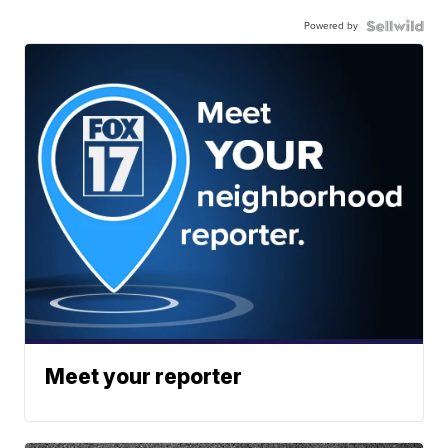
Powered by
Meet your reporter