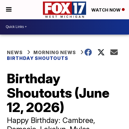
WATCH NOW
NEWS
MORNING NEWS
BIRTHDAY SHOUTOUTS
Birthday
Shoutouts (June
12, 2026)
Happy Birthday: Cambree,