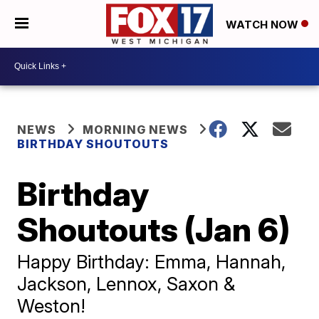
WATCH NOW
NEWS
MORNING NEWS
BIRTHDAY SHOUTOUTS
Birthday
Shoutouts (Jan 6)
Happy Birthday: Emma, Hannah,
Jackson, Lennox, Saxon &
Weston!