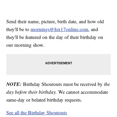
Send their name, picture, birth date, and how old
they'll be to
mornings@fox17online.com
, and
they'll be featured on the day of their birthday on
our morning show.
NOTE:
Birthday Shoutouts must be received by
the
day before their birthday.
We cannot accommodate
same-day or belated birthday requests.
See all the Birthday Shoutouts