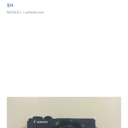
$14
NICOLE L.
| sellwild.com