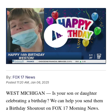
By:
FOX 17 News
Posted
11:20 AM, Jan 06, 2025
WEST MICHIGAN — Is your son or daughter
celebrating a birthday? We can help you send them
a Birthday Shoutout on FOX 17 Morning News.