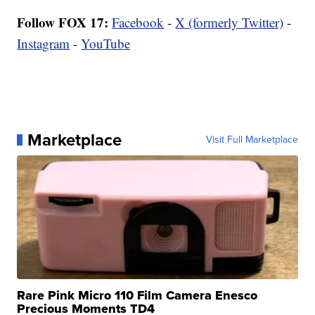
Follow FOX 17:
Facebook
-
X (formerly Twitter)
-
Instagram
-
YouTube
Marketplace
Visit Full Marketplace
Rare Pink Micro 110 Film Camera Enesco
Precious Moments TD4