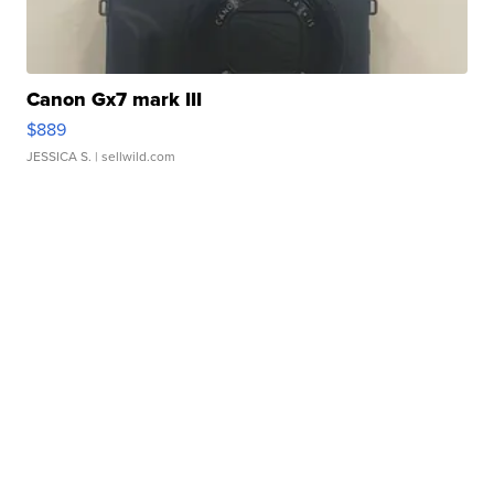
Canon Gx7 mark III
$889
JESSICA S.
| sellwild.com