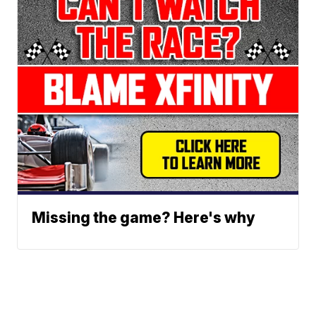
Missing the game? Here's why