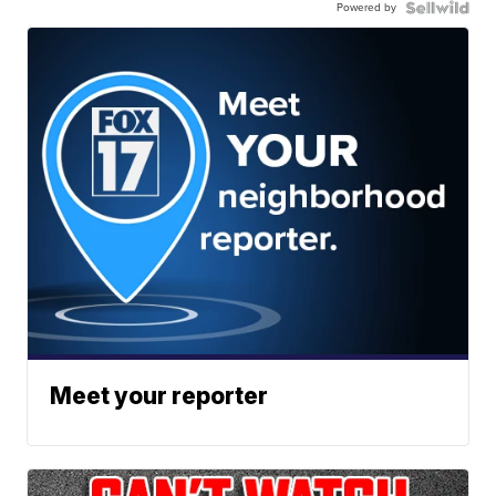
Powered by
Meet your reporter