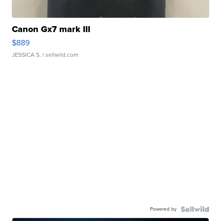
Canon Gx7 mark III
$889
JESSICA S.
| sellwild.com
Powered by