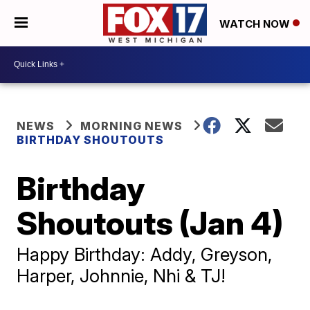
WATCH NOW
NEWS
MORNING NEWS
BIRTHDAY SHOUTOUTS
Birthday
Shoutouts (Jan 4)
Happy Birthday: Addy, Greyson,
Harper, Johnnie, Nhi & TJ!