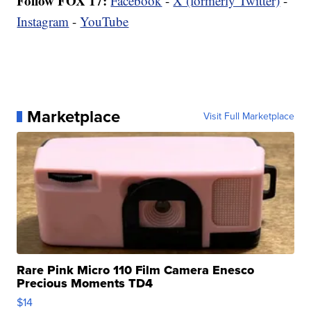
Follow FOX 17:
Facebook
-
X (formerly Twitter)
-
Instagram
-
YouTube
Marketplace
Visit Full Marketplace
Rare Pink Micro 110 Film Camera Enesco
Precious Moments TD4
$14