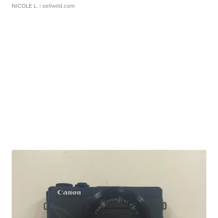
NICOLE L.
| sellwild.com