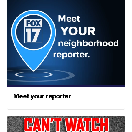
Meet your reporter