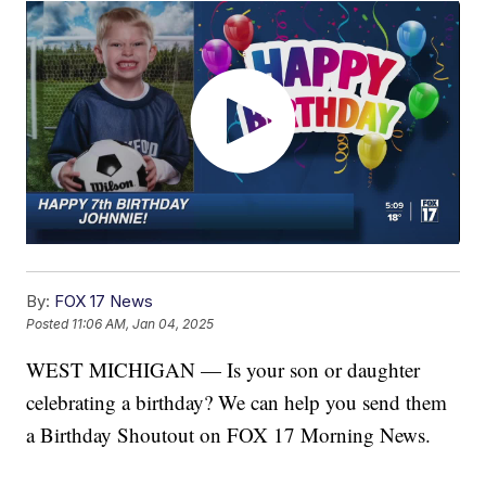
By:
FOX 17 News
Posted
11:06 AM, Jan 04, 2025
WEST MICHIGAN — Is your son or daughter
celebrating a birthday? We can help you send them
a Birthday Shoutout on FOX 17 Morning News.