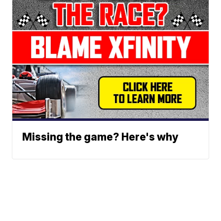
Missing the game? Here's why