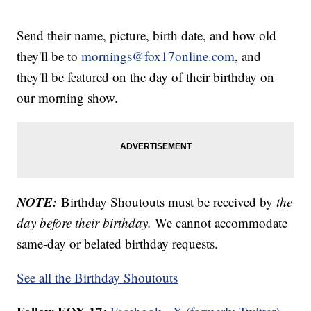
Send their name, picture, birth date, and how old
they'll be to
mornings@fox17online.com
, and
they'll be featured on the day of their birthday on
our morning show.
NOTE:
Birthday Shoutouts must be received by
the
day before their birthday.
We cannot accommodate
same-day or belated birthday requests.
See all the Birthday Shoutouts