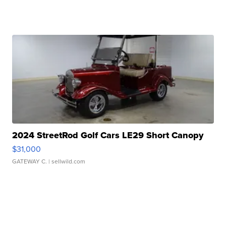
2024 StreetRod Golf Cars LE29 Short Canopy
$31,000
GATEWAY C.
| sellwild.com