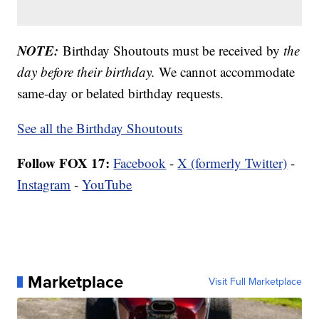
NOTE:
Birthday Shoutouts must be received by
the
day before their birthday.
We cannot accommodate
same-day or belated birthday requests.
See all the Birthday Shoutouts
Follow FOX 17:
Facebook
-
X (formerly Twitter)
-
Instagram
-
YouTube
Marketplace
Visit Full Marketplace