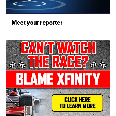
Meet your reporter