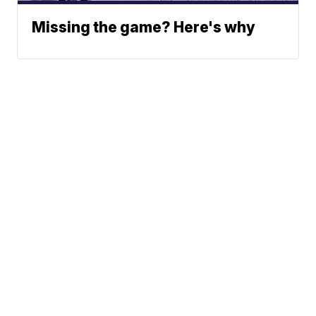
Missing the game? Here's why