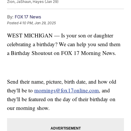
Zion, JaShaun, Hayes (Jan 29)
By:
FOX 17 News
Posted
4:10 PM, Jan 29, 2025
WEST MICHIGAN — Is your son or daughter
celebrating a birthday? We can help you send them
a Birthday Shoutout on FOX 17 Morning News.
Send their name, picture, birth date, and how old
they'll be to
mornings@fox17online.com
, and
they'll be featured on the day of their birthday on
our morning show.