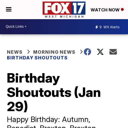
WATCH NOW
9
WX Alerts
NEWS
MORNING NEWS
BIRTHDAY SHOUTOUTS
Birthday
Shoutouts (Jan
29)
Happy Birthday: Autumn,