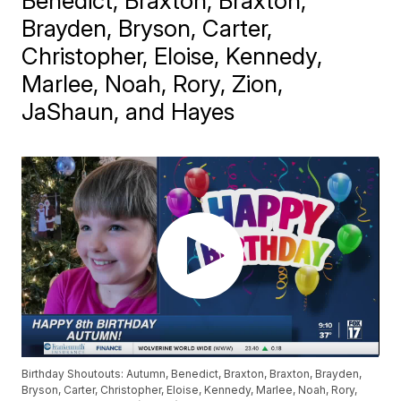
Benedict, Braxton, Braxton,
Brayden, Bryson, Carter,
Christopher, Eloise, Kennedy,
Marlee, Noah, Rory, Zion,
JaShaun, and Hayes
Birthday Shoutouts: Autumn, Benedict, Braxton, Braxton, Brayden,
Bryson, Carter, Christopher, Eloise, Kennedy, Marlee, Noah, Rory,