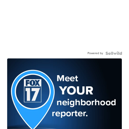
Powered by