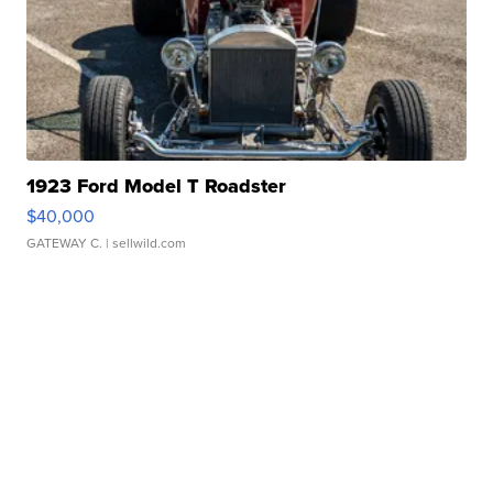
1923 Ford Model T Roadster
$40,000
GATEWAY C.
| sellwild.com