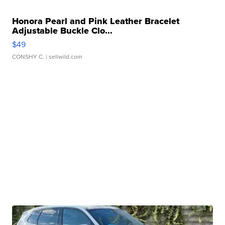
Honora Pearl and Pink Leather Bracelet
Adjustable Buckle Clo...
$49
CONSHY C.
| sellwild.com