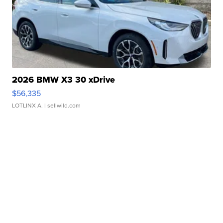
2026 BMW X3 30 xDrive
$56,335
LOTLINX A.
| sellwild.com