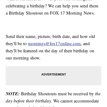
celebrating a birthday? We can help you send them
a Birthday Shoutout on FOX 17 Morning News.
Send their name, picture, birth date, and how old
they'll be to
mornings@fox17online.com
, and
they'll be featured on the day of their birthday on
our morning show.
NOTE:
Birthday Shoutouts must be received by
the
day before their birthday.
We cannot accommodate