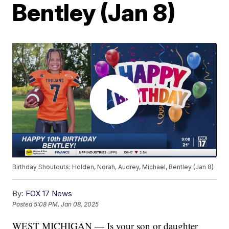
Bentley (Jan 8)
Birthday Shoutouts: Holden, Norah, Audrey, Michael, Bentley (Jan 8)
By:
FOX 17 News
Posted
5:08 PM, Jan 08, 2025
WEST MICHIGAN — Is your son or daughter