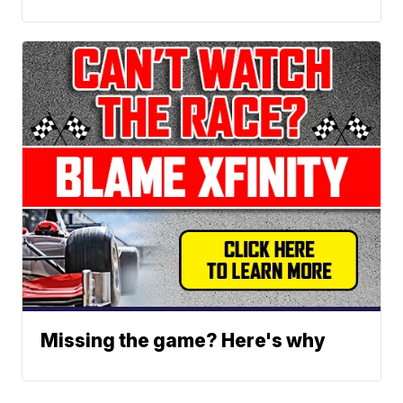
Missing the game? Here's why