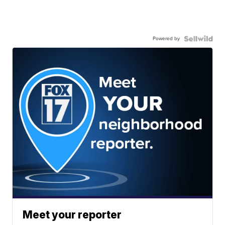
Powered by
Meet your reporter