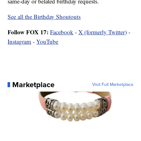
same-day or belated birthday requests.
See all the Birthday Shoutouts
Follow FOX 17:
Facebook
-
X (formerly Twitter)
-
Instagram
-
YouTube
Marketplace
Visit Full Marketplace