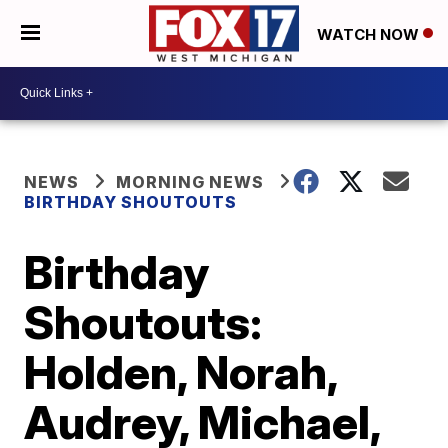
WATCH NOW
NEWS
MORNING NEWS
BIRTHDAY SHOUTOUTS
Birthday
Shoutouts:
Holden, Norah,
Audrey, Michael,