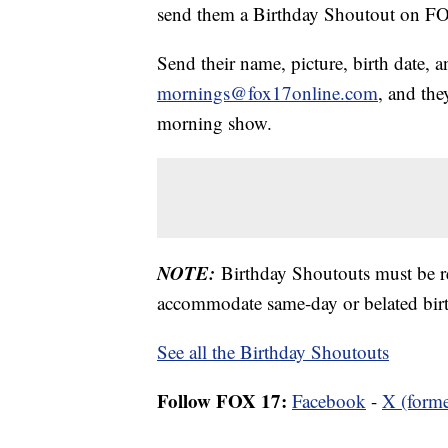
send them a Birthday Shoutout on 
Send their name, picture, birth date, a
mornings@fox17online.com
, and the
morning show.
NOTE:
Birthday Shoutouts must be 
accommodate same-day or belated birt
See all the Birthday Shoutouts
Follow FOX 17:
Facebook
-
X (forme