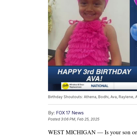
Birthday Shoutouts: Athena, Bodhi, Ava, Raylene, 
By:
FOX 17 News
Posted
3:06 PM, Feb 25, 2025
WEST MICHIGAN — Is your son or dau