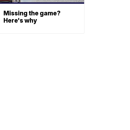
Missing the game?
Here's why