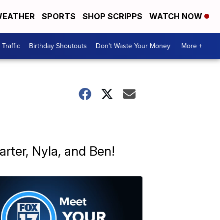
EATHER
SPORTS
SHOP SCRIPPS
WATCH NOW
Traffic
Birthday Shoutouts
Don't Waste Your Money
More +
rter, Nyla, and Ben!