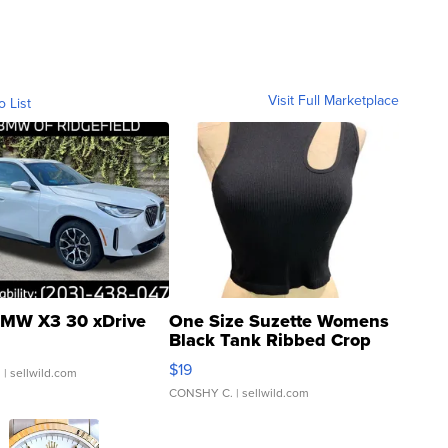
Visit Full Marketplace
o List
MW X3 30 xDrive
One Size Suzette Womens
Black Tank Ribbed Crop
Asymmetrical ...
$19
.
| sellwild.com
CONSHY C.
| sellwild.com