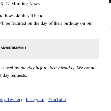
FOX 17 Morning News.
nd how old they'll be to
y'll be featured on the day of their birthday on our
received by
the day before their birthday.
We cannot
hday requests.
rly Twitter)
-
Instagram
-
YouTube