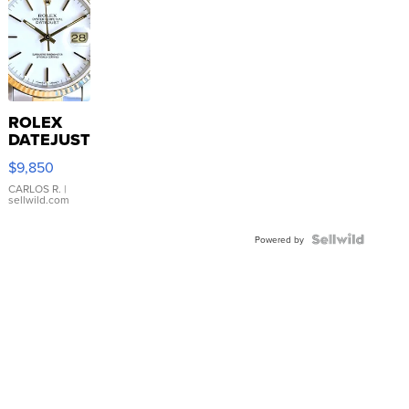
ROLEX
DATEJUST
16233
$9,850
WHITE
DIAL
CARLOS R.
|
sellwild.com
FLUTED
BEZEL
TWO-
Powered by
TONE
JUBILE...