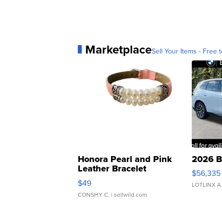
Marketplace
Sell Your Items - Free t
Honora Pearl and Pink
2026 B
Leather Bracelet
$56,335
Adjustable Buckle Clo...
$49
LOTLINX A
CONSHY C.
| sellwild.com