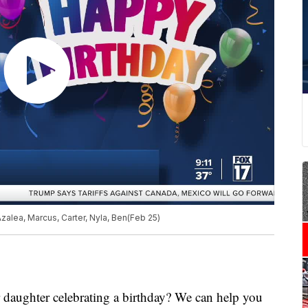
Azalea, Marcus, Carter, Nyla, Ben(Feb 25)
ghter celebrating a birthday? We can help you