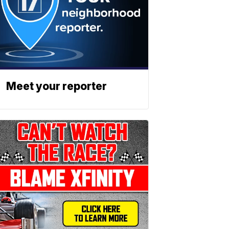
Meet your reporter