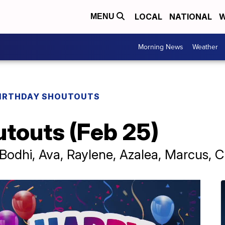
LOCAL
NATIONAL
W
MENU
Morning News
Weather
IRTHDAY SHOUTOUTS
utouts (Feb 25)
Bodhi, Ava, Raylene, Azalea, Marcus, Ca