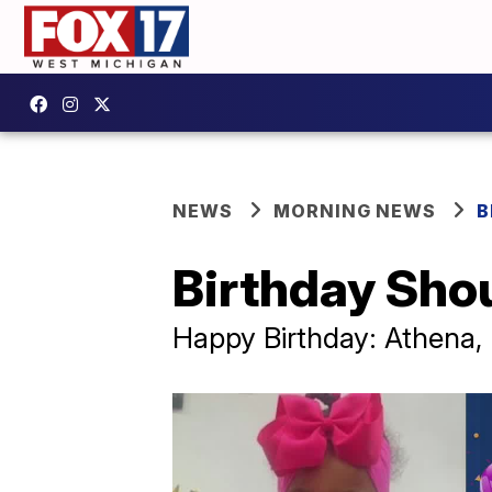
NEWS
MORNING NEWS
B
Birthday Sho
Happy Birthday: Athena, 