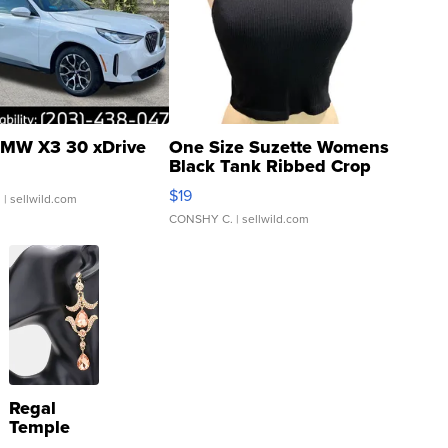
MW X3 30 xDrive
One Size Suzette Womens
Black Tank Ribbed Crop
Asymmetrical ...
$19
.
| sellwild.com
CONSHY C.
| sellwild.com
Regal
Temple
Droplet