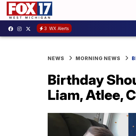
3
WX Alerts
NEWS
MORNING NEWS
B
Birthday Sho
Liam, Atlee, C