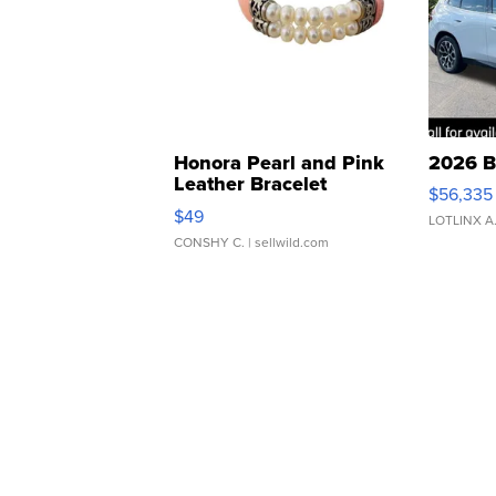
Honora Pearl and Pink
2026 B
Leather Bracelet
$56,335
Adjustable Buckle Clo...
$49
LOTLINX A
CONSHY C.
| sellwild.com