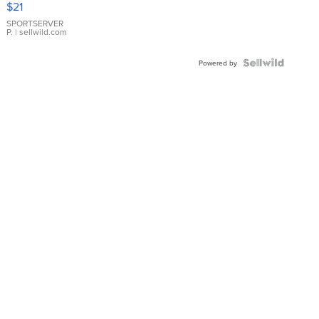
$21
Earrings
SPORTSERVER
P.
| sellwild.com
Powered by