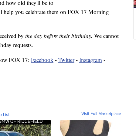
nd how old they'll be to
'll help you celebrate them on FOX 17 Morning
received by
the day before their birthday.
We cannot
hday requests.
low FOX 17:
Facebook
-
Twitter
-
Instagram
-
Visit Full Marketplace
o List