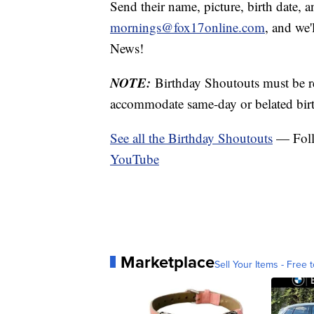
Send their name, picture, birth date, a
mornings@fox17online.com
, and we
News!
NOTE:
Birthday Shoutouts must be 
accommodate same-day or belated birt
See all the Birthday Shoutouts
— Fol
YouTube
Marketplace
Sell Your Items - Free t