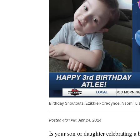
Birthday Shoutouts: Ezikkiel-Credynce, Naomi, Liam
Posted
4:01 PM, Apr 24, 2024
Is your son or daughter celebrating a 