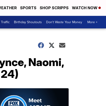
EATHER
SPORTS
SHOP SCRIPPS
WATCH NOW
Traffic
Birthday Shoutouts
Don't Waste Your Money
More +
dynce, Naomi,
 24)