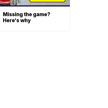
Missing the game?
Here's why