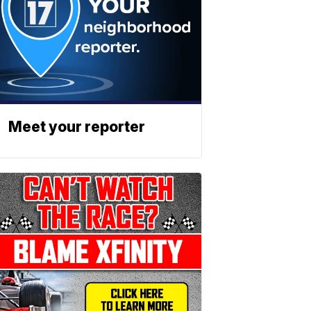
Meet your reporter