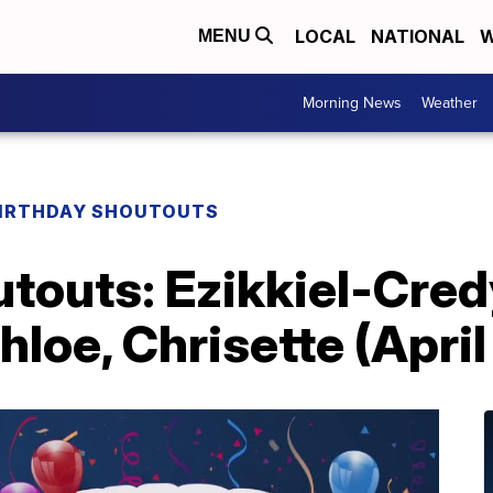
LOCAL
NATIONAL
W
MENU
Morning News
Weather
IRTHDAY SHOUTOUTS
utouts: Ezikkiel-Cre
hloe, Chrisette (April