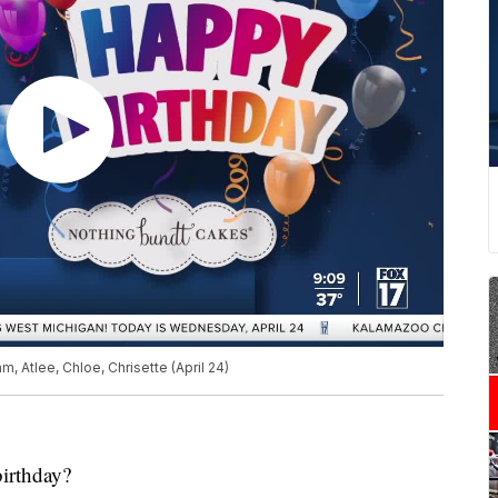
, Atlee, Chloe, Chrisette (April 24)
birthday?